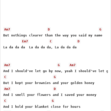
Am7
D
G
But nothings clearer than the way you said my name

Em7
C
D
La da da da  La da da da, La da da da 

Am7
G
Am7
C
G
Am7
D
C
G