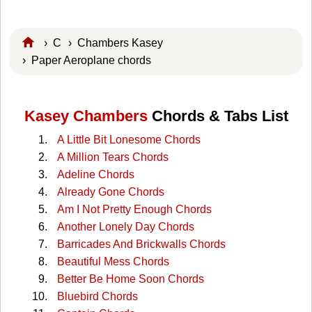
›
C
›
Chambers Kasey
› Paper Aeroplane chords
Kasey Chambers
Chords & Tabs List
A Little Bit Lonesome Chords
A Million Tears Chords
Adeline Chords
Already Gone Chords
Am I Not Pretty Enough Chords
Another Lonely Day Chords
Barricades And Brickwalls Chords
Beautiful Mess Chords
Better Be Home Soon Chords
Bluebird Chords