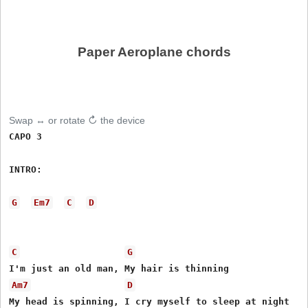
Paper Aeroplane chords
Swap ↔ or rotate ↻ the device
CAPO 3

INTRO: 

G
Em7
C
D
C
G
Am7
D