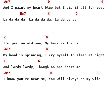
Am7
D
G
And I paint my heart blue but I did it all for you. 

Em7
C
D
La da da da  La da da da, La da da da 

C
G
Am7
D
C
G
Am7
D
G