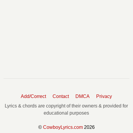
Add/Correct
Contact
DMCA
Privacy
Lyrics & chords are copyright of their owners & provided for
educational purposes
©
CowboyLyrics.com
2026