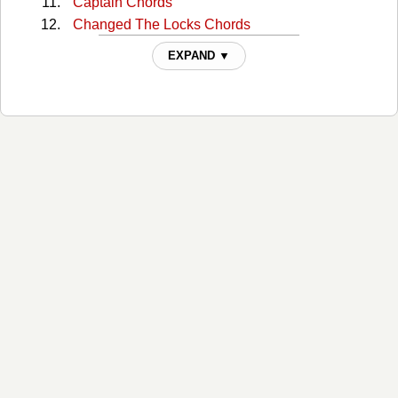
Captain Chords
Changed The Locks Chords
Colour Of A Carnival Chords
EXPAND ▼
Cow Cow Boogie Chords
Cry Just Like A Baby Chords
Dam Chords
Devil's Inside My Head Chords
Dont Talk Back Chords
Driving With The Brakes On Chords
Everything Is Turning To White Chords
Falling Into You Chords
For Sale Chords
Going Fishing Chords
Hollywood Chords
I Just Wanted To See You So Bad Chords
I Still Pray Chords
If I Were You Chords
Ignorance Chords