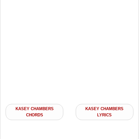
KASEY CHAMBERS
KASEY CHAMBERS
CHORDS
LYRICS