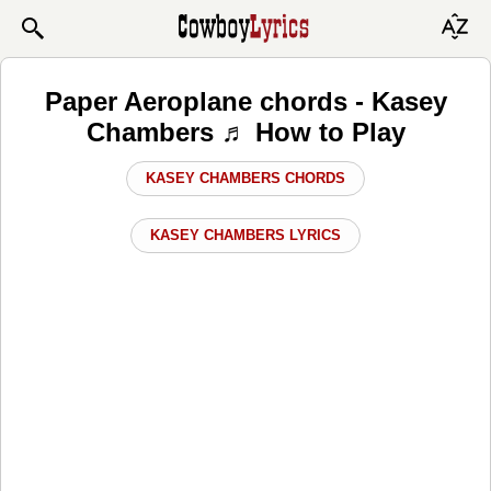
Paper Aeroplane chords - Kasey
Chambers ♬ How to Play
KASEY CHAMBERS CHORDS
KASEY CHAMBERS LYRICS