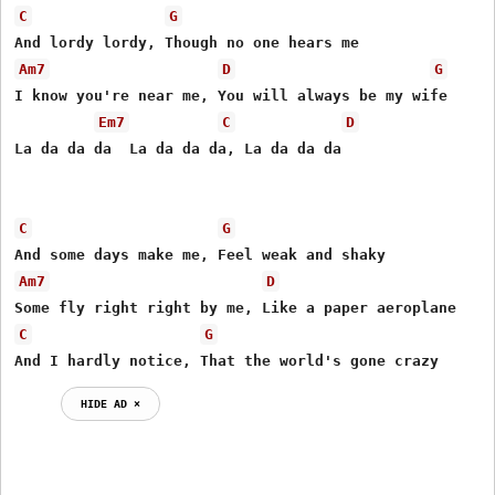
C
G
Am7
D
G
I know you're near me, You will always be my wife

Em7
C
D
La da da da  La da da da, La da da da 

C
G
Am7
D
C
G
And I hardly notice, That the world's gone crazy
HIDE AD ⨯