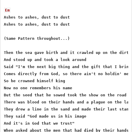
Em
Ashes to ashes, dust to dust 

Ashes to ashes, dust to dust 

(Same Pattern throughout...)

Then the sea gave birth and it crawled up on the dirt 

And stood up and took a look around 

Said "I'm the next big thing and the gift that I bring 
Comes directly from God, so there ain't no holdin' me d
So he crowned himself king 

Now no one remembers his name 

But the seed that he sowed took the show on the road 

There was blood on their hands and a plague on the land
They drew a line in the sand and made their last stand 
They said "God made us in his image 

And it's in God that we trust" 

When asked about the men that had died by their hands 
