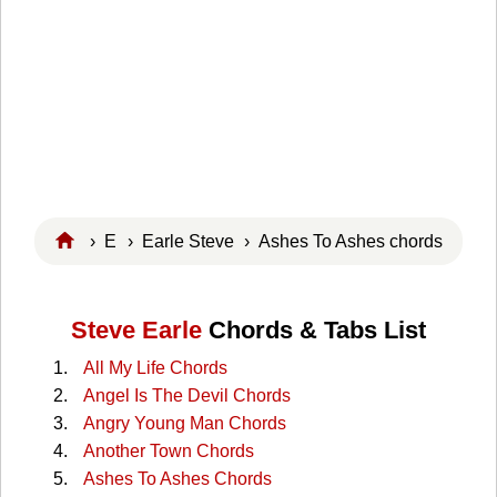
›
E
›
Earle Steve
› Ashes To Ashes chords
Steve Earle
Chords & Tabs List
All My Life Chords
Angel Is The Devil Chords
Angry Young Man Chords
Another Town Chords
Ashes To Ashes Chords