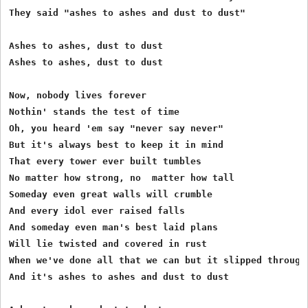
They said "ashes to ashes and dust to dust" 

Ashes to ashes, dust to dust 

Ashes to ashes, dust to dust 

Now, nobody lives forever 

Nothin' stands the test of time 

Oh, you heard 'em say "never say never" 

But it's always best to keep it in mind 

That every tower ever built tumbles 

No matter how strong, no  matter how tall 

Someday even great walls will crumble 

And every idol ever raised falls 

And someday even man's best laid plans 

Will lie twisted and covered in rust 

When we've done all that we can but it slipped through 
And it's ashes to ashes and dust to dust 
