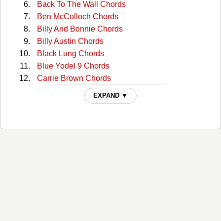
Back To The Wall Chords
Ben McColloch Chords
Billy And Bonnie Chords
Billy Austin Chords
Black Lung Chords
Blue Yodel 9 Chords
Carrie Brown Chords
Cckmp Tabs
EXPAND ▼
Charlie Dunn Chords
Christmas In Washington Chords
Cocaine Cannot Kill My Pain Chords
Come Home To Me Chords
Comin' Around Chords
Continental Trailways Blues Chords
Copper Head Road Chords
Copperhead Road Chords
Copperhead Road 2 Chords
Creepy Jackelope Eye Chords