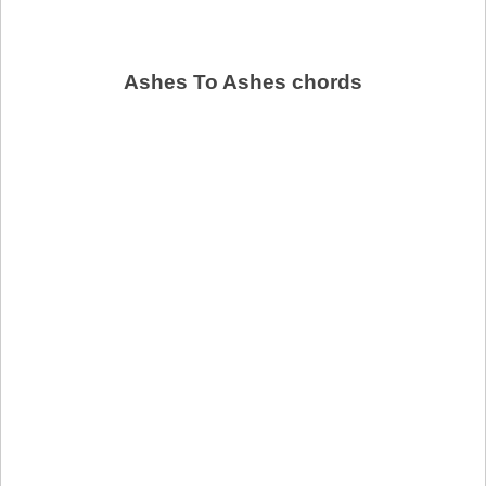
Ashes To Ashes chords