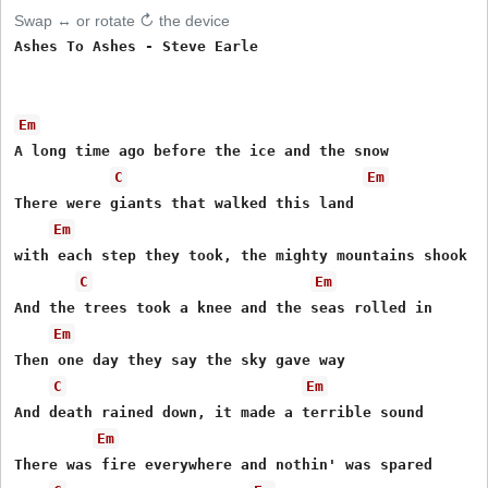
Swap ↔ or rotate ↻ the device
Ashes To Ashes - Steve Earle

Em
A long time ago before the ice and the snow 

C
Em
There were giants that walked this land 

Em
with each step they took, the mighty mountains shook 

C
Em
And the trees took a knee and the seas rolled in 

Em
Then one day they say the sky gave way 

C
Em
And death rained down, it made a terrible sound 

Em
There was fire everywhere and nothin' was spared 
