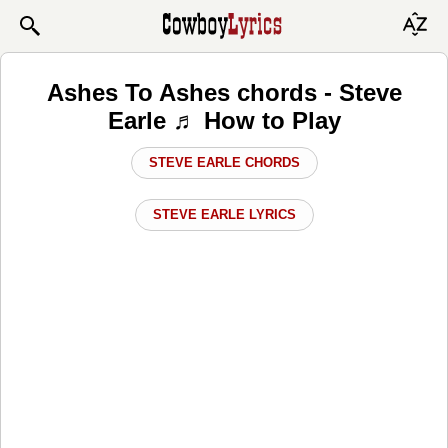
Ashes To Ashes chords - Steve
Earle ♬ How to Play
STEVE EARLE CHORDS
STEVE EARLE LYRICS