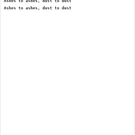
Ashes to ashes, dust to dust 
