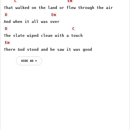
C
Em
D
Em
D
C
Em
There God stood and he saw it was good 
HIDE AD ⨯