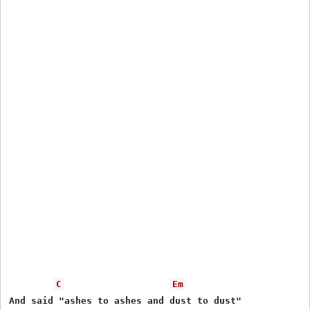
C
Em
And said "ashes to ashes and dust to dust" 
