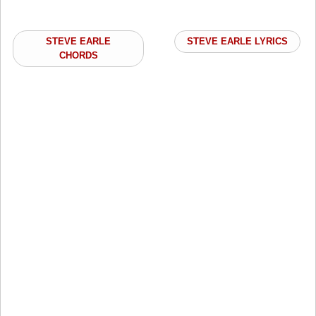
STEVE EARLE
STEVE EARLE LYRICS
CHORDS