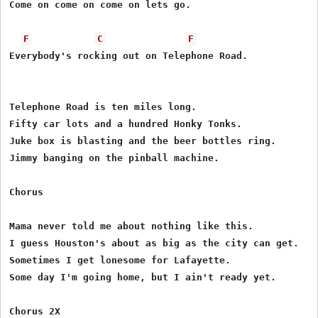
Come on come on come on lets go.

F
C
F
Everybody's rocking out on Telephone Road.

Telephone Road is ten miles long.

Fifty car lots and a hundred Honky Tonks.

Juke box is blasting and the beer bottles ring.

Jimmy banging on the pinball machine.

Chorus

Mama never told me about nothing like this.

I guess Houston's about as big as the city can get.

Sometimes I get lonesome for Lafayette.

Some day I'm going home, but I ain't ready yet.

Chorus 2X
