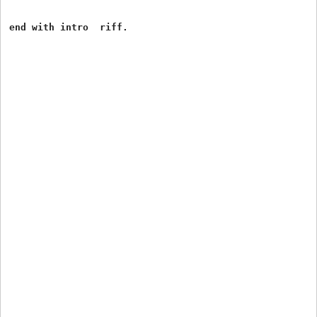
end with intro  riff.
