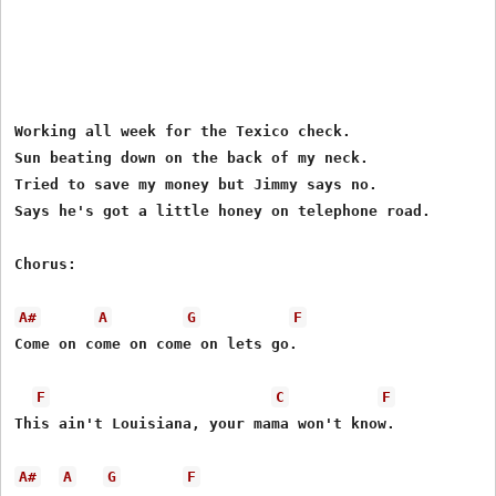
Working all week for the Texico check.

Sun beating down on the back of my neck.

Tried to save my money but Jimmy says no.

Says he's got a little honey on telephone road.

Chorus:

A#
A
G
F
Come on come on come on lets go.

F
C
F
This ain't Louisiana, your mama won't know.

A#
A
G
F