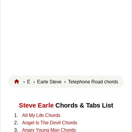
›
E
›
Earle Steve
› Telephone Road chords
Steve Earle
Chords & Tabs List
All My Life Chords
Angel Is The Devil Chords
Angry Young Man Chords