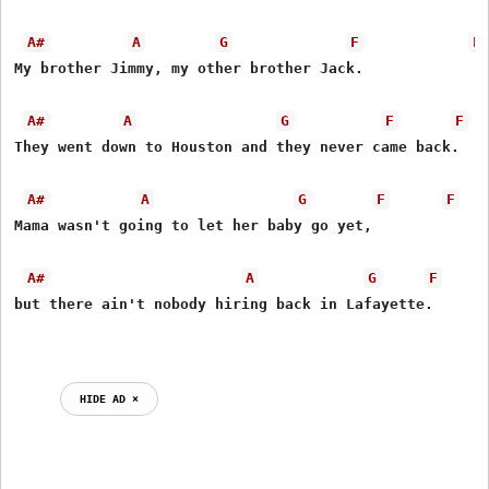
A#
A
G
F
F
My brother Jimmy, my other brother Jack.

A#
A
G
F
F
They went down to Houston and they never came back.

A#
A
G
F
F
Mama wasn't going to let her baby go yet,

A#
A
G
F
but there ain't nobody hiring back in Lafayette.

HIDE AD ⨯