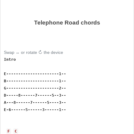
Telephone Road chords
Swap ↔ or rotate ↻ the device
Intro

E----------------------1--

B----------------------1--

G----------------------2--

D-----8------7------5--3--

A---8------7------5----3--

E-6------5------3------1--

F
C