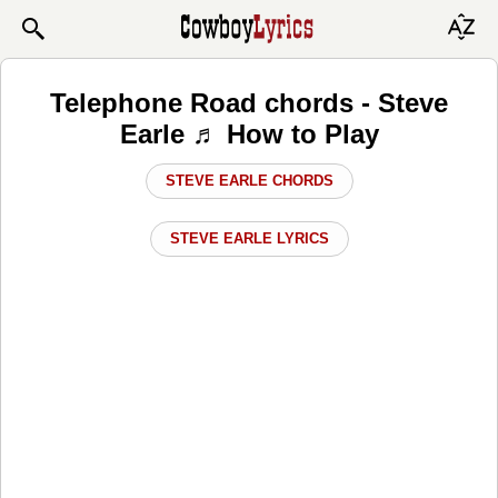
Telephone Road chords - Steve
Earle ♬ How to Play
STEVE EARLE CHORDS
STEVE EARLE LYRICS