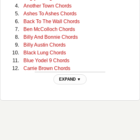
Another Town Chords
Ashes To Ashes Chords
Back To The Wall Chords
Ben McColloch Chords
Billy And Bonnie Chords
Billy Austin Chords
Black Lung Chords
Blue Yodel 9 Chords
Carrie Brown Chords
Cckmp Tabs
EXPAND ▼
Charlie Dunn Chords
Christmas In Washington Chords
Cocaine Cannot Kill My Pain Chords
Come Home To Me Chords
Comin' Around Chords
Continental Trailways Blues Chords
Copper Head Road Chords
Copperhead Road Chords