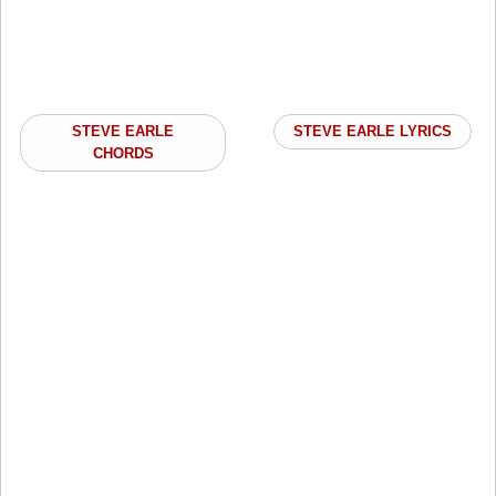
STEVE EARLE
STEVE EARLE LYRICS
CHORDS