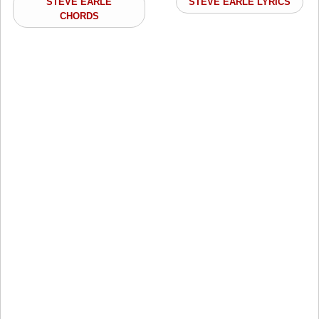
STEVE EARLE
STEVE EARLE LYRICS
CHORDS