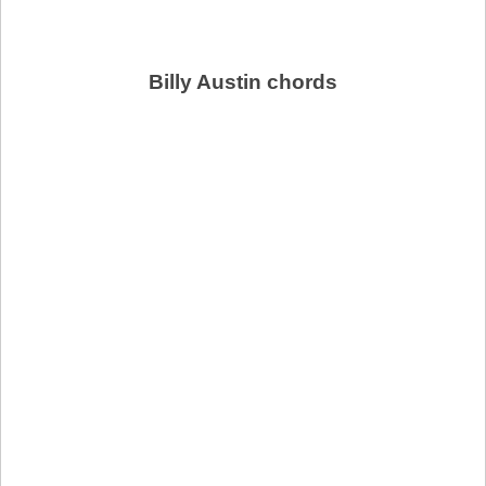
Billy Austin chords