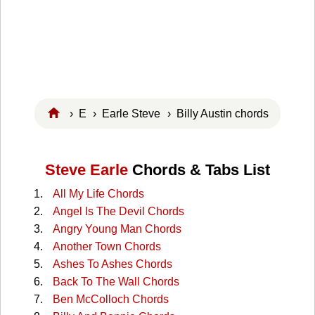
›
E
›
Earle Steve
› Billy Austin chords
Steve Earle
Chords & Tabs List
All My Life Chords
Angel Is The Devil Chords
Angry Young Man Chords
Another Town Chords
Ashes To Ashes Chords
Back To The Wall Chords
Ben McColloch Chords