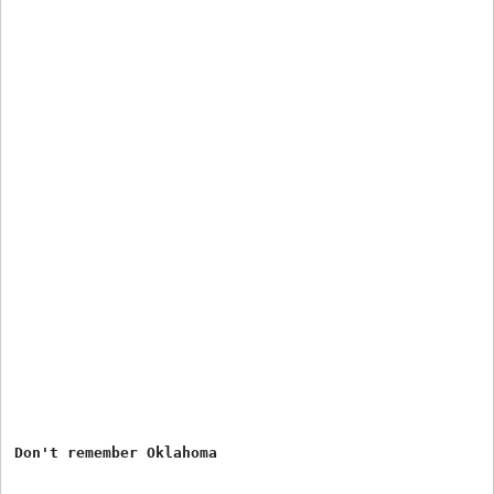
Don't remember Oklahoma
