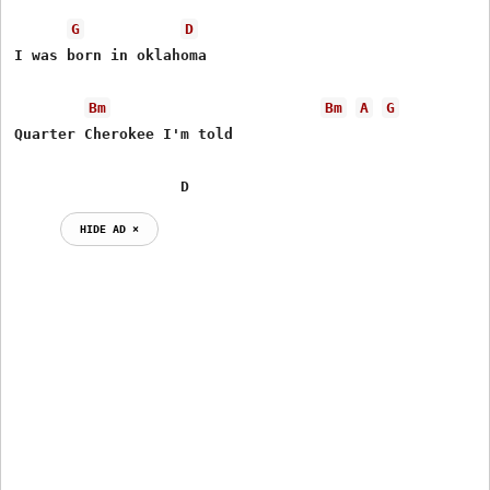
G
D
I was born in oklahoma

Bm
Bm
A
G
Quarter Cherokee I'm told

                   D
HIDE AD ⨯