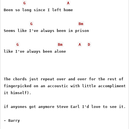
G
A
Been so long since I left home

G
Bm
Seems like I've always been in prison

G
Bm
A
D
like I've always been alone

The chords just repeat over and over for the rest of th
fingerpicked on an accoustic with little accompliment (
it himself).

if anyones got anymore Steve Earl I'd love to see it...