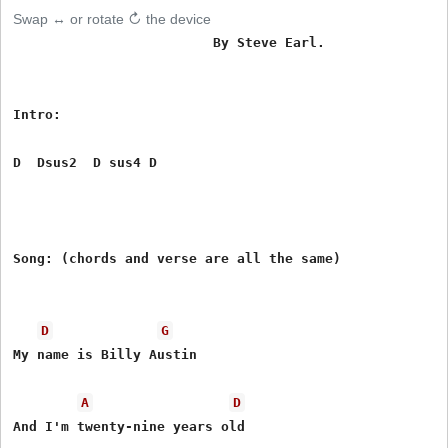
Swap ↔ or rotate ↻ the device
                         By Steve Earl.

Intro:

D  Dsus2  D sus4 D  

Song: (chords and verse are all the same)

D
G
My name is Billy Austin

A
D
And I'm twenty-nine years old
