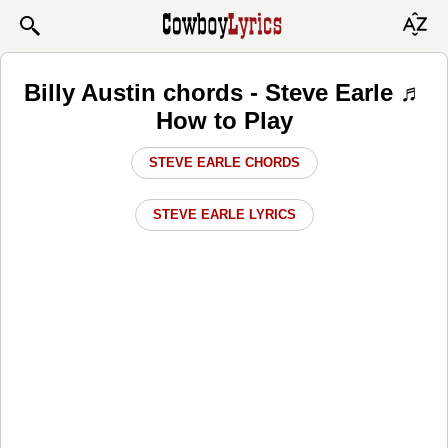
Billy Austin chords - Steve Earle ♬
How to Play
STEVE EARLE CHORDS
STEVE EARLE LYRICS