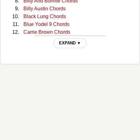
Billy And Bonnie Chords
Billy Austin Chords
Black Lung Chords
Blue Yodel 9 Chords
Carrie Brown Chords
Cckmp Tabs
EXPAND ▼
Charlie Dunn Chords
Christmas In Washington Chords
Cocaine Cannot Kill My Pain Chords
Come Home To Me Chords
Comin' Around Chords
Continental Trailways Blues Chords
Copper Head Road Chords
Copperhead Road Chords
Copperhead Road 2 Chords
Creepy Jackelope Eye Chords
Crying Waiting Hoping Chords
Crying Waiting Hoping (Intro) Chords