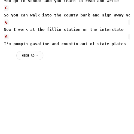
G
G
C
G
C
I'm pumpin gasoline and countin out of state plates
HIDE AD ⨯