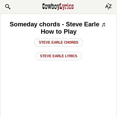
Someday chords - Steve Earle ♬
How to Play
STEVE EARLE CHORDS
STEVE EARLE LYRICS