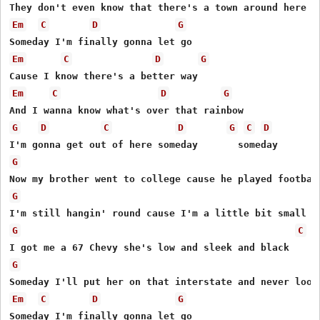
Em
C
D
G
Em
C
D
G
Em
C
D
G
G
D
C
D
G
C
D
G
G
G
C
G
Em
C
D
G