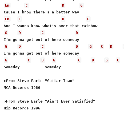
Em
C
D
G
Em
C
D
G
G
D
C
D
G
D
C
D
G
C
D
G
G
C
D
G
C
D
G
C
Someday           someday

>From Steve Earle "Guitar Town"

MCA Records 1986

>From Steve Earle "Ain't Ever Satisfied"
