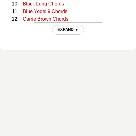
Black Lung Chords
Blue Yodel 9 Chords
Carrie Brown Chords
Cckmp Tabs
EXPAND ▼
Charlie Dunn Chords
Christmas In Washington Chords
Cocaine Cannot Kill My Pain Chords
Come Home To Me Chords
Comin' Around Chords
Continental Trailways Blues Chords
Copper Head Road Chords
Copperhead Road Chords
Copperhead Road 2 Chords
Creepy Jackelope Eye Chords
Crying Waiting Hoping Chords
Crying Waiting Hoping (Intro) Chords
Darlin Commit Me Chords
Days Aren't Long Enough Chords