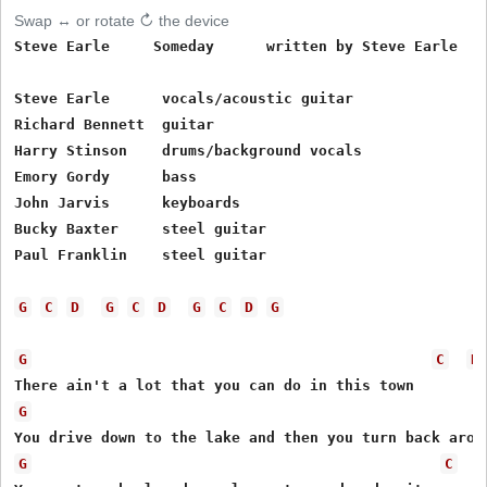
Swap ↔ or rotate ↻ the device
Steve Earle     Someday      written by Steve Earle

Steve Earle      vocals/acoustic guitar

Richard Bennett  guitar

Harry Stinson    drums/background vocals

Emory Gordy      bass

John Jarvis      keyboards

Bucky Baxter     steel guitar

Paul Franklin    steel guitar

G
C
D
G
C
D
G
C
D
G
G
C
D
G
G
C