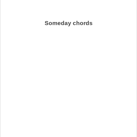
Someday chords