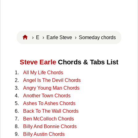
›
E
›
Earle Steve
› Someday chords
Steve Earle
Chords & Tabs List
All My Life Chords
Angel Is The Devil Chords
Angry Young Man Chords
Another Town Chords
Ashes To Ashes Chords
Back To The Wall Chords
Ben McColloch Chords
Billy And Bonnie Chords
Billy Austin Chords