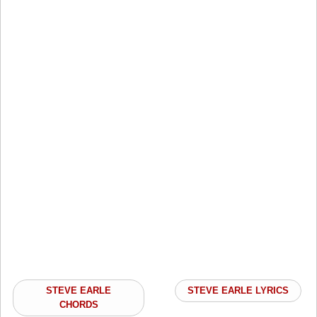
STEVE EARLE
STEVE EARLE LYRICS
CHORDS