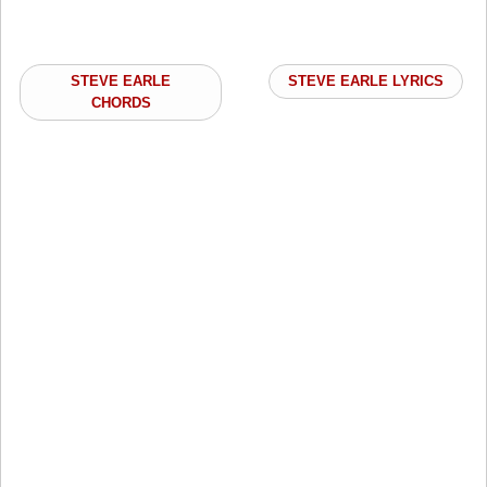
STEVE EARLE
STEVE EARLE LYRICS
CHORDS