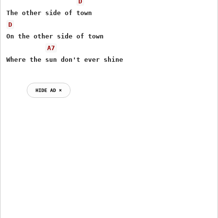
D
D
On the other side of town 

A7
HIDE AD ⨯