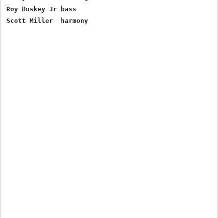
Roy Huskey Jr bass
