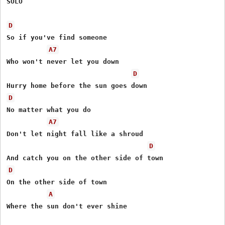
SOLO

D
So if you've find someone 

A7
Who won't never let you down 

D
D
No matter what you do 

A7
Don't let night fall like a shroud 

D
D
On the other side of town 

A
Where the sun don't ever shine 
