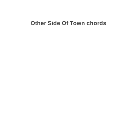
Other Side Of Town chords