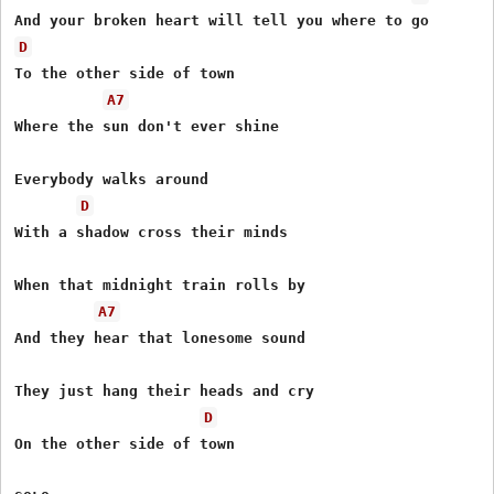
D
To the other side of town 

A7
Where the sun don't ever shine 

Everybody walks around 

D
With a shadow cross their minds 

When that midnight train rolls by 

A7
And they hear that lonesome sound 

They just hang their heads and cry 

D
On the other side of town 
