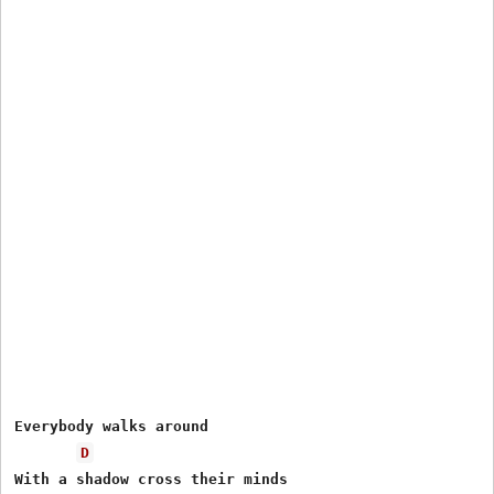
Everybody walks around 

D