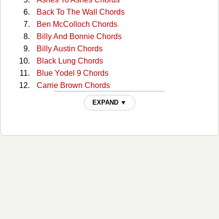
Back To The Wall Chords
Ben McColloch Chords
Billy And Bonnie Chords
Billy Austin Chords
Black Lung Chords
Blue Yodel 9 Chords
Carrie Brown Chords
Cckmp Tabs
EXPAND ▼
Charlie Dunn Chords
Christmas In Washington Chords
Cocaine Cannot Kill My Pain Chords
Come Home To Me Chords
Comin' Around Chords
Continental Trailways Blues Chords
Copper Head Road Chords
Copperhead Road Chords
Copperhead Road 2 Chords