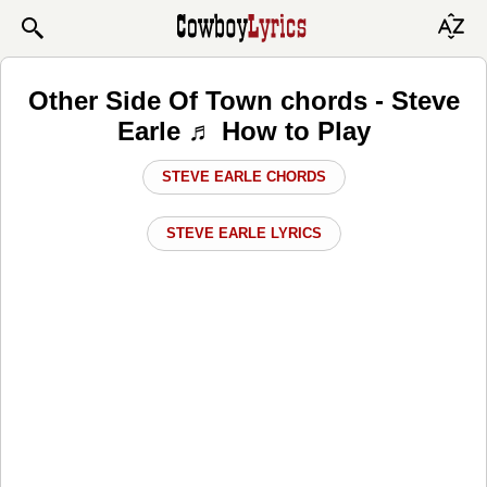
Other Side Of Town chords - Steve
Earle ♬ How to Play
STEVE EARLE CHORDS
STEVE EARLE LYRICS