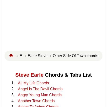
›
E
›
Earle Steve
› Other Side Of Town chords
Steve Earle
Chords & Tabs List
All My Life Chords
Angel Is The Devil Chords
Angry Young Man Chords
Another Town Chords
Ashes To Ashes Chords