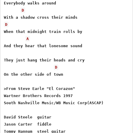
Everybody walks around 

D
D
When that midnight train rolls by 

A
And they hear that lonesome sound 

They just hang their heads and cry 

D
On the other side of town 

>From Steve Earle "El Corazon"

Wartner Brothers Records 1997

South Nashville Music/WB Music Corp(ASCAP)

David Steele  guitar

Jason Carter  fiddle

Tommy Hannum  steel guitar
