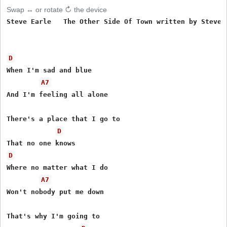
Swap ↔ or rotate ↻ the device
Steve Earle   The Other Side Of Town written by Steve E
D
When I'm sad and blue 

A7
And I'm feeling all alone 

There's a place that I go to 

D
D
Where no matter what I do 

A7
Won't nobody put me down 

That's why I'm going to 
