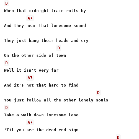
D
When that midnight train rolls by 

A7
And they hear that lonesome sound 

They just hang their heads and cry 

D
D
Well it isn't very far 

A7
And it's not that hard to find 

D
D
Take a walk down lonesome lane 

A7
'Til you see the dead end sign 

D