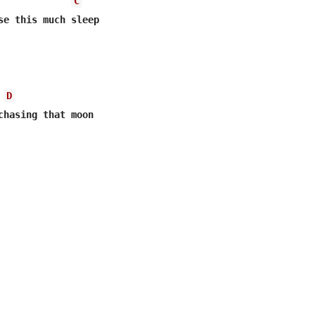
C
se this much sleep

D
chasing that moon