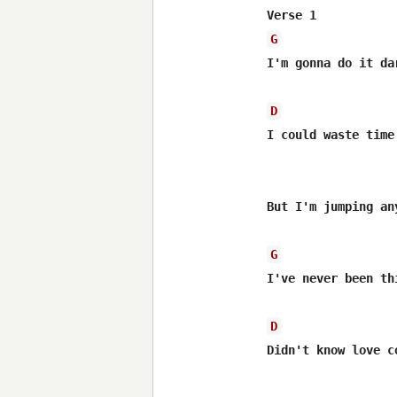
G
I'm gonna do it dar
D
I could waste time
But I'm jumping any
G
I've never been thi
D
Didn't know love c