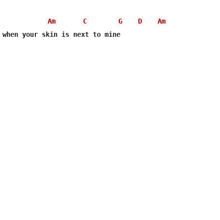
Am
C
G
D
Am
 when your skin is next to mine
