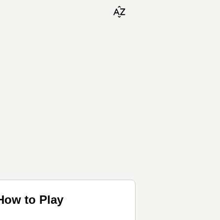
How to Play