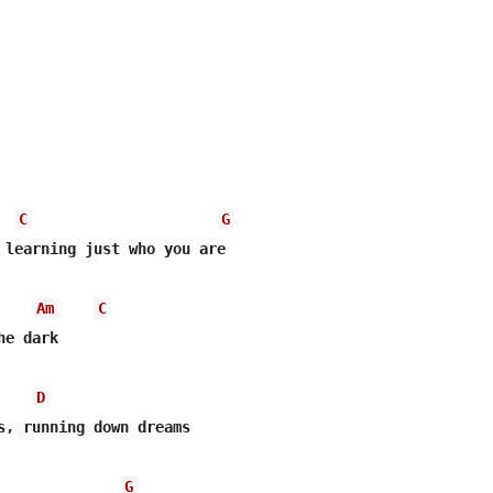
C
G
 learning just who you are

Am
C
e dark

D
s, running down dreams

G