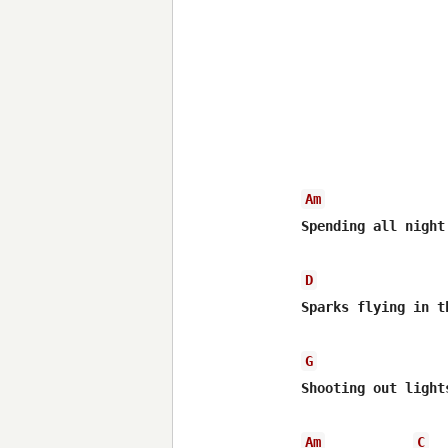
Am
Spending all night
D
Sparks flying in th
G
Shooting out light
Am
C