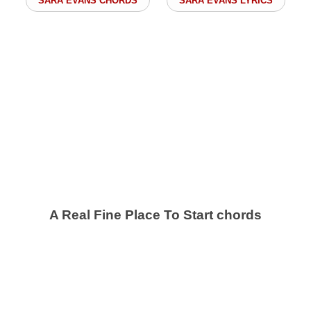
SARA EVANS CHORDS
SARA EVANS LYRICS
A Real Fine Place To Start chords