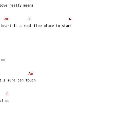
love really means

Am
C
G
 heart is a real fine place to start

on 

Am
t I sure can touch

C
f us
