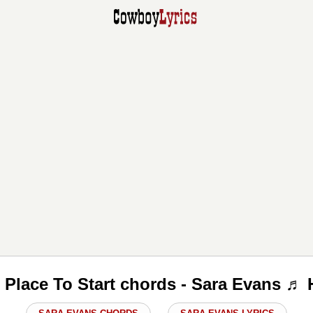
e Place To Start chords - Sara Evans ♬ 