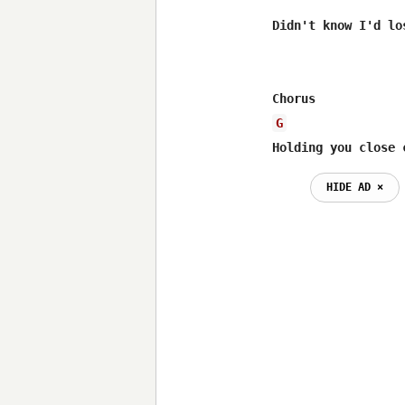
Didn't know I'd lo
G
Holding you close 
HIDE AD ⨯