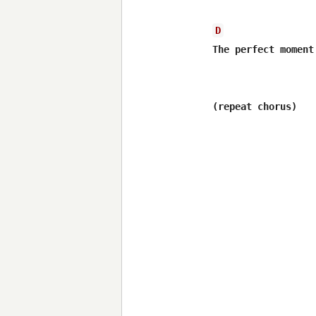
D
The perfect moment