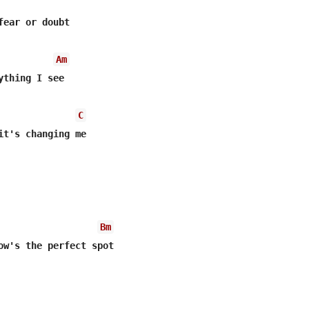
fear or doubt

Am
ything I see

C
it's changing me

Bm
ow's the perfect spot
