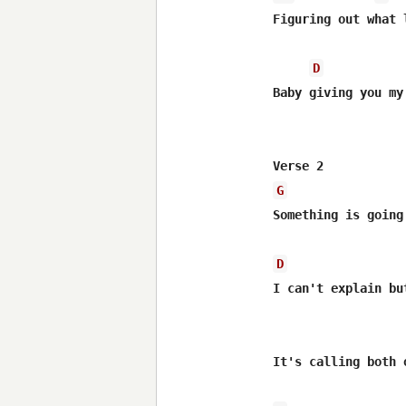
Figuring out what 
D
Baby giving you my
G
Something is going 
D
I can't explain bu
It's calling both o