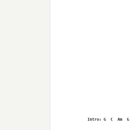
Intro: G  C  Am  G
