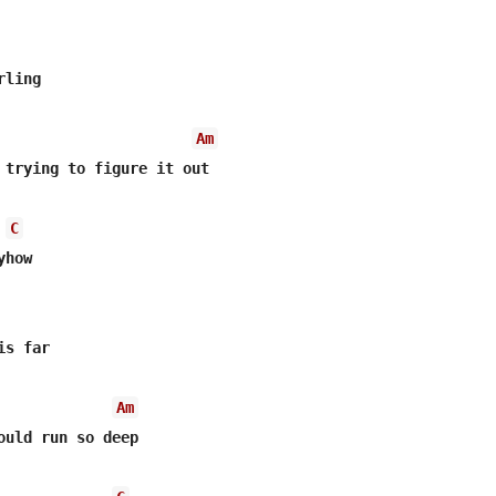
ling

Am
 trying to figure it out

C
how

s far

Am
ould run so deep
