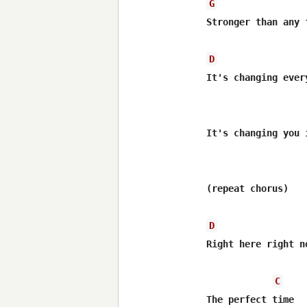
G
Stronger than any 
D
It's changing ever
It's changing you 
(repeat chorus)

D
Right here right n
C
The perfect time
