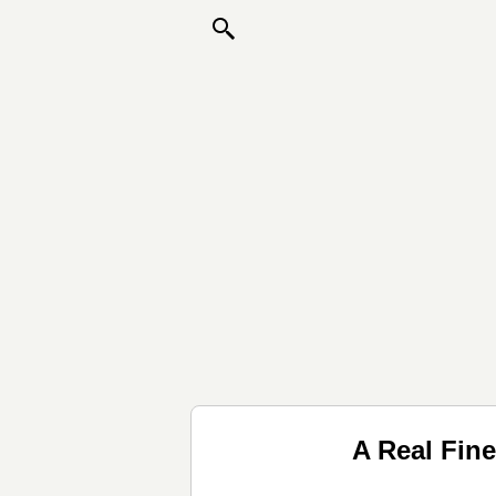
A Real Fin