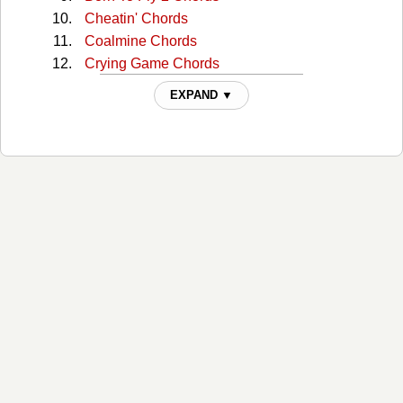
Cheatin' Chords
Coalmine Chords
Crying Game Chords
Dont Wanna See The Light Chords
EXPAND ▼
Even Now Chords
Every Little Kiss Chords
Feels Just Like A Love Song Chords
I Conuld Not Ask For More Chords
I Could Not Ask For More Chords
I Could Not Ask For More 2 Chords
I Could Not Ask For More 3 Chords
I Don't Wanna See the Light Chords
I Keep Looking Chords
I Learned That From You Chords
I've Got a Tiger by the Tail Chords
If You Ever Want My Lovin Chords
If You Want My Lovin Chords
Imagine That Chords