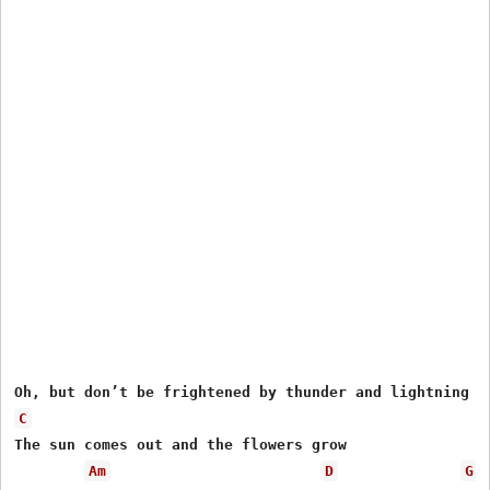
C
The sun comes out and the flowers grow

Am
D
G