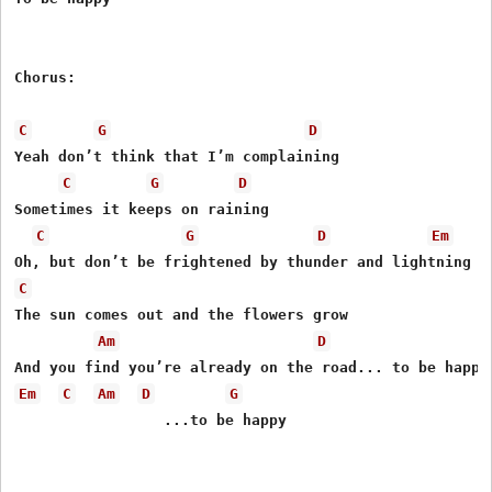
Chorus:

C
G
D
Yeah don’t think that I’m complaining

C
G
D
Sometimes it keeps on raining

C
G
D
Em
C
The sun comes out and the flowers grow

Am
D
Em
C
Am
D
G
                 ...to be happy
