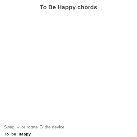
To Be Happy chords
Swap ↔ or rotate ↻ the device
To be Happy
