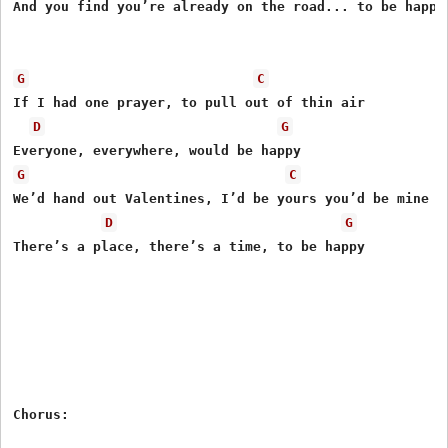
And you find you’re already on the road... to be happy

G
C
If I had one prayer, to pull out of thin air

D
G
G
C
We’d hand out Valentines, I’d be yours you’d be mine

D
G
There’s a place, there’s a time, to be happy

Chorus:
