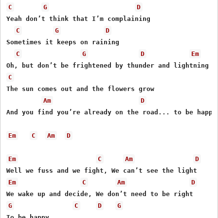
C
G
D
Yeah don’t think that I’m complaining

C
G
D
Sometimes it keeps on raining

C
G
D
Em
C
The sun comes out and the flowers grow

Am
D
And you find you’re already on the road... to be happy

Em
C
Am
D
Em
C
Am
D
Em
C
Am
D
G
C
D
G
To be happy
