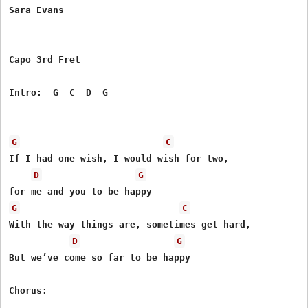
Sara Evans

Capo 3rd Fret

Intro:  G  C  D  G    

G
C
If I had one wish, I would wish for two,

D
G
G
C
With the way things are, sometimes get hard,

D
G
But we’ve come so far to be happy

Chorus:
