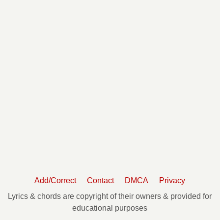
Add/Correct
Contact
DMCA
Privacy
Lyrics & chords are copyright of their owners & provided for
educational purposes