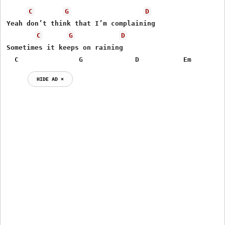
C
G
D
Yeah don’t think that I’m complaining

C
G
D
Sometimes it keeps on raining

  C               G             D           Em
HIDE AD ⨯