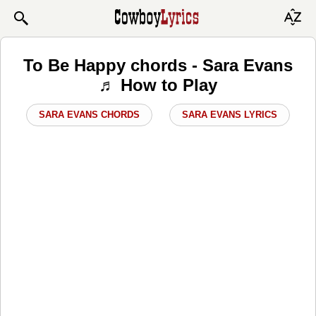
To Be Happy chords - Sara Evans
♬ How to Play
SARA EVANS CHORDS
SARA EVANS LYRICS