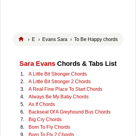
›
E
›
Evans Sara
› To Be Happy chords
Sara Evans
Chords & Tabs List
A Little Bit Stronger Chords
A Little Bit Stronger 2 Chords
A Real Fine Place To Start Chords
Always Be My Baby Chords
As If Chords
Backseat Of A Greyhound Bus Chords
Big Cry Chords
Born To Fly Chords
Born To Fly 2 Chords