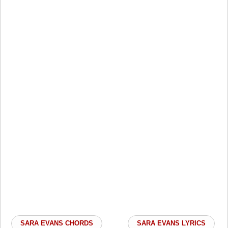
SARA EVANS CHORDS
SARA EVANS LYRICS