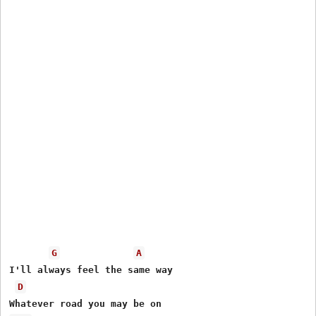
G
A
I'll always feel the same way

D