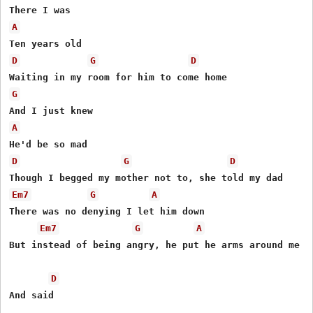
A
D
G
D
G
A
D
G
D
Em7
G
A
There was no denying I let him down

Em7
G
A
But instead of being angry, he put he arms around me

D
And said
