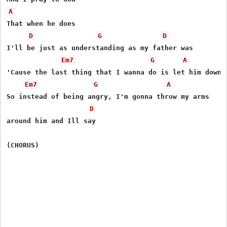
A
That when he does

D
G
D
I'll be just as understanding as my father was

Em7
G
A
'Cause the last thing that I wanna do is let him down

Em7
G
A
So instead of being angry, I'm gonna throw my arms 

D
around him and Ill say
