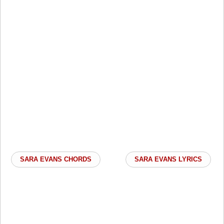
SARA EVANS CHORDS
SARA EVANS LYRICS