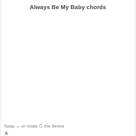
Always Be My Baby chords
Swap ↔ or rotate ↻ the device
G