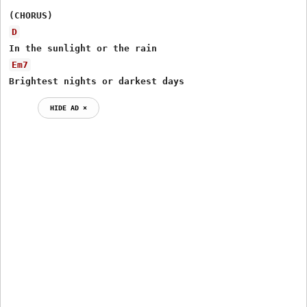
D
Em7
Brightest nights or darkest days
HIDE AD ⨯