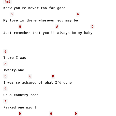
Em7
Know you're never too far-gone

G
A
My love is there wherever you may be

G
A
D
Just remember that you'll always be my baby

G
A
D
G
D
G
A
Parked one night

D
G
D