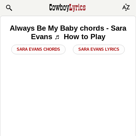
Always Be My Baby chords - Sara
Evans ♬ How to Play
SARA EVANS CHORDS
SARA EVANS LYRICS