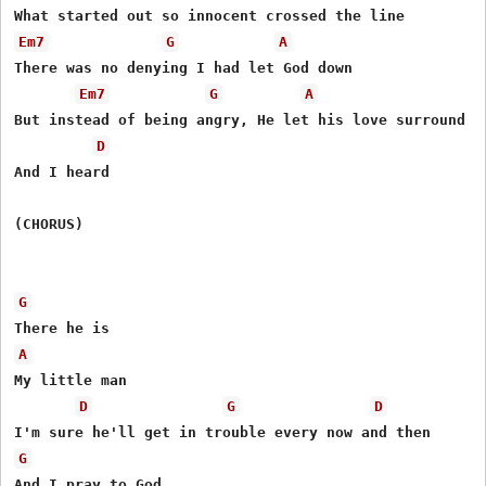
Em7
G
A
There was no denying I had let God down

Em7
G
A
But instead of being angry, He let his love surround me
D
And I heard

(CHORUS)

G
A
My little man

D
G
D
G