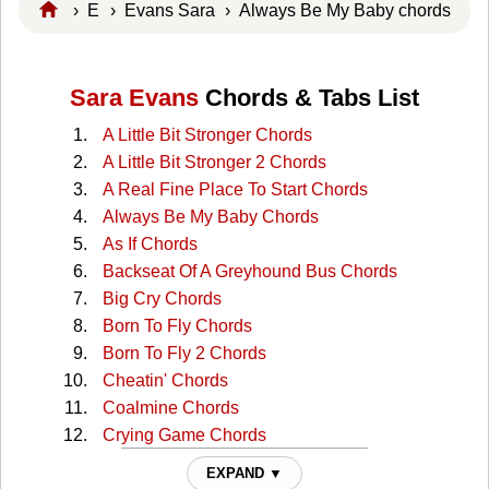
›
E
›
Evans Sara
› Always Be My Baby chords
Sara Evans
Chords & Tabs List
A Little Bit Stronger Chords
A Little Bit Stronger 2 Chords
A Real Fine Place To Start Chords
Always Be My Baby Chords
As If Chords
Backseat Of A Greyhound Bus Chords
Big Cry Chords
Born To Fly Chords
Born To Fly 2 Chords
Cheatin' Chords
Coalmine Chords
Crying Game Chords
Dont Wanna See The Light Chords
EXPAND ▼