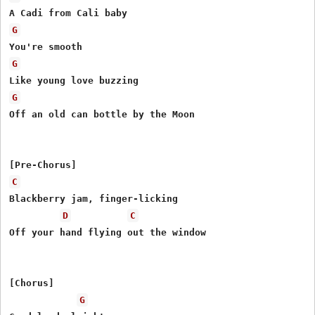
G
G
G
Off an old can bottle by the Moon

C
Blackberry jam, finger-licking

D
C
Off your hand flying out the window

[Chorus]

G