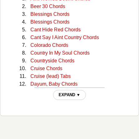
Beer 30 Chords
Blessings Chords
Blessings Chords
Cant Hide Red Chords
Cant Say I Aint Country Chords
Colorado Chords
Country In My Soul Chords
Countryside Chords
Cruise Chords
Cruise (lead) Tabs
Dayum, Baby Chords
Dayum, Bayby Dayum Chords
EXPAND ▼
Dig Your Roots Chords
Dirt Chords
Get Your Shine On Chords
Get Your Shine On (v2) Chords
God, Your Mama, And Me Chords
Good Girl, Bad Boy Chords