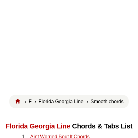
›
F
›
Florida Georgia Line
› Smooth chords
Florida Georgia Line
Chords & Tabs List
Aint Worried Bout It Chords