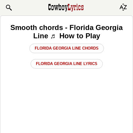
Smooth chords - Florida Georgia
Line ♬ How to Play
FLORIDA GEORGIA LINE CHORDS
FLORIDA GEORGIA LINE LYRICS