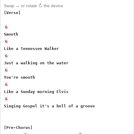
Swap ↔ or rotate ↻ the device
[Verse]

G
G
G
G
G
G
Singing Gospel it's a hell of a groove

[Pre-Chorus]
