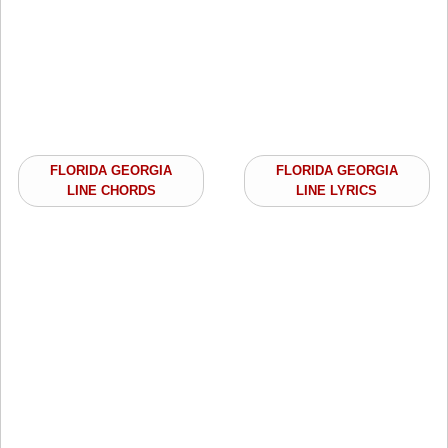
FLORIDA GEORGIA
FLORIDA GEORGIA
LINE CHORDS
LINE LYRICS