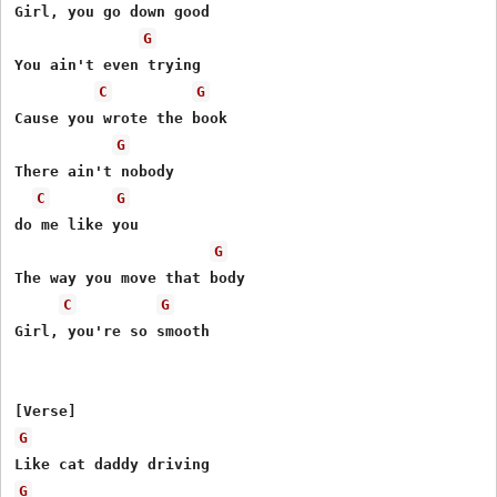
Girl, you go down good

G
You ain't even trying

C
G
Cause you wrote the book

G
There ain't nobody

C
G
do me like you

G
The way you move that body

C
G
Girl, you're so smooth

G
G