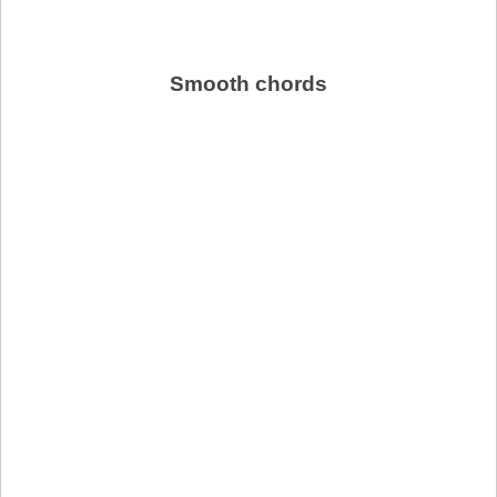
Smooth chords