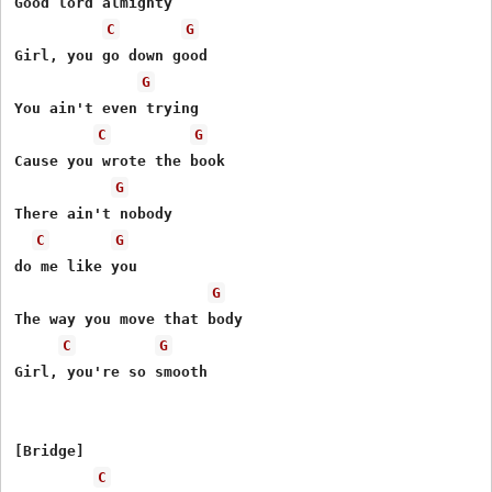
Good lord almighty

C
G
Girl, you go down good

G
You ain't even trying

C
G
Cause you wrote the book

G
There ain't nobody

C
G
do me like you

G
The way you move that body

C
G
Girl, you're so smooth

[Bridge]

C