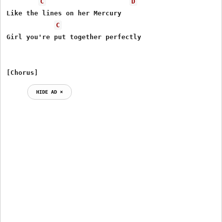
C
D
Like the lines on her Mercury

C
Girl you're put together perfectly

[Chorus]
HIDE AD ⨯