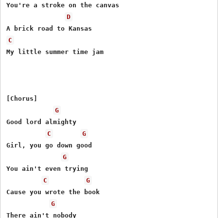
You're a stroke on the canvas

D
C
My little summer time jam

[Chorus]

G
Good lord almighty

C
G
Girl, you go down good

G
You ain't even trying

C
G
Cause you wrote the book

G
There ain't nobody
