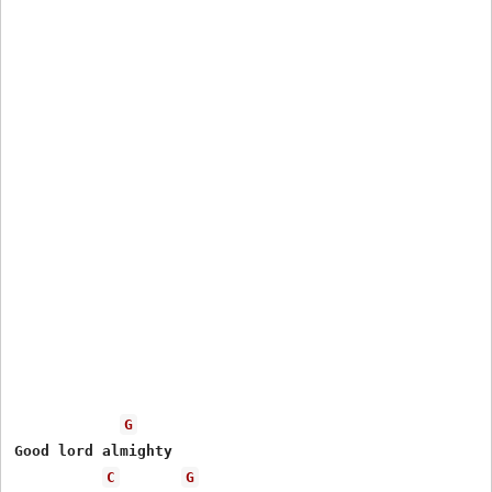
G
Good lord almighty

C
G