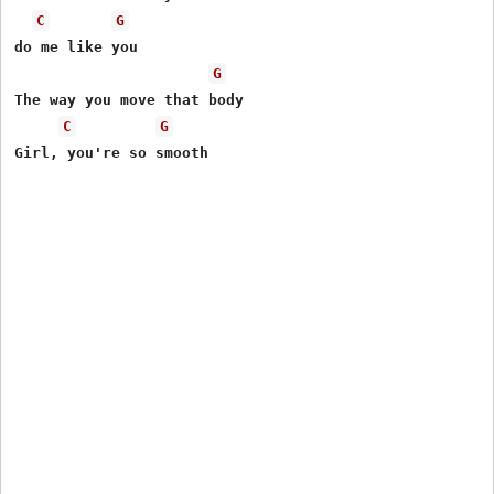
C
G
do me like you

G
The way you move that body

C
G
Girl, you're so smooth