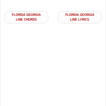
FLORIDA GEORGIA
FLORIDA GEORGIA
LINE CHORDS
LINE LYRICS