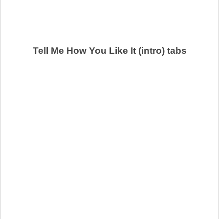
Tell Me How You Like It (intro) tabs