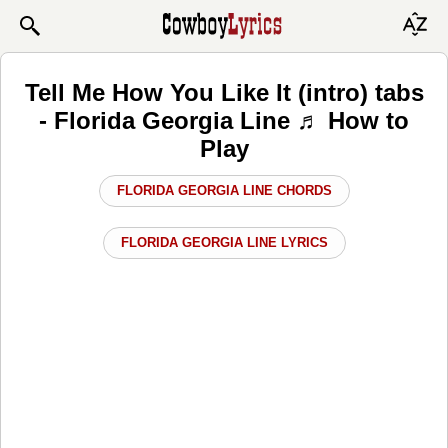
Tell Me How You Like It (intro) tabs
- Florida Georgia Line ♬ How to
Play
FLORIDA GEORGIA LINE CHORDS
FLORIDA GEORGIA LINE LYRICS