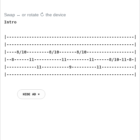
Swap ↔ or rotate ↻ the device
Intro

|---------------------------------------------------|

|---------------------------------------------------|

|----8/10---------8/10-------8/10-------------------|

|--8------11-----------11---------11------8/10-11-8-|

|------------11-----------9----------11-------------|

HIDE AD ⨯