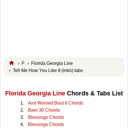
›
F
›
Florida Georgia Line
› Tell Me How You Like It (intro) tabs
Florida Georgia Line
Chords & Tabs List
Aint Worried Bout It Chords
Beer 30 Chords
Blessings Chords
Blessings Chords