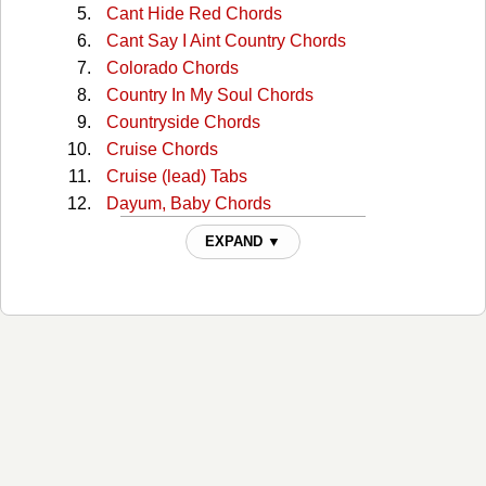
Cant Hide Red Chords
Cant Say I Aint Country Chords
Colorado Chords
Country In My Soul Chords
Countryside Chords
Cruise Chords
Cruise (lead) Tabs
Dayum, Baby Chords
Dayum, Bayby Dayum Chords
EXPAND ▼
Dig Your Roots Chords
Dirt Chords
Get Your Shine On Chords
Get Your Shine On (v2) Chords
God, Your Mama, And Me Chords
Good Girl, Bad Boy Chords
Grow Old Chords
H.O.L.Y. Chords
Hands On You Chords