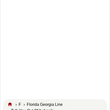
›
F
›
Florida Georgia Line