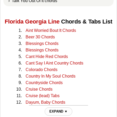
› Talk You Out Of It chords
Florida Georgia Line
Chords & Tabs List
Aint Worried Bout It Chords
Beer 30 Chords
Blessings Chords
Blessings Chords
Cant Hide Red Chords
Cant Say I Aint Country Chords
Colorado Chords
Country In My Soul Chords
Countryside Chords
Cruise Chords
Cruise (lead) Tabs
Dayum, Baby Chords
Dayum, Bayby Dayum Chords
EXPAND ▼
Dig Your Roots Chords