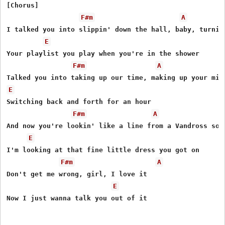
[Chorus]

F#m
A
I talked you into slippin' down the hall, baby, turnin 
E
Your playlist you play when you're in the shower

F#m
A
E
Switching back and forth for an hour

F#m
A
And now you're lookin' like a line from a Vandross song
E
I'm looking at that fine little dress you got on

F#m
A
Don't get me wrong, girl, I love it

E
Now I just wanna talk you out of it
