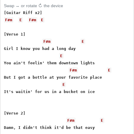
Swap ↔ or rotate ↻ the device
F#m
E
F#m
E
[Verse 1]

F#m
E
Girl I know you had a long day

E
You ain't feelin' them downtown lights

F#m
E
But I got a bottle at your favorite place

E
It's waitin' for us in a bucket on ice

[Verse 2]

F#m
E
Damn, I didn't think it'd be that easy
