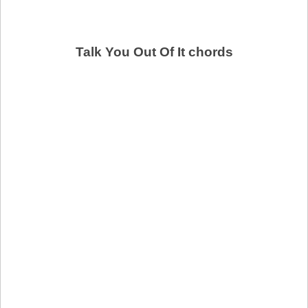
Talk You Out Of It chords