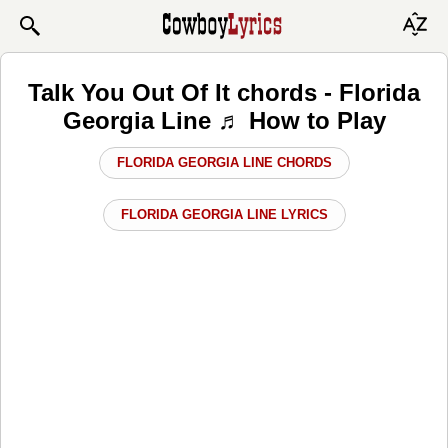
Talk You Out Of It chords - Florida
Georgia Line ♬ How to Play
FLORIDA GEORGIA LINE CHORDS
FLORIDA GEORGIA LINE LYRICS