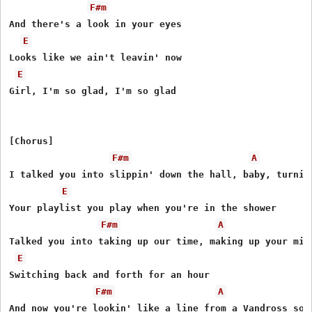
F#m
And there's a look in your eyes

E
Looks like we ain't leavin' now

E
Girl, I'm so glad, I'm so glad

[Chorus]

F#m
A
I talked you into slippin' down the hall, baby, turning
E
Your playlist you play when you're in the shower

F#m
A
Talked you into taking up our time, making up your mind
E
Switching back and forth for an hour

F#m
A
And now you're lookin' like a line from a Vandross song