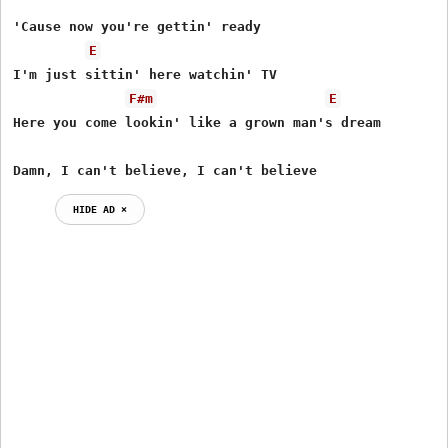
'Cause now you're gettin' ready

E
I'm just sittin' here watchin' TV

F#m
E
Here you come lookin' like a grown man's dream

Damn, I can't believe, I can't believe
HIDE AD ⨯