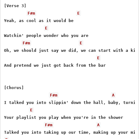
[Verse 3]

F#m
E
Yeah, as cool as it would be

E
Watchin' people wonder who you are

F#m
E
Oh, we should just say we did, we can start with a kiss
E
And pretend we just got back from the bar

[Chorus]

F#m
A
I talked you into slippin' down the hall, baby, turning
E
Your playlist you play when you're in the shower

F#m
A