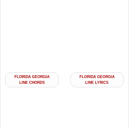
FLORIDA GEORGIA
FLORIDA GEORGIA
LINE CHORDS
LINE LYRICS