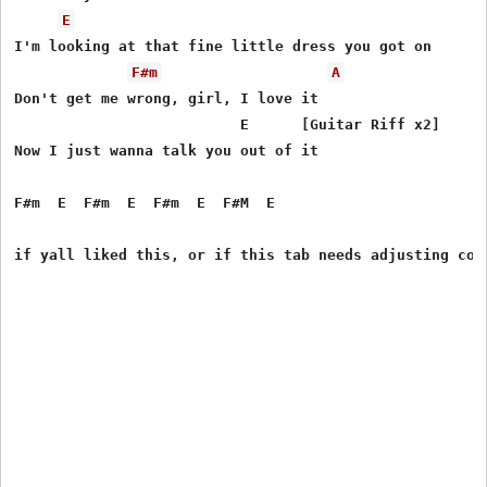
E
I'm looking at that fine little dress you got on

F#m
A
Don't get me wrong, girl, I love it

                          E      [Guitar Riff x2]

Now I just wanna talk you out of it

F#m  E  F#m  E  F#m  E  F#M  E
