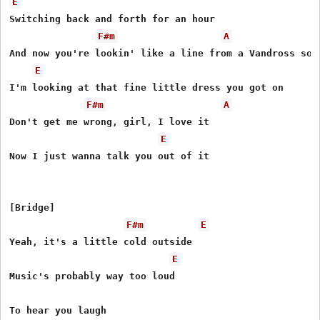
E
Switching back and forth for an hour

F#m
A
And now you're lookin' like a line from a Vandross song
E
I'm looking at that fine little dress you got on

F#m
A
Don't get me wrong, girl, I love it

E
Now I just wanna talk you out of it

[Bridge]

F#m
E
Yeah, it's a little cold outside

E
Music's probably way too loud

To hear you laugh
