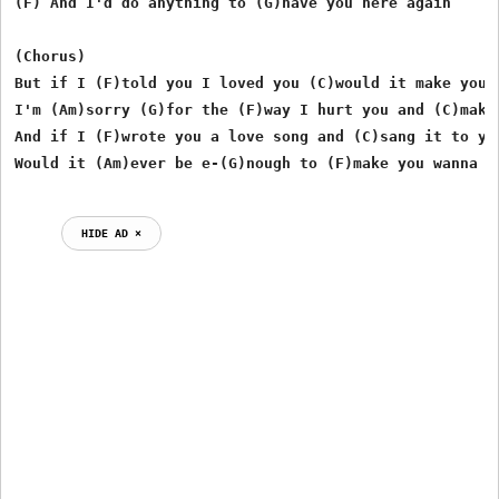
(F) And I'd do anything to (G)have you here again

(Chorus)

But if I (F)told you I loved you (C)would it make you w
I'm (Am)sorry (G)for the (F)way I hurt you and (C)makin
And if I (F)wrote you a love song and (C)sang it to you
HIDE AD ⨯