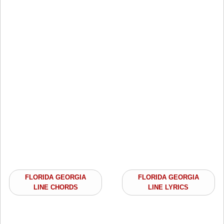
FLORIDA GEORGIA
FLORIDA GEORGIA
LINE CHORDS
LINE LYRICS