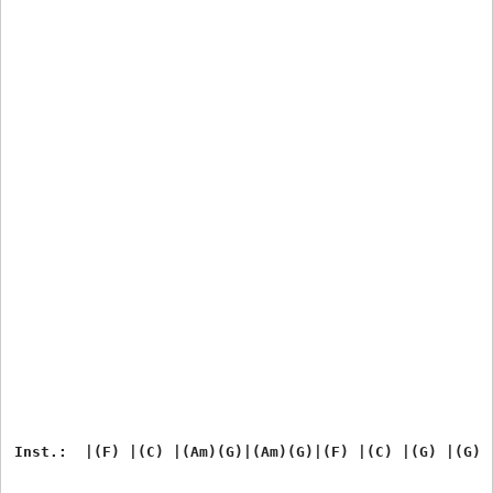
Inst.:  |(F) |(C) |(Am)(G)|(Am)(G)|(F) |(C) |(G) |(G)
