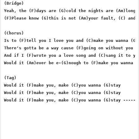
(Bridge)

Yeah, the (F)days are (G)cold the nights are (Am)long,
(F)Please know (G)this is not (Am)your fault, (C) and (
(Chorus)

Is to (F)tell you I love you and (C)make you wanna (G)s
There's gotta be a way cause (F)going on without you i
And if I (F)wrote you a love song and (C)sang it to you
Would it (Am)ever be e-(G)nough to (F)make you wanna (C
(Tag)

Would it (F)make you, make (C)you wanna (G)stay

Would it (F)make you, make (C)you wanna (G)stay
