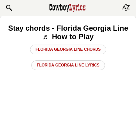
Stay chords - Florida Georgia Line
♬ How to Play
FLORIDA GEORGIA LINE CHORDS
FLORIDA GEORGIA LINE LYRICS