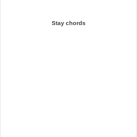
Stay chords