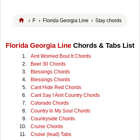
›
F
›
Florida Georgia Line
› Stay chords
Florida Georgia Line
Chords & Tabs List
Aint Worried Bout It Chords
Beer 30 Chords
Blessings Chords
Blessings Chords
Cant Hide Red Chords
Cant Say I Aint Country Chords
Colorado Chords
Country In My Soul Chords
Countryside Chords
Cruise Chords
Cruise (lead) Tabs