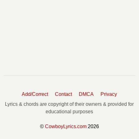
Add/Correct
Contact
DMCA
Privacy
Lyrics & chords are copyright of their owners & provided for
educational purposes
©
CowboyLyrics.com
2026