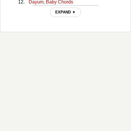
Dayum, Baby Chords
Dayum, Bayby Dayum Chords
EXPAND ▼
Dig Your Roots Chords
Dirt Chords
Get Your Shine On Chords
Get Your Shine On (v2) Chords
God, Your Mama, And Me Chords
Good Girl, Bad Boy Chords
Grow Old Chords
H.O.L.Y. Chords
Hands On You Chords
Heatwave Chords
Here's To The Good Times Chords
I Love My Country Chords
Island Chords
Life Is A Honeymoon Chords
Life Rolls On Chords
Lifer Chords