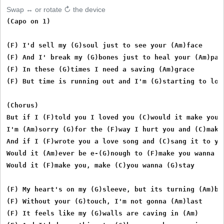
Swap ↔ or rotate ↻ the device
(Capo on 1)

(F) I'd sell my (G)soul just to see your (Am)face

(F) And I' break my (G)bones just to heal your (Am)pain
(F) In these (G)times I need a saving (Am)grace

(F) But time is running out and I'm (G)starting to lose
(Chorus)

But if I (F)told you I loved you (C)would it make you w
I'm (Am)sorry (G)for the (F)way I hurt you and (C)makin
And if I (F)wrote you a love song and (C)sang it to you
Would it (Am)ever be e-(G)nough to (F)make you wanna (
Would it (F)make you, make (C)you wanna (G)stay 

(F) My heart's on my (G)sleeve, but its turning (Am)bla
(F) Without your (G)touch, I'm not gonna (Am)last

(F) It feels like my (G)walls are caving in (Am)
