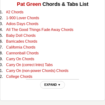
Pat Green
Chords & Tabs List
#2 Chords
1-900 Lover Chords
Adios Days Chords
All The Good Things Fade Away Chords
Baby Doll Chords
Barricades Chords
California Chords
Cannonball Chords
Carry On Chords
Carry On (correct Intro) Tabs
Carry On (non-power Chords) Chords
College Chords
Count Your Blessings Chords
EXPAND ▼
Crazy Chords
Crazy (alternate W/capo) Chords
Crazy (capo) 2 Chords