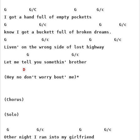
G         G/C               G        G/c

I got a hand full of empty pocketts

G             G/c                     G       G/c

know I got a buckett full of broken dreams.

G              G/c                G         G/c

Liven' on the wrong side of lost highway

         G                 G/c         

Let me tell you somethin' brother

D
(Hey no don't worry bout' me)*

(Chorus) 

(Solo)

 G           G/c              G         G/c

Other night I ran into my girlfriend
