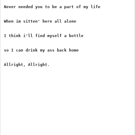
Never needed you to be a part of my life

When im sitten' here all alone

I think i'll find myself a bottle

so I can drink my ass back home
