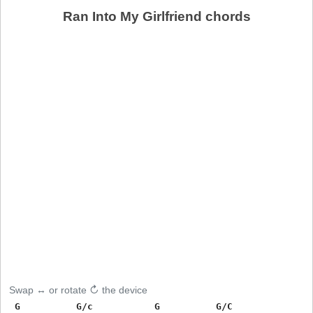
Ran Into My Girlfriend chords
Swap ↔ or rotate ↻ the device
 G          G/c           G          G/C
