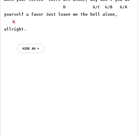
                        D           G/C  G/B   G/A

yourself a favor Just leave me the hell alone,     

G
HIDE AD ⨯