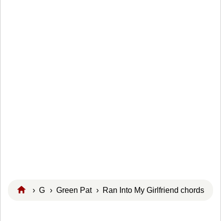
›
G
›
Green Pat
› Ran Into My Girlfriend chords