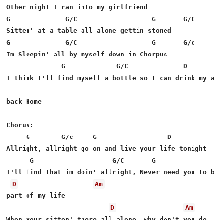
Other night I ran into my girlfriend

G              G/C                   G       G/C

Sitten' at a table all alone gettin stoned

G              G/C                   G       G/c

Im Sleepin' all by myself down in Chorpus

              G             G/C              D    

I think I'll find myself a bottle so I can drink my ass
back Home

Chorus:

     G        G/c     G                  D

Allright, allright go on and live your life tonight

      G                    G/C       G                 
I'll find that im doin' allright, Never need you to be 
D
Am
part of my life      

D
Am
When your sitten' there all alone, why don't you do 
