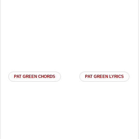
PAT GREEN CHORDS
PAT GREEN LYRICS