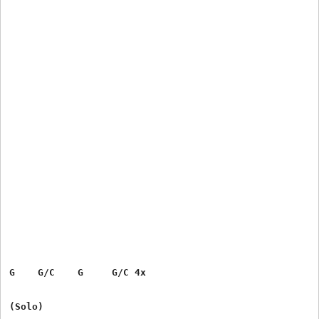
G    G/C    G     G/C 4x

(Solo)
