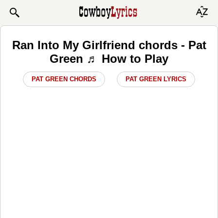
Ran Into My Girlfriend chords - Pat
Green ♬ How to Play
PAT GREEN CHORDS
PAT GREEN LYRICS