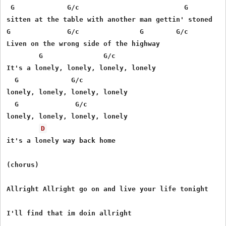
 G             G/c                          G        G/
sitten at the table with another man gettin' stoned

G              G/c               G        G/c

Liven on the wrong side of the highway

        G               G/c          

It's a lonely, lonely, lonely, lonely 

  G             G/c       

lonely, lonely, lonely, lonely

  G              G/c 

lonely, lonely, lonely, lonely 

D
it's a lonely way back home 

(chorus)

Allright Allright go on and live your life tonight

I'll find that im doin allright
