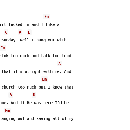
Em
irt tucked in and I like a 

G
A
D
 Sunday. Well I hang out with

Em
rink too much and talk too loud

A
 that it's alright with me. And

Em
 church too much but I know that

A
D
 me. And if He was here I'd be

Em