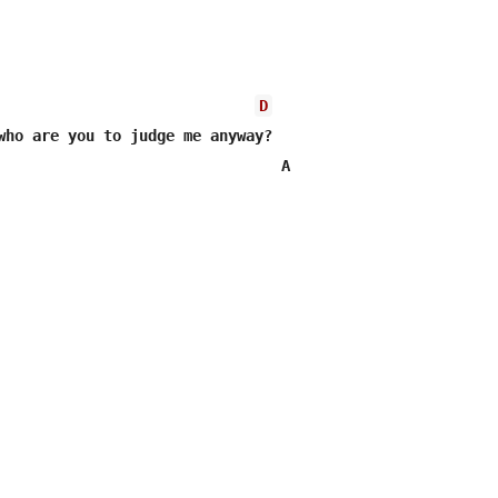
D
who are you to judge me anyway?

                                A