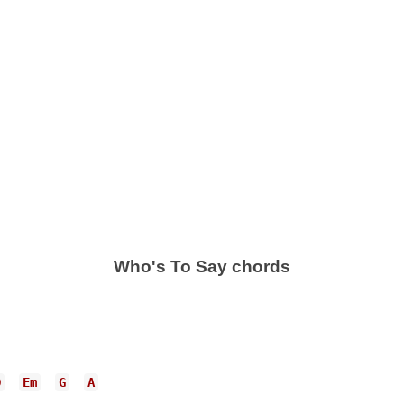
Who's To Say chords
D
Em
G
A