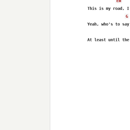
Em
This is my road, I
G
Yeah, who's to say