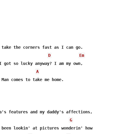
 take the corners fast as I can go.

D
Em
I got so lucky anyway? I am my own,

A
 Man comes to take me home.

G
 been lookin' at pictures wonderin' how 
