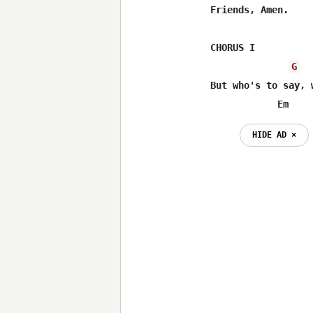
Friends, Amen.

CHORUS I

G
But who's to say, 
            Em    
HIDE AD ⨯