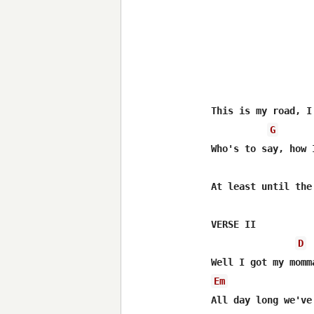
This is my road, I
G
Who's to say, how 
At least until the
VERSE II

D
Em
All day long we've