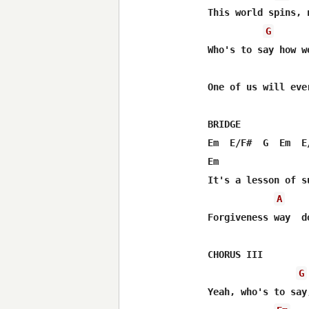
This world spins, 
G
Who's to say how w
One of us will ever
BRIDGE

Em  E/F#  G  Em  E/
Em                
It's a lesson of s
A
Forgiveness way  d
CHORUS III

G
Yeah, who's to say