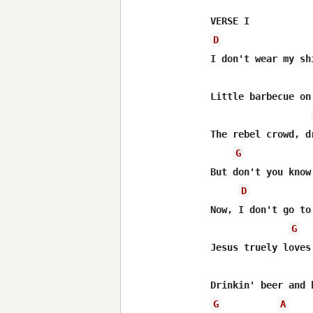
D
I don't wear my sh
Little barbecue on
The rebel crowd, d
G
But don't you know
D
Now, I don't go to
G
Jesus truely loves
G
A