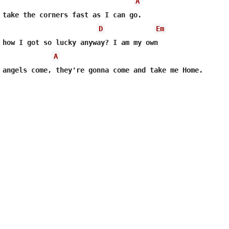
A
 take the corners fast as I can go.

D
Em
 how I got so lucky anyway? I am my own

A