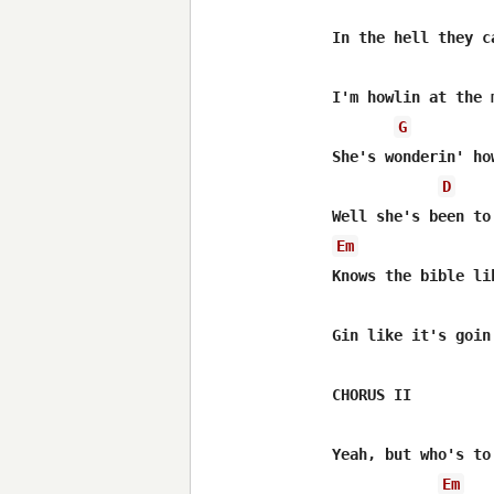
In the hell they c
I'm howlin at the 
G
She's wonderin' ho
D
Em
Knows the bible li
Gin like it's goin
CHORUS II

Yeah, but who's to
Em