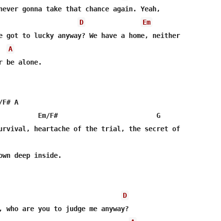
never gonna take that chance again. Yeah,

D
Em
e got to lucky anyway? We have a home, neither

A
 be alone.

F# A

          Em/F#                         G

urvival, heartache of the trial, the secret of

own deep inside.

D
, who are you to judge me anyway? 
