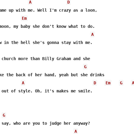
A
D
ame up with me. Well I'm crazy as a loon,

Em
moon, my baby she don't know what to do.

A
w in the hell she's gonna stay with me.

G
ke the back of her hand, yeah but she drinks

A
D
Em
G
 out of style. Oh, it's makes me smile.

G
 say, who are you to judge her anyway?

A