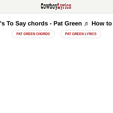
s To Say chords - Pat Green ♬ How to
PAT GREEN CHORDS
PAT GREEN LYRICS