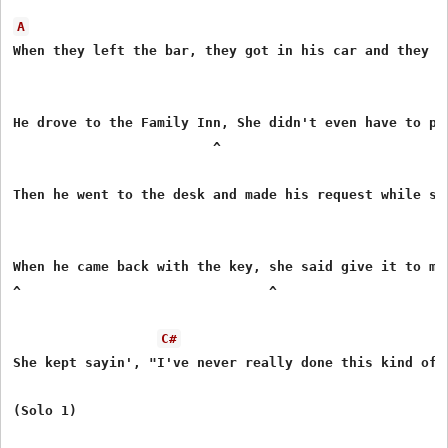
A
When they left the bar, they got in his car and they dr
                                                     ^

He drove to the Family Inn, She didn't even have to pr
                         ^                             
Then he went to the desk and made his request while she
                                                       
When he came back with the key, she said give it to me 
^                               ^

C#
She kept sayin', "I've never really done this kind of t
(Solo 1)
