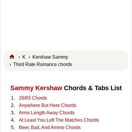
›
K
›
Kershaw Sammy
› Third Rate Romance chords
Sammy Kershaw
Chords & Tabs List
28/83 Chords
Anywhere But Here Chords
Arms Length Away Chords
At Least You Left The Matches Chords
Beer, Bait, And Ammo Chords