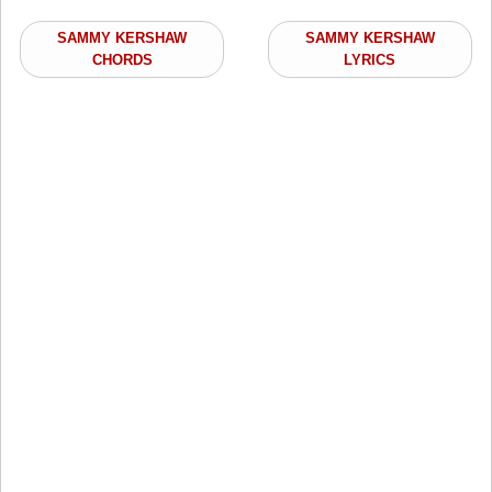
SAMMY KERSHAW
SAMMY KERSHAW
CHORDS
LYRICS