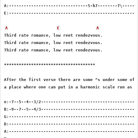
A:--------------------------------5-h7--------7\-------
E:-----------------------------------------------------
A
E
A
Third rate romance, low rent rendezvous.

Third rate romance, low rent rendezvous.

Third rate romance, low rent rendezvous.

*************************************

After the first verse there are some ^s under some of t
a place where one can put in a harmonic scale run as fo
e:-7--5--4--3/2----------------------------------------
B:-9--7--5--4/3----------------------------------------
G:-----------------------------------------------------
D:-----------------------------------------------------
A:-----------------------------------------------------