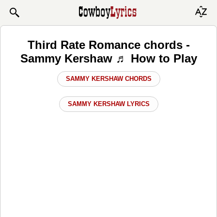
Third Rate Romance chords -
Sammy Kershaw ♬ How to Play
SAMMY KERSHAW CHORDS
SAMMY KERSHAW LYRICS