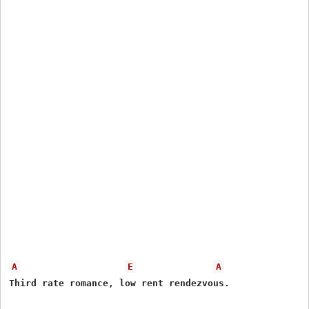
A
E
A
Third rate romance, low rent rendezvous.
