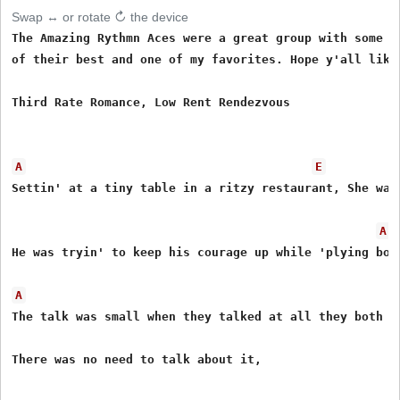
Swap ↔ or rotate ↻ the device
The Amazing Rythmn Aces were a great group with some f
of their best and one of my favorites. Hope y'all like 
Third Rate Romance, Low Rent Rendezvous

A
E
Settin' at a tiny table in a ritzy restaurant, She was 
A
He was tryin' to keep his courage up while 'plying booz
A
The talk was small when they talked at all they both kn
There was no need to talk about it,
