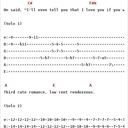
C#
F#m
He said, "I'll even tell you that I love you if you wan
(Solo 1)

e:-9-------9-11----------------------------------------
B:-9---h11-----------5-6-5------5----------------------
G:-------------------5-7-5------5----------------------
D:--------------5-h7-------5-h7--------5-7-u5----------
A:--------------------------------5-h7--------7\-------
E:-----------------------------------------------------
A
E
A
Third rate romance, low rent rendezvous.

(Solo 2)

e:-12-12-12-12--10-10-10-10---9--9--9--7-7-7-7--5-4-3-2
B:-14-14-14-14--12-12-12-12--10-10-10--9-9-9-9--7-5-4-3