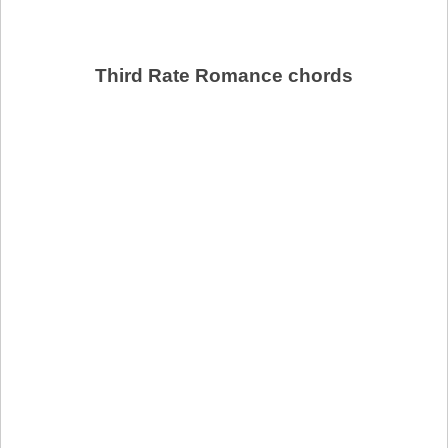
Third Rate Romance chords