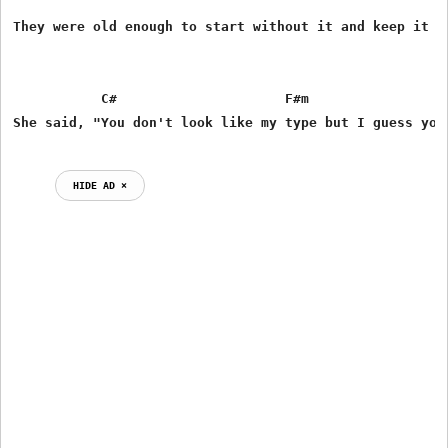
They were old enough to start without it and keep it sm
           C#                     F#m                  
HIDE AD ⨯