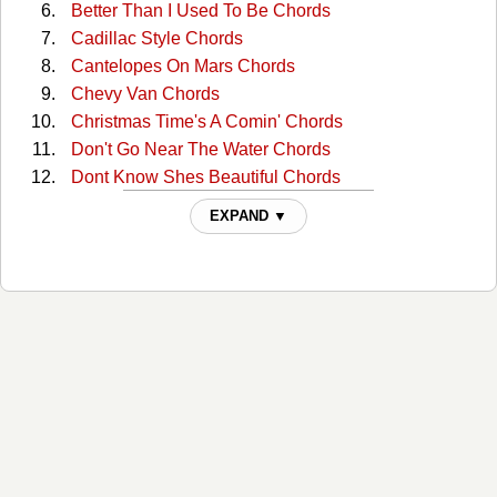
Better Than I Used To Be Chords
Cadillac Style Chords
Cantelopes On Mars Chords
Chevy Van Chords
Christmas Time's A Comin' Chords
Don't Go Near The Water Chords
Dont Know Shes Beautiful Chords
Evangeline Chords
EXPAND ▼
Every Third Monday Chords
Fit To Be Tied Down Chords
For Years Chords
Harbor For A Lonely Heart Chords
Haunted Heart Chords
He Drinks Tequila Chords
Here She Comes Chords
Honky-tonk America Chords
I Know A Little (intro) Chords
I Want My Money Back Chords