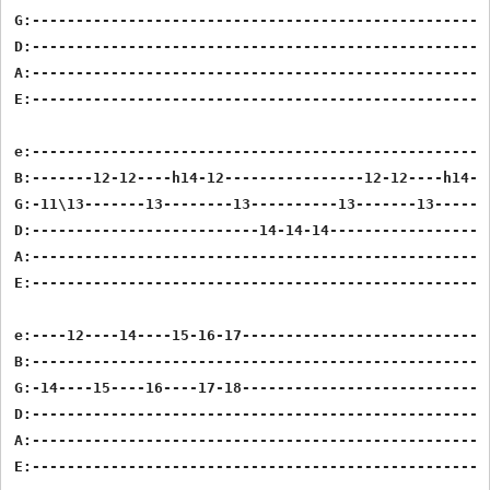
G:-----------------------------------------------------
D:-----------------------------------------------------
A:-----------------------------------------------------
E:-----------------------------------------------------
e:-----------------------------------------------------
B:-------12-12----h14-12----------------12-12----h14-12
G:-11\13-------13--------13----------13-------13-------
D:--------------------------14-14-14-------------------
A:-----------------------------------------------------
E:-----------------------------------------------------
e:----12----14----15-16-17-----------------------------
B:-----------------------------------------------------
G:-14----15----16----17-18-----------------------------
D:-----------------------------------------------------
A:-----------------------------------------------------
E:-----------------------------------------------------