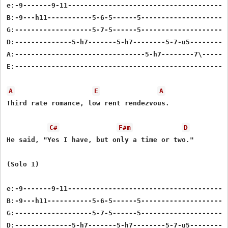
e:-9-------9-11----------------------------------------
B:-9---h11-----------5-6-5------5----------------------
G:-------------------5-7-5------5----------------------
D:--------------5-h7-------5-h7--------5-7-u5----------
A:--------------------------------5-h7--------7\-------
E:-----------------------------------------------------
A
E
A
Third rate romance, low rent rendezvous.

C#
F#m
D
He said, "Yes I have, but only a time or two."

(Solo 1)

e:-9-------9-11----------------------------------------
B:-9---h11-----------5-6-5------5----------------------
G:-------------------5-7-5------5----------------------
D:--------------5-h7-------5-h7--------5-7-u5----------