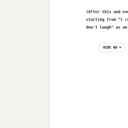
(After this and ev
starting from "I c
HIDE AD ⨯