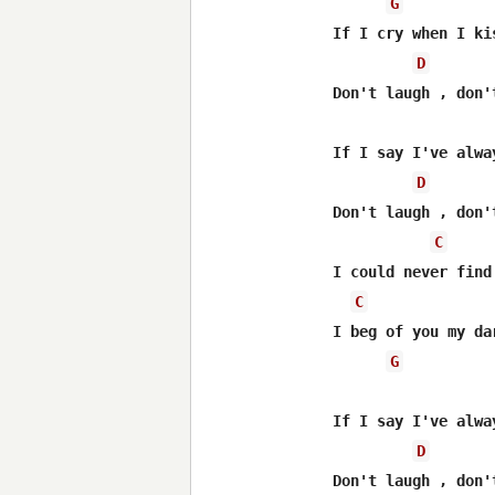
G
If I cry when I ki
D
Don't laugh , don't
If I say I've alwa
D
Don't laugh , don't
C
I could never find
C
I beg of you my da
G
If I say I've alwa
D
Don't laugh , don't