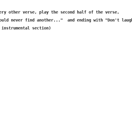
ery other verse, play the second half of the verse,

ould never find another..."  and ending with "Don't laugh