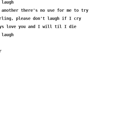
laugh

 another there's no use for me to try

rling, please don't laugh if I cry

ys love you and I will til I die

laugh


