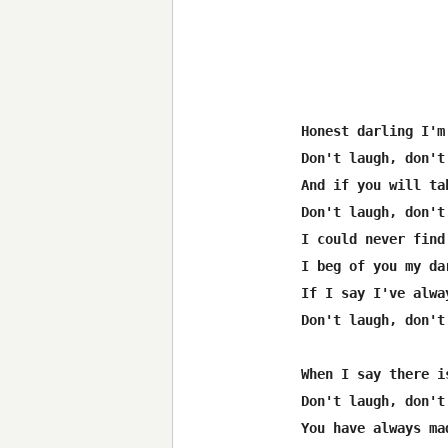
Honest darling I'm
Don't laugh, don't 
And if you will ta
Don't laugh, don't 
I could never find
I beg of you my da
If I say I've alwa
Don't laugh, don't 
When I say there i
Don't laugh, don't 
You have always ma