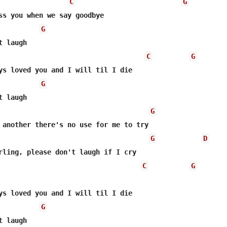
C
G
ss you when we say goodbye

G
 laugh

C
G
ys loved you and I will til I die

G
 laugh

G
 another there's no use for me to try

G
D
rling, please don't laugh if I cry

C
G
ys loved you and I will til I die

G
 laugh
