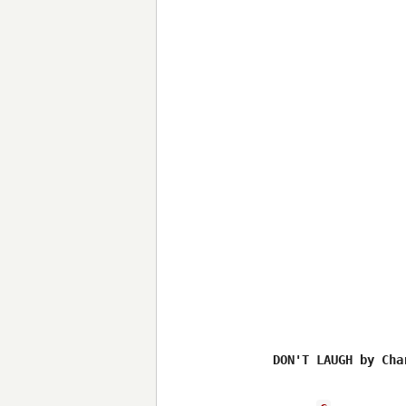
DON'T LAUGH by Cha