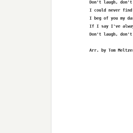
Don't laugh, don't 
I could never find
I beg of you my da
If I say I've alwa
Don't laugh, don't 
Arr. by Tom Meltzer