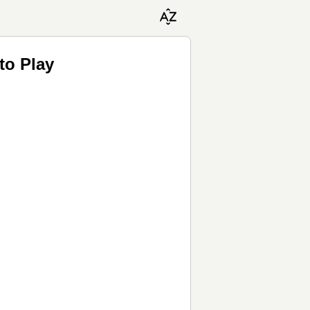
to Play