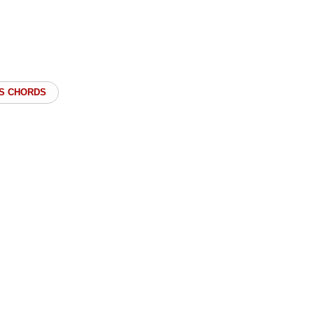
S CHORDS