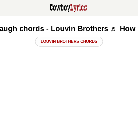
augh chords - Louvin Brothers ♬ How 
LOUVIN BROTHERS CHORDS