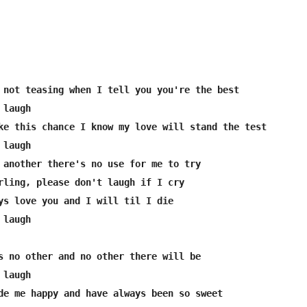
 not teasing when I tell you you're the best

laugh

ke this chance I know my love will stand the test

laugh

 another there's no use for me to try

rling, please don't laugh if I cry

ys love you and I will til I die

laugh

s no other and no other there will be

laugh

de me happy and have always been so sweet
