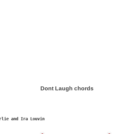
Dont Laugh chords
rlie and Ira Louvin
