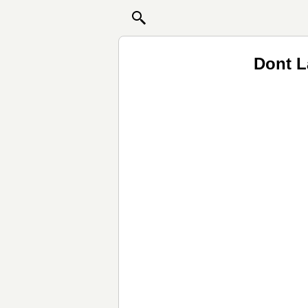
Dont L