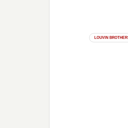
LOUVIN BROTHER