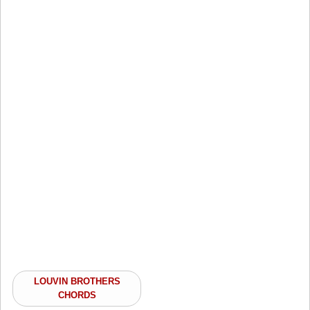
LOUVIN BROTHERS
CHORDS