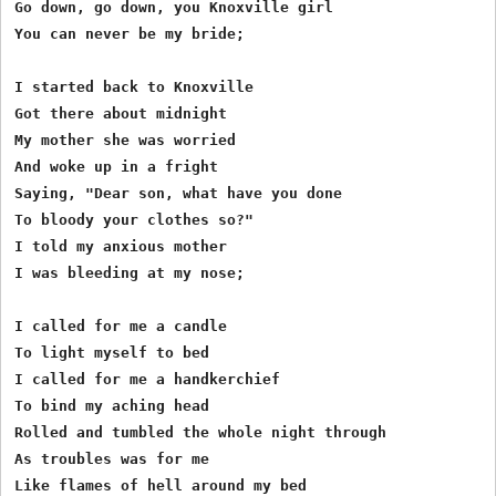
Go down, go down, you Knoxville girl

You can never be my bride;

I started back to Knoxville

Got there about midnight

My mother she was worried

And woke up in a fright

Saying, "Dear son, what have you done

To bloody your clothes so?"

I told my anxious mother

I was bleeding at my nose;

I called for me a candle

To light myself to bed

I called for me a handkerchief

To bind my aching head

Rolled and tumbled the whole night through

As troubles was for me

Like flames of hell around my bed
