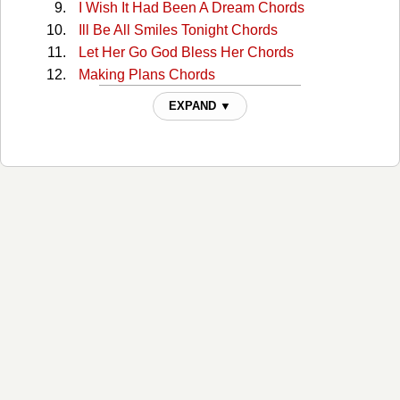
I Wish It Had Been A Dream Chords
Ill Be All Smiles Tonight Chords
Let Her Go God Bless Her Chords
Making Plans Chords
Must You Throw Dirt In My Face Chords
EXPAND ▼
My Babys Gone Chords
My Brothers Will Chords
River Of Jordan Chords
Take The News To Mother Chords
The Family Who Prays Chords
The Gospel Way Chords
The Great Speckled Bird Chords
The Knoxville Girl Chords
There's A Higher Power Chords
What Is Home Without Love Chords
Youll Forget Chords