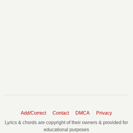
Add/Correct
Contact
DMCA
Privacy
Lyrics & chords are copyright of their owners & provided for
educational purposes