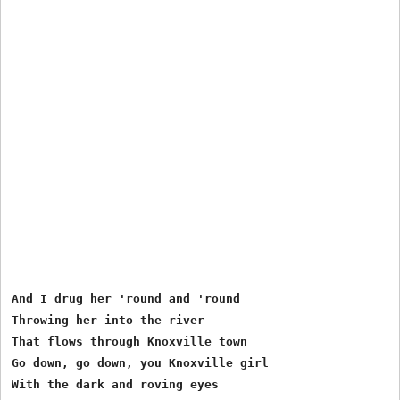
And I drug her 'round and 'round

Throwing her into the river

That flows through Knoxville town

Go down, go down, you Knoxville girl

With the dark and roving eyes
