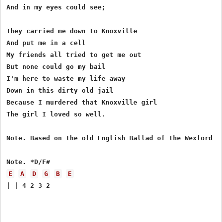
And in my eyes could see;

They carried me down to Knoxville

And put me in a cell

My friends all tried to get me out

But none could go my bail

I'm here to waste my life away

Down in this dirty old jail

Because I murdered that Knoxville girl

The girl I loved so well.

Note. Based on the old English Ballad of the Wexford Gi
E
A
D
G
B
E