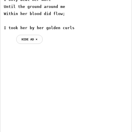
Until the ground around me

Within her blood did flow;

I took her by her golden curls
HIDE AD ⨯