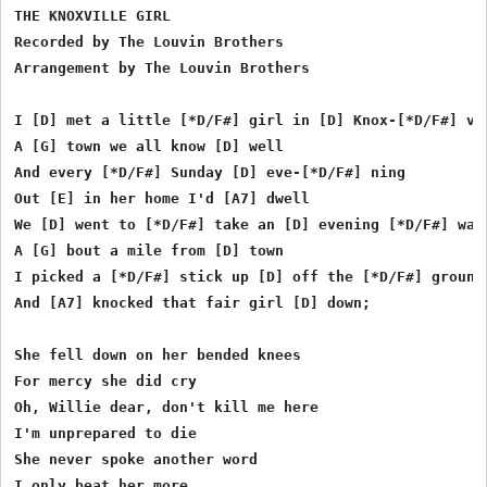
THE KNOXVILLE GIRL

Recorded by The Louvin Brothers

Arrangement by The Louvin Brothers

I [D] met a little [*D/F#] girl in [D] Knox-[*D/F#] vil
A [G] town we all know [D] well

And every [*D/F#] Sunday [D] eve-[*D/F#] ning

Out [E] in her home I'd [A7] dwell

We [D] went to [*D/F#] take an [D] evening [*D/F#] walk
A [G] bout a mile from [D] town

I picked a [*D/F#] stick up [D] off the [*D/F#] ground

And [A7] knocked that fair girl [D] down;

She fell down on her bended knees

For mercy she did cry

Oh, Willie dear, don't kill me here

I'm unprepared to die

She never spoke another word

I only beat her more
