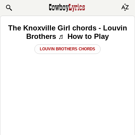
The Knoxville Girl chords - Louvin
Brothers ♬ How to Play
LOUVIN BROTHERS CHORDS