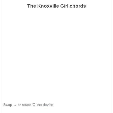
The Knoxville Girl chords
Swap ↔ or rotate ↻ the device