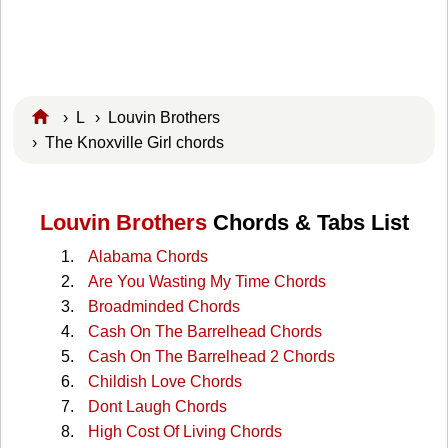
›
L
›
Louvin Brothers
› The Knoxville Girl chords
Louvin Brothers
Chords & Tabs List
Alabama Chords
Are You Wasting My Time Chords
Broadminded Chords
Cash On The Barrelhead Chords
Cash On The Barrelhead 2 Chords
Childish Love Chords
Dont Laugh Chords
High Cost Of Living Chords