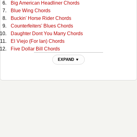
Big American Headliner Chords
Blue Wing Chords
Buckin' Horse Rider Chords
Counterfeiters' Blues Chords
Daughter Dont You Marry Chords
El Viejo (For Ian) Chords
Five Dollar Bill Chords
Girl With The Stratocaster Chords
EXPAND ▼
Gonna Shine Up My Boots Chords
Good Copenhagen Chords
Guitar From The Wall Chords
Hair In My Eyes Like A Highland Steer Chords
Hard On Equipment / Tool For The Job Chords
Heavy And Leaving Chords
Highway 87 Chords
Horse Soldier! Horse Soldier! Chords
Hurtin' Albertan Chords
I Had It All Chords