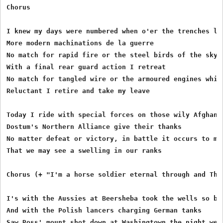
Chorus

I knew my days were numbered when o'er the trenches lum
More modern machinations de la guerre

No match for rapid fire or the steel birds of the sky

With a final rear guard action I retreat

No match for tangled wire or the armoured engines whine
Reluctant I retire and take my leave

Today I ride with special forces on those wily Afghan h
Dostum's Northern Alliance give their thanks

No matter defeat or victory, in battle it occurs to me

That we may see a swelling in our ranks

Chorus (+ "I'm a horse soldier eternal through and Thro
I's with the Aussies at Beersheba took the wells so bad
And with the Polish lancers charging German tanks

Saw Ross' mount shot down at Washingtown the night we b