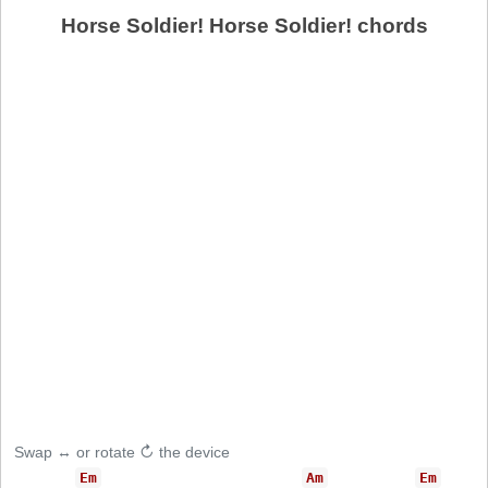
Horse Soldier! Horse Soldier! chords
Swap ↔ or rotate ↻ the device
Em
Am
Em