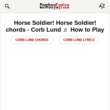
Horse Soldier! Horse Soldier!
chords - Corb Lund ♬ How to Play
CORB LUND CHORDS
CORB LUND LYRICS