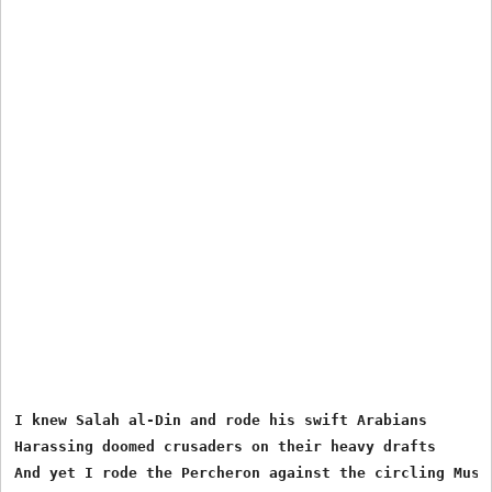
I knew Salah al-Din and rode his swift Arabians

Harassing doomed crusaders on their heavy drafts

And yet I rode the Percheron against the circling Musse