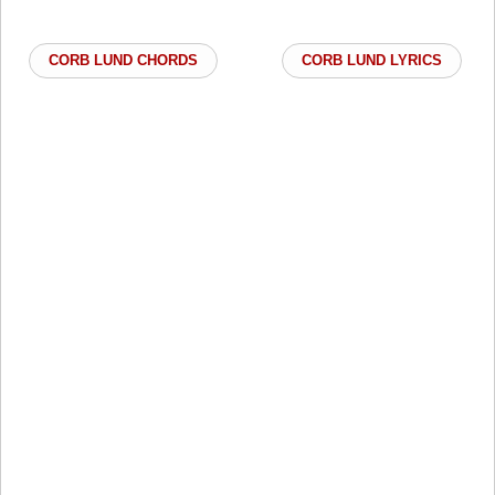
CORB LUND CHORDS
CORB LUND LYRICS