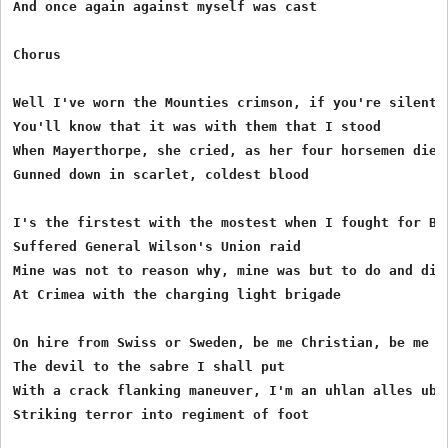
And once again against myself was cast

Chorus

Well I've worn the Mounties crimson, if you're silent a
You'll know that it was with them that I stood

When Mayerthorpe, she cried, as her four horsemen died 
Gunned down in scarlet, coldest blood

I's the firstest with the mostest when I fought for Bed
Suffered General Wilson's Union raid

Mine was not to reason why, mine was but to do and die

At Crimea with the charging light brigade

On hire from Swiss or Sweden, be me Christian, be me he
The devil to the sabre I shall put

With a crack flanking maneuver, I'm an uhlan alles uber
Striking terror into regiment of foot
