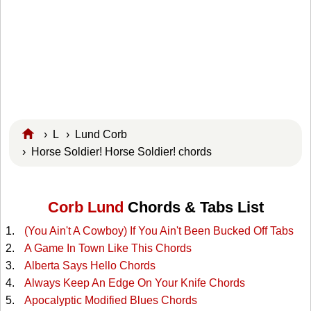
›
L
›
Lund Corb
› Horse Soldier! Horse Soldier! chords
Corb Lund
Chords & Tabs List
(You Ain't A Cowboy) If You Ain't Been Bucked Off Tabs
A Game In Town Like This Chords
Alberta Says Hello Chords
Always Keep An Edge On Your Knife Chords
Apocalyptic Modified Blues Chords