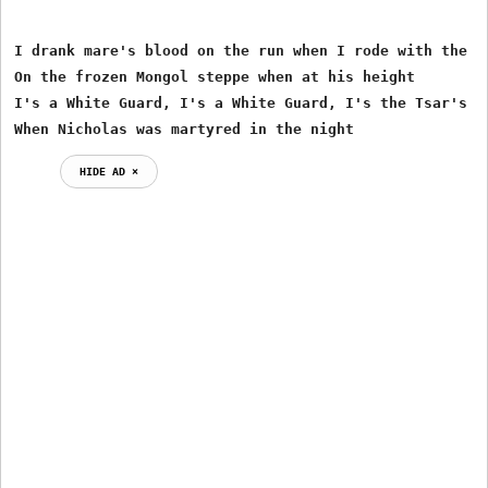
I drank mare's blood on the run when I rode with the Gr
On the frozen Mongol steppe when at his height

I's a White Guard, I's a White Guard, I's the Tsar's ow
When Nicholas was martyred in the night
HIDE AD ⨯