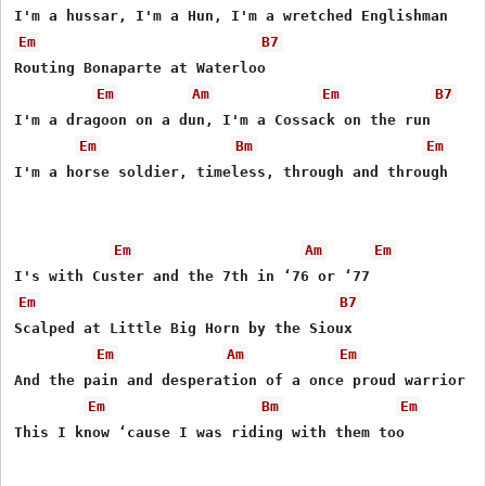
Em
B7
Routing Bonaparte at Waterloo

Em
Am
Em
B7
I'm a dragoon on a dun, I'm a Cossack on the run

Em
Bm
Em
I'm a horse soldier, timeless, through and through

Em
Am
Em
Em
B7
Scalped at Little Big Horn by the Sioux

Em
Am
Em
And the pain and desperation of a once proud warrior na
Em
Bm
Em
This I know ‘cause I was riding with them too
