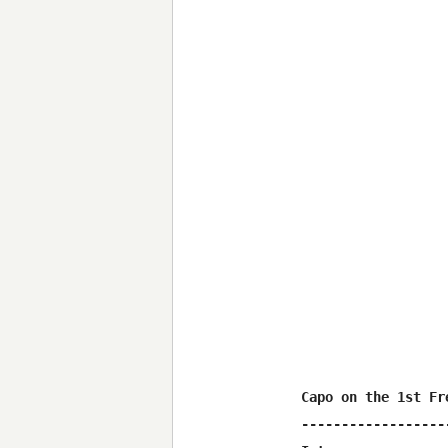
Capo on the 1st Fre
-------------------