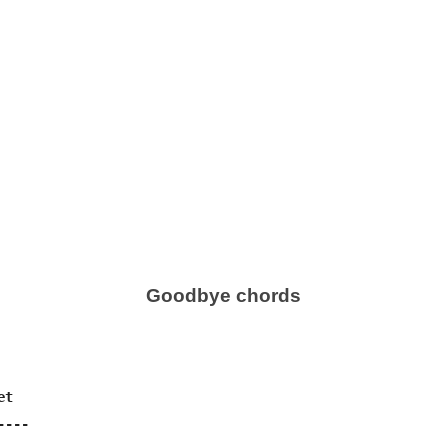
Goodbye chords
t

---
