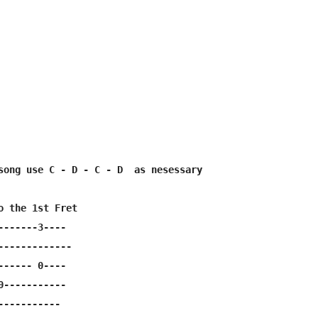
song use C - D - C - D  as nesessary

o the 1st Fret

-------3----

-------------

------ 0----

0-----------

----------
