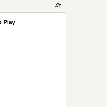
o Play