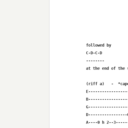
followed by

C-D-C-D

--------

at the end of the 
(riff a)   -  *cap
E-----------------
B-----------------
G-----------------
D-----------------
A----0 h 2--3------