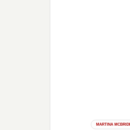
MARTINA MCBRID