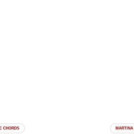
E CHORDS
MARTINA