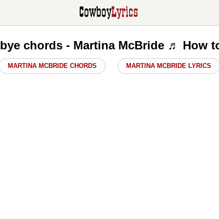
ye chords - Martina McBride ♬ How t
MARTINA MCBRIDE CHORDS
MARTINA MCBRIDE LYRICS