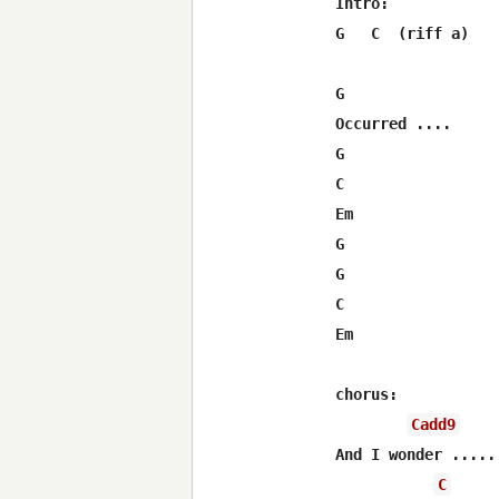
Intro:

G   C  (riff a)   
G  		          C    (riff a)

Occurred ....

G				Em      F#/D   

C			 G   (riff b)		

Em		      F#/D       C

G			C  (riff a)

G	 		 Em    F#/D  

C			 G    (riff b)	

Em				F#/D	C

chorus:

Cadd9
And I wonder .....

C