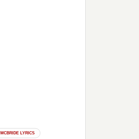
 MCBRIDE LYRICS