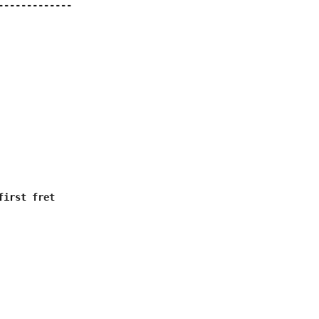
-------------

irst fret
