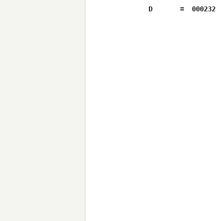
D	=  000232
