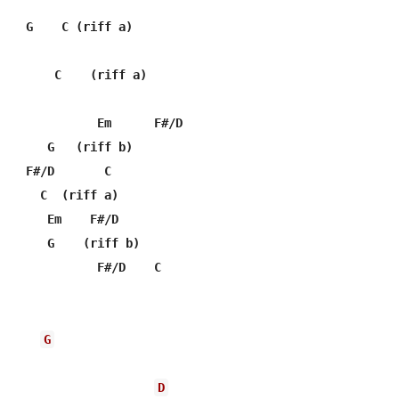
    G    C (riff a)

G
D