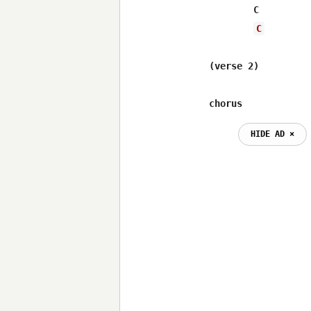
 	C			Em

C
(verse 2)

chorus
HIDE AD ⨯