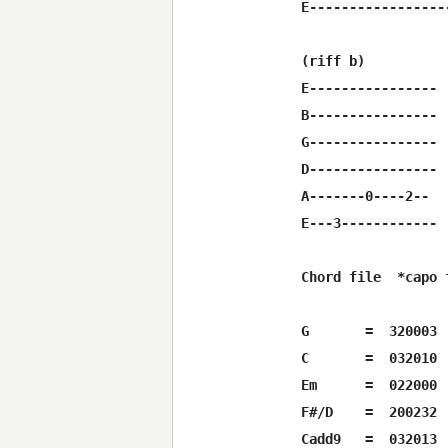
E-----------------
(riff b)

E----------------

B----------------

G----------------

D----------------

A-------0----2--

E---3------------

Chord file  *capo f
G      	=  320003

C  	=  032010

Em	=  022000

F#/D	=  200232

Cadd9	=  032013
