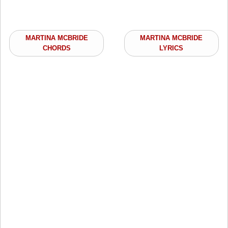
MARTINA MCBRIDE
MARTINA MCBRIDE
CHORDS
LYRICS