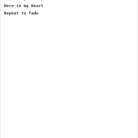
Here in my Heart
