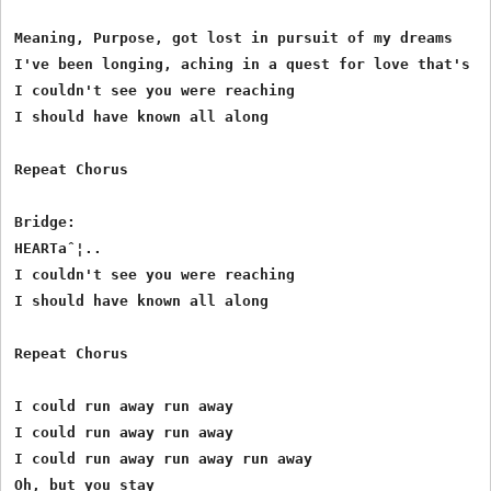
Meaning, Purpose, got lost in pursuit of my dreams

I've been longing, aching in a quest for love that's su
I couldn't see you were reaching

I should have known all along

Repeat Chorus

Bridge:

HEARTaˆ¦..

I couldn't see you were reaching

I should have known all along

Repeat Chorus

I could run away run away

I could run away run away

I could run away run away run away 

Oh, but you stay
