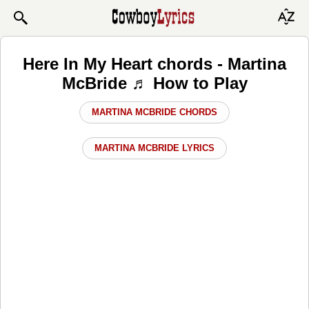
Here In My Heart chords - Martina
McBride ♬ How to Play
MARTINA MCBRIDE CHORDS
MARTINA MCBRIDE LYRICS