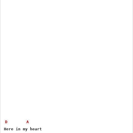
D
A
Here in my heart
