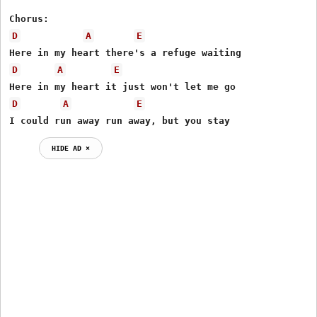
D
A
E
D
A
E
D
A
E
I could run away run away, but you stay
HIDE AD ⨯