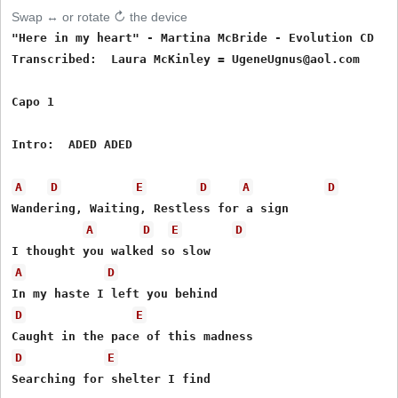
Swap ↔ or rotate ↻ the device
"Here in my heart" - Martina McBride - Evolution CD

Transcribed:  Laura McKinley = UgeneUgnus@aol.com

Capo 1

Intro:  ADED ADED

A
D
E
D
A
D
Wandering, Waiting, Restless for a sign

A
D
E
D
A
D
D
E
D
E
Searching for shelter I find
