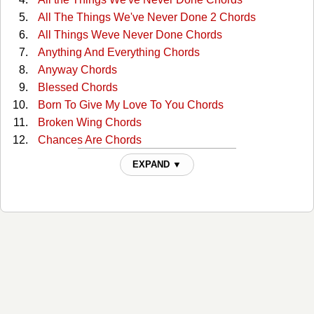
All The Things We've Never Done 2 Chords
All Things Weve Never Done Chords
Anything And Everything Chords
Anyway Chords
Blessed Chords
Born To Give My Love To You Chords
Broken Wing Chords
Chances Are Chords
Clear Day Chords
EXPAND ▼
Concrete Angel Chords
Cry On Shoulder Of Road Chords
Cry On Shoulder Of Road 2 Chords
Cry on the Shoulder of the Road Chords
Do Right Woman, Do Right Man Chords
Don't Cost A Dime Chords
Dont Want To See You Again Chords
For These Times Chords