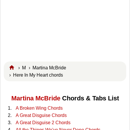
›
M
›
Martina McBride
› Here In My Heart chords
Martina McBride
Chords & Tabs List
A Broken Wing Chords
A Great Disguise Chords
A Great Disguise 2 Chords
All the Things We've Never Done Chords