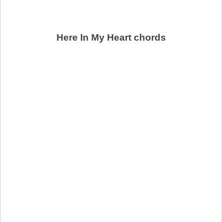
Here In My Heart chords