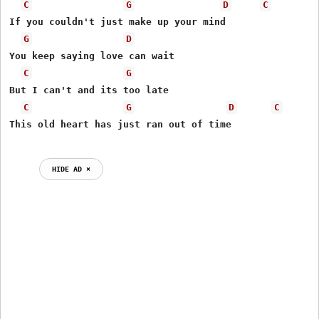
C
G
D
C
If you couldn't just make up your mind 

G
D
You keep saying love can wait 

C
G
But I can't and its too late 

C
G
D
C
This old heart has just ran out of time 

HIDE AD ⨯