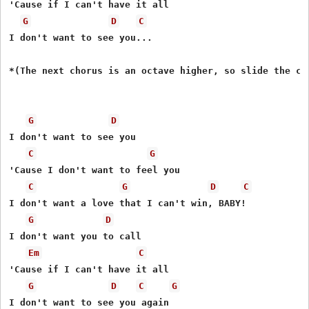
'Cause if I can't have it all 

G
D
C
I don't want to see you...  

*(The next chorus is an octave higher, so slide the cap
G
D
I don't want to see you 

C
G
'Cause I don't want to feel you 

C
G
D
C
I don't want a love that I can't win, BABY! 

G
D
I don't want you to call 

Em
C
'Cause if I can't have it all 

G
D
C
G
I don't want to see you again 
