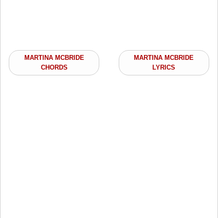
MARTINA MCBRIDE
MARTINA MCBRIDE
CHORDS
LYRICS