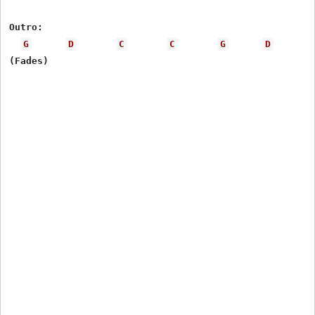
Outro: 

G
D
C
C
G
D