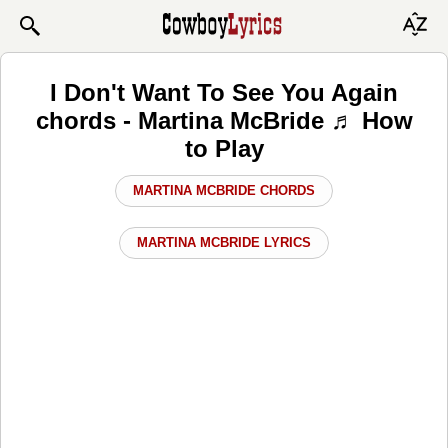
I Don't Want To See You Again
chords - Martina McBride ♬ How
to Play
MARTINA MCBRIDE CHORDS
MARTINA MCBRIDE LYRICS