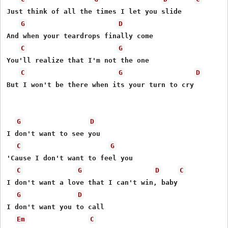
Just think of all the times I let you slide 

G
D
And when your teardrops finally come 

C
G
You'll realize that I'm not the one 

C
G
D
But I won't be there when its your turn to cry 

G
D
I don't want to see you  

C
G
'Cause I don't want to feel you 

C
G
D
C
I don't want a love that I can't win, baby 

G
D
I don't want you to call 

Em
C