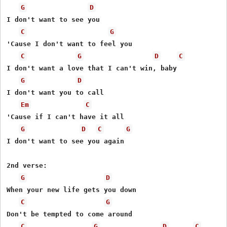
G
D
I don't want to see you 

C
G
'Cause I don't want to feel you 

C
G
D
C
I don't want a love that I can't win, baby 

G
D
I don't want you to call 

Em
C
'Cause if I can't have it all 

G
D
C
G
I don't want to see you again  

2nd verse: 

G
D
When your new life gets you down 

C
G
Don't be tempted to come around 

C
G
D
C