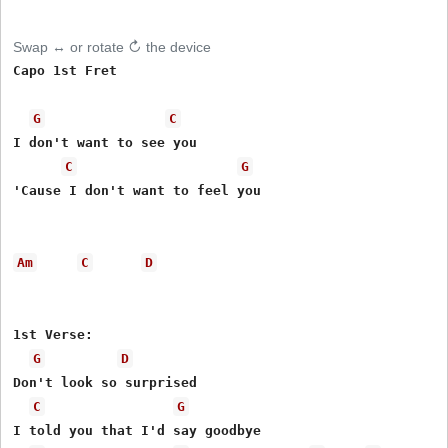
Swap ↔ or rotate ↻ the device
Capo 1st Fret 

G
C
I don't want to see you 

C
G
'Cause I don't want to feel you 

Am
C
D
1st Verse: 

G
D
Don't look so surprised 

C
G
I told you that I'd say goodbye 
