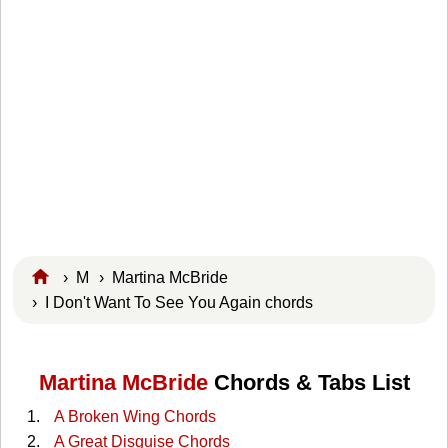
›
M
›
Martina McBride
› I Don't Want To See You Again chords
Martina McBride
Chords & Tabs List
A Broken Wing Chords
A Great Disguise Chords