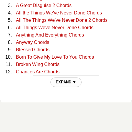
A Great Disguise 2 Chords
All the Things We've Never Done Chords
All The Things We've Never Done 2 Chords
All Things Weve Never Done Chords
Anything And Everything Chords
Anyway Chords
Blessed Chords
Born To Give My Love To You Chords
Broken Wing Chords
Chances Are Chords
Clear Day Chords
EXPAND ▼
Concrete Angel Chords
Cry On Shoulder Of Road Chords
Cry On Shoulder Of Road 2 Chords
Cry on the Shoulder of the Road Chords
Do Right Woman, Do Right Man Chords
Don't Cost A Dime Chords
Dont Want To See You Again Chords