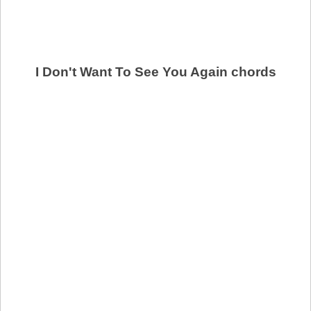
I Don't Want To See You Again chords