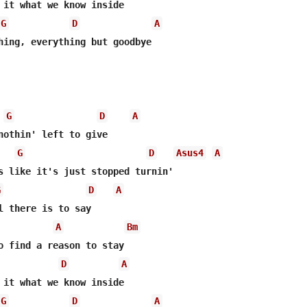
G
D
A
G
D
A
G
D
Asus4
A
G
D
A
A
Bm
D
A
G
D
A