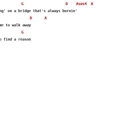
G
D
Asus4
A
D
A
me to walk away

G
o find a reason