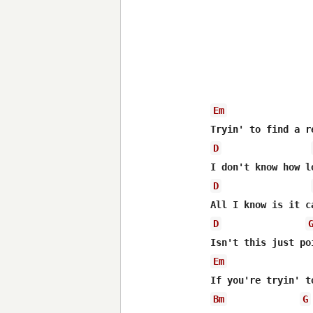
Em
D
D
D
Em
Bm
G