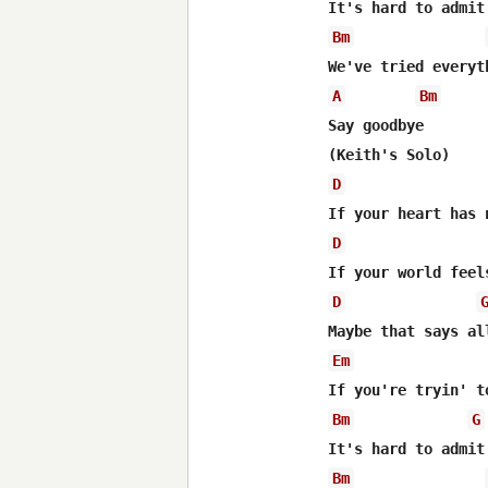
Bm
A
Bm
Say goodbye

D
D
D
Em
Bm
G
Bm