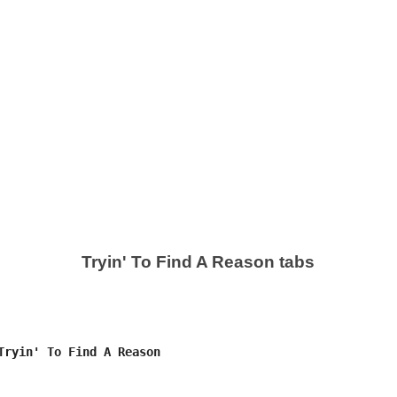
Tryin' To Find A Reason tabs
Tryin' To Find A Reason
