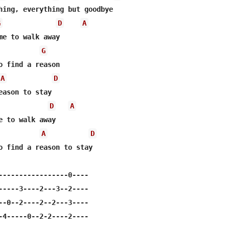
G
D
A
me to walk away

G
A
D
D
A
e to walk away

A
D
o find a reason to stay

-----------------0----

-----3----2---3--2----

--0--2----2--2---3----

-4-----0--2-2----2----
