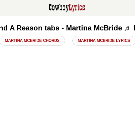
ind A Reason tabs - Martina McBride ♬
MARTINA MCBRIDE CHORDS
MARTINA MCBRIDE LYRICS