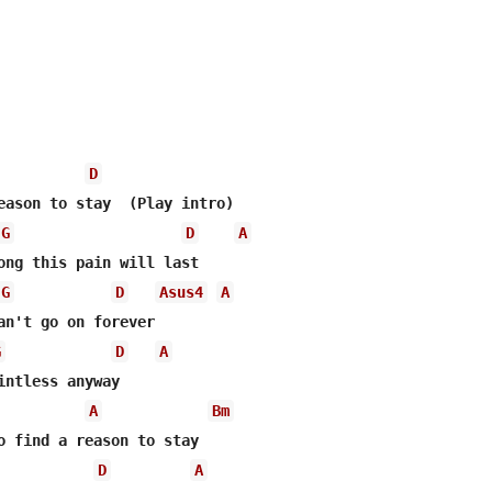
D
G
D
A
G
D
Asus4
A
G
D
A
A
Bm
D
A