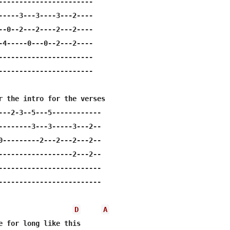
-----------------------

-----3---3----3---2----

--0--2---2----2---2----

-4-----0---0--2---2----

-----------------------

-----------------------

r the intro for the verses

---2-3--5---5------------

--------3---3-----3---2--

0---------2---2---2---2--

------------------2---2--

-------------------------

-------------------------

D
A
e for long like this
