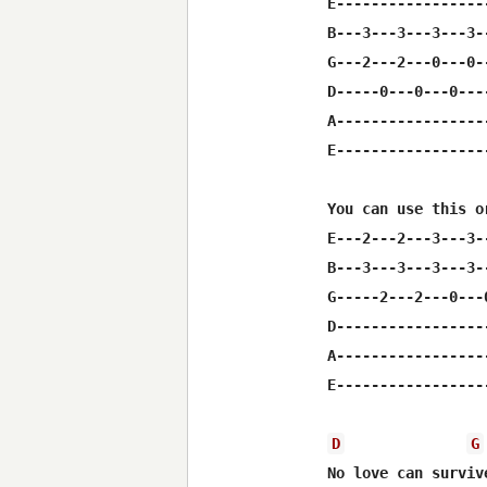
E-----------------
B---3---3---3---3-
G---2---2---0---0-
D-----0---0---0---
A-----------------
E-----------------
You can use this o
E---2---2---3---3-
B---3---3---3---3-
G-----2---2---0---
D-----------------
A-----------------
E-----------------
D
G
No love can surviv