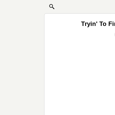
Tryin' To F