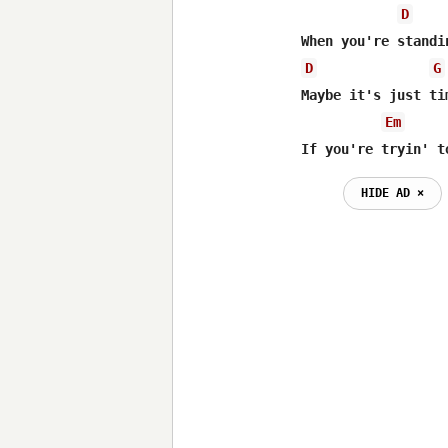
D
D
G
Maybe it's just ti
Em
If you're tryin' t
HIDE AD ⨯