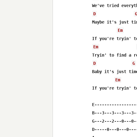
D
Maybe it's just ti
Em
Em
D
G
Baby it's just tim
Em
If you're tryin' t
E-----------------
B---3---3---3---3-
G---2---2---0---0-
D-----0---0---0---