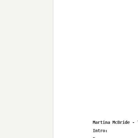
Martina McBride - 
Intro:
