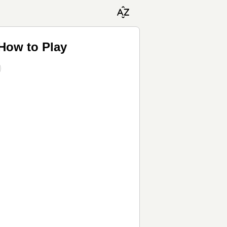
 How to Play