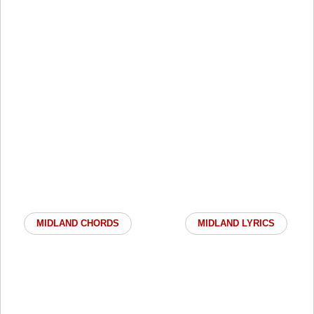
MIDLAND CHORDS
MIDLAND LYRICS