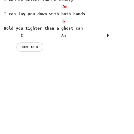
Dm
I can lay you down with both hands

G
Hold you tighter than a ghost can

       C                Am                 F          
HIDE AD ⨯