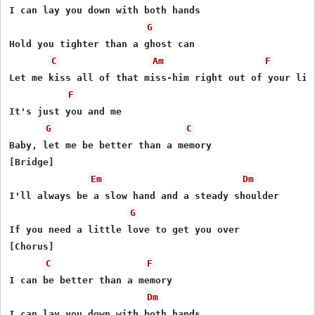
I can lay you down with both hands

G
Hold you tighter than a ghost can

C
Am
F
Let me kiss all of that miss-him right out of your lips
F
It's just you and me

G
C
Baby, let me be better than a memory

[Bridge]

Em
Dm
I'll always be a slow hand and a steady shoulder

G
If you need a little love to get you over

[Chorus]

C
F
I can be better than a memory

Dm
I can lay you down with both hands
