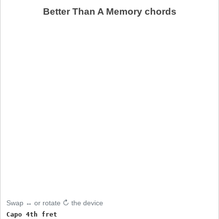
Better Than A Memory chords
Swap ↔ or rotate ↻ the device
Capo 4th fret
