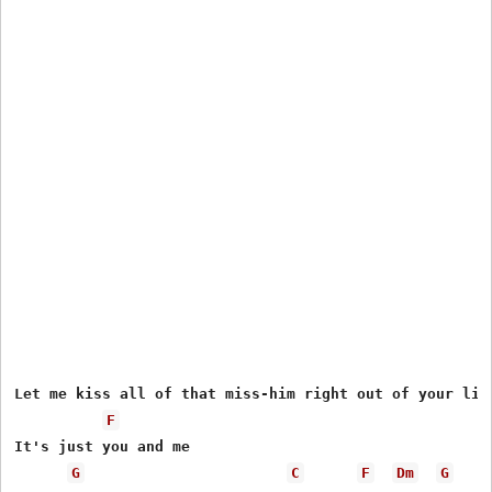
Let me kiss all of that miss-him right out of your lips
F
It's just you and me

G
C
F
Dm
G