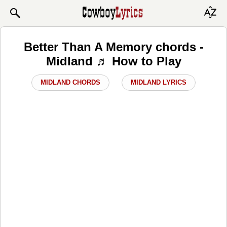
Better Than A Memory chords -
Midland ♬ How to Play
MIDLAND CHORDS
MIDLAND LYRICS