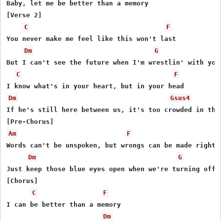
Baby, let me be better than a memory

[Verse 2]

C
F
You never make me feel like this won't last

Dm
G
But I can't see the future when I'm wrеstlin' with your
C
F
Dm
Gsus4
If he's still hеre between us, it's too crowded in this
Am
F
Words can't be unspoken, but wrongs can be made right

Dm
G
Just keep those blue eyes open when we're turning off t
[Chorus]

C
F
I can be better than a memory

Dm