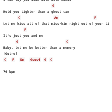
G
Hold you tighter than a ghost can

C
Am
F
Let me kiss all of that miss-him right out of your lips
F
It's just you and me

G
C
Baby, let me be better than a memory

C
F
Dm
Gsus4
G
C
76 bpm 