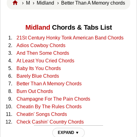
›
M
›
Midland
› Better Than A Memory chords
Midland
Chords & Tabs List
21St Century Honky Tonk American Band Chords
Adios Cowboy Chords
And Then Some Chords
At Least You Cried Chords
Baby Its You Chords
Barely Blue Chords
Better Than A Memory Chords
Burn Out Chords
Champagne For The Pain Chords
Cheatin By The Rules Chords
Cheatin' Songs Chords
Check Cashin' Country Chords
Cowgirl Blues Chords
EXPAND ▼