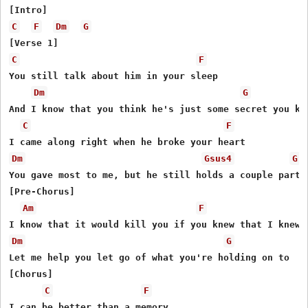
C
F
Dm
G
C
F
You still talk about him in your sleep

Dm
G
And I know that you think he's just some secret you kee
C
F
Dm
Gsus4
G
You gave most to me, but he still holds a couple parts

[Pre-Chorus]

Am
F
Dm
G
Let me help you let go of what you're holding on to

[Chorus]

C
F
I can be better than a memory
