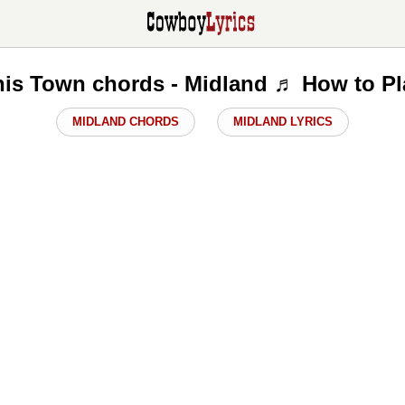
his Town chords - Midland ♬ How to Pl
MIDLAND CHORDS
MIDLAND LYRICS