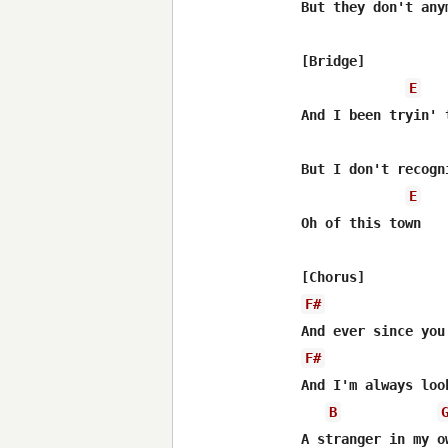
But they don't anym
[Bridge]

E
And I been tryin' 
But I don't recogn
E
Oh of this town

F#
F#
And I'm always loo
B
A stranger in my ow