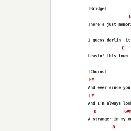
[Bridge]

There's just memor
I guess darlin' it
E
Leavin' this town

F#
F#
And I'm always loo
B
G#
A stranger in my ow
B