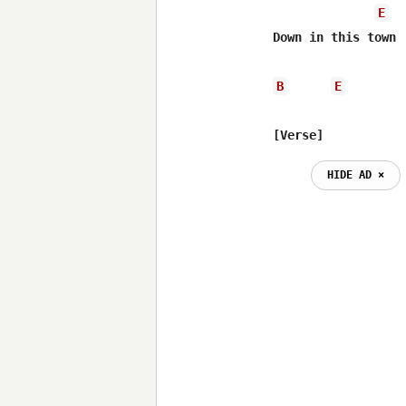
E
Down in this town

B
E
[Verse]
HIDE AD ⨯