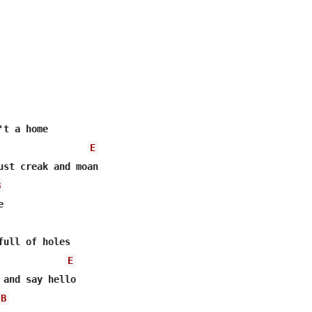
t a home

E
ust creak and moan

B


full of holes

E
 and say hello

B