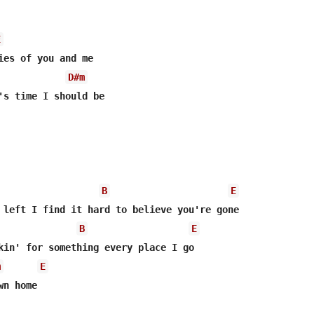
E
ies of you and me

D#m
's time I should be

B
E
B
E
kin' for something every place I go

m
E
n home
