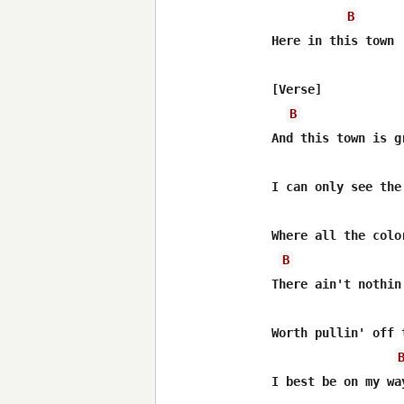
B
Here in this town

[Verse]

B
And this town is gr
I can only see the
Where all the color
B
There ain't nothin
Worth pullin' off 
I best be on my way