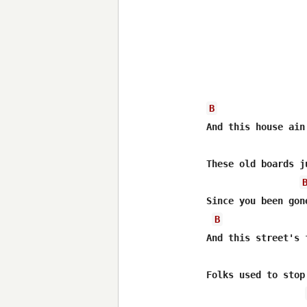
B
And this house ain'
These old boards j
Since you been gone
B
And this street's 
Folks used to stop