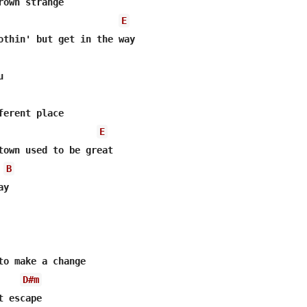
rown strange

E
othin' but get in the way



ferent place

E
town used to be great

B
y

to make a change

D#m
 escape
