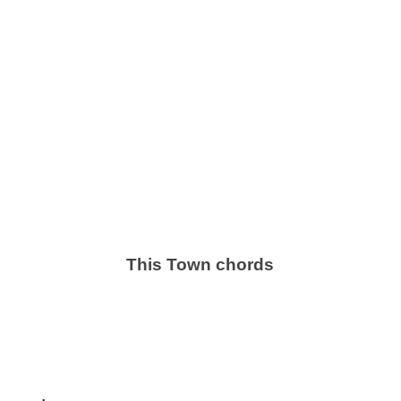
This Town chords