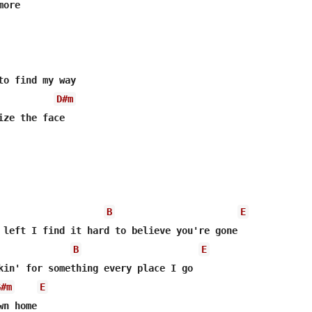
ore

to find my way

D#m
ize the face

B
E
B
E
kin' for something every placе I go

G#m
E
n home
