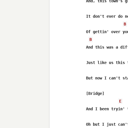
And, this town's g
It don't ever do n
B
Of gettin' over you
B
And this was a dif
Just like us this 
But now I can't sta
[Bridge]

E
And I been tryin' 
Oh but I just can't