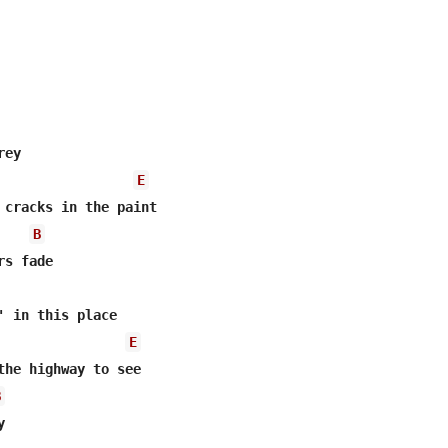
ey

E
 cracks in the paint

B
s fade

' in this place

E
the highway to see

B

