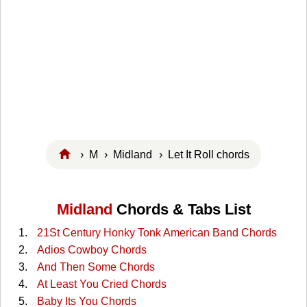
›
M
›
Midland
› Let It Roll chords
Midland
Chords & Tabs List
21St Century Honky Tonk American Band Chords
Adios Cowboy Chords
And Then Some Chords
At Least You Cried Chords
Baby Its You Chords