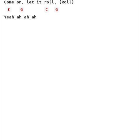
Come on, let it roll, (Roll)

C
G
C
G
Yeah ah ah ah