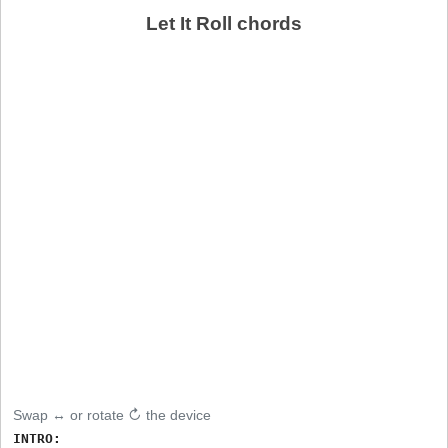
Let It Roll chords
Swap ↔ or rotate ↻ the device