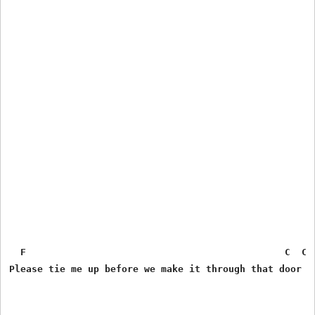
  F                                              C  C C
Please tie me up before we make it through that door
