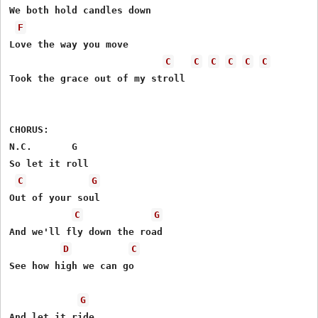
We both hold candles down

F
Love the way you move

C
C
C
C
C
C
Took the grace out of my stroll

CHORUS:

N.C.       G

So let it roll

C
G
Out of your soul

C
G
And we'll fly down the road

D
C
See how high we can go

G
And let it ride
