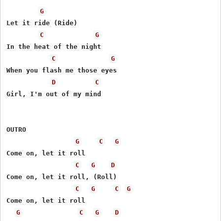
G
Let it ride (Ride)

C
G
In the heat of the night

C
G
When you flash me those eyes

D
C
Girl, I'm out of my mind

OUTRO

G
C
G
Come on, let it roll

C
G
D
Come on, let it roll, (Roll)

C
G
C
G
Come on, let it roll

G
C
G
D