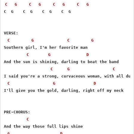
C
G
C
G
C
G
C
G
C  G    C  G    C  G    C  G

VERSE:

C
G
C
G
Southern girl, I'm her favorite man

C
G
D
And the sun is shining, darling to beat the band

C
G
C
I said you're a strong, curvaceous woman, with all due 
C
G
D
I'll give you the gold, darling, right off my neck

PRE-CHORUS:

C
And the way those full lips shine

G
D