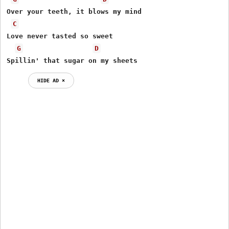
Over your teeth, it blows my mind

C
Love never tasted so sweet

G
D
Spillin' that sugar on my sheets
HIDE AD ⨯