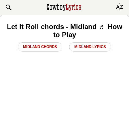
Let It Roll chords - Midland ♬ How
to Play
MIDLAND CHORDS
MIDLAND LYRICS