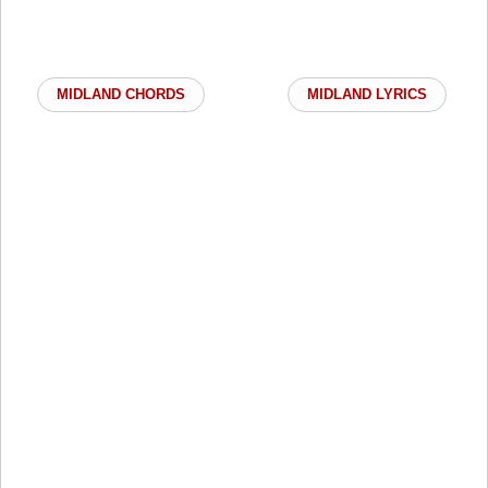
MIDLAND CHORDS
MIDLAND LYRICS