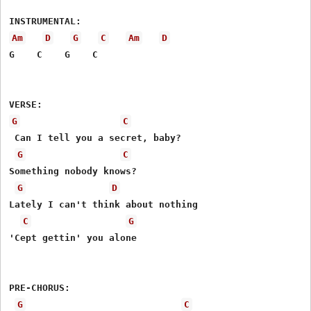
Am
D
G
C
Am
D
G    C    G    C

G
C
 Can I tell you a secret, baby?

G
C
Something nobody knows?

G
D
Lately I can't think about nothing

C
G
'Cept gettin' you alone

PRE-CHORUS:

G
C