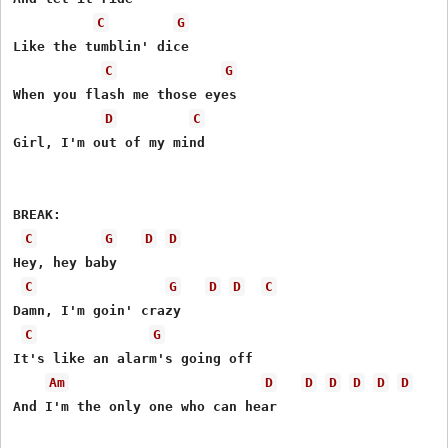
C
G
Like the tumblin' dice

C
G
When you flash me those eyes

D
C
Girl, I'm out of my mind

BREAK:

C
G
D
D
Hey, hey baby

C
G
D
D
C
Damn, I'm goin' crazy

C
G
It's like an alarm's going off

Am
D
D
D
D
D
D
And I'm the only one who can hear
