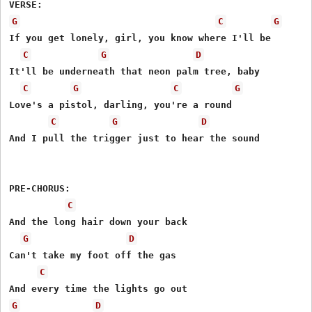
G
C
G
If you get lonely, girl, you know where I'll be

C
G
D
It'll be underneath that neon palm tree, baby

C
G
C
G
Love's a pistol, darling, you're a round

C
G
D
And I pull the trigger just to hear the sound

PRE-CHORUS:

C
And the long hair down your back

G
D
Can't take my foot off the gas

C
G
D