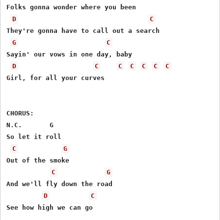
Folks gonna wonder where you been

D
C
They're gonna have to call out a search

G
C
Sayin' our vows in one day, baby

D
C
C
C
C
C
C
Girl, for all your curves

CHORUS:

N.C.       G

So let it roll

C
G
Out of the smoke

C
G
And we'll fly down the road

D
C
See how high we can go
