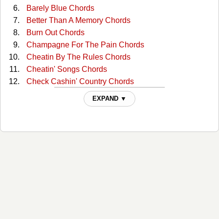
Barely Blue Chords
Better Than A Memory Chords
Burn Out Chords
Champagne For The Pain Chords
Cheatin By The Rules Chords
Cheatin' Songs Chords
Check Cashin' Country Chords
Cowgirl Blues Chords
EXPAND ▼
Drinkin Problem (solo) Tabs
Drinkin' Problem Chords
East Bound And Down Chords
Every Songs A Drinkin Song Chords
Fast Hearts And Slow Towns Chords
Fools Luck Chords
Fourteen Gears Chords
Gettin The Feel Chords
Halfway To Heaven Chords
I Love You Goodbye Chords