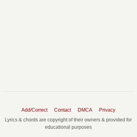
Add/Correct
Contact
DMCA
Privacy
Lyrics & chords are copyright of their owners & provided for
educational purposes