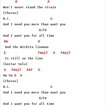
D
A
Won't never stand the strain

[Chorus]

N.C.                     G

And I need you more than want you

                   D/F#

Dm
A
E
Fmaj7
G
Fmaj7
 Is still on the line

G
Fmaj7
Em7
G
Am Em D  A

[Chorus]

N.C.                     G

And I need you more than want you

                   D/F#

And I want you for all time
