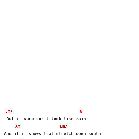
Em7
G
 But it sure don't look like rain

Am
Em7
And if it snows that stretch down south
