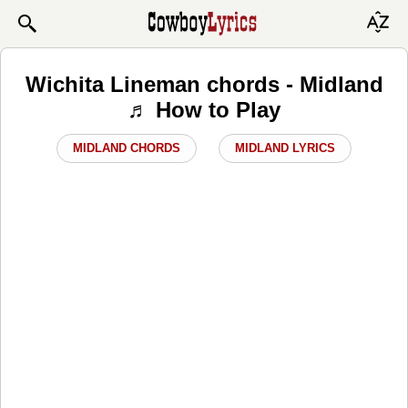
Wichita Lineman chords - Midland
♬ How to Play
MIDLAND CHORDS
MIDLAND LYRICS