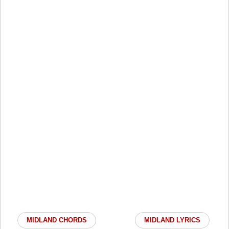
MIDLAND CHORDS
MIDLAND LYRICS