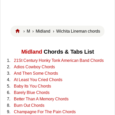
›
M
›
Midland
› Wichita Lineman chords
Midland
Chords & Tabs List
21St Century Honky Tonk American Band Chords
Adios Cowboy Chords
And Then Some Chords
At Least You Cried Chords
Baby Its You Chords
Barely Blue Chords
Better Than A Memory Chords
Burn Out Chords
Champagne For The Pain Chords