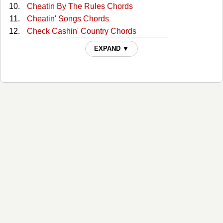
Cheatin By The Rules Chords
Cheatin' Songs Chords
Check Cashin' Country Chords
Cowgirl Blues Chords
EXPAND ▼
Drinkin Problem (solo) Tabs
Drinkin' Problem Chords
East Bound And Down Chords
Every Songs A Drinkin Song Chords
Fast Hearts And Slow Towns Chords
Fools Luck Chords
Fourteen Gears Chords
Gettin The Feel Chords
Halfway To Heaven Chords
I Love You Goodbye Chords
Let It Roll Chords
Lone Star State Of Mind Chords
Lonely For You Only Chords
Longneck Way To Go Chords