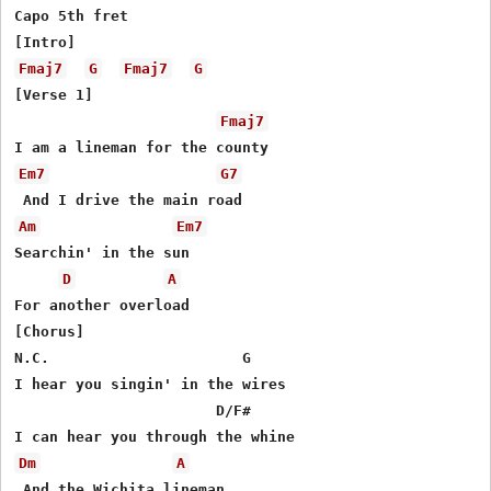
Capo 5th fret

Fmaj7
G
Fmaj7
G
[Verse 1]

Fmaj7
Em7
G7
Am
Em7
Searchin' in the sun

D
A
For another overload

[Chorus]

N.C.                      G

I hear you singin' in the wires

                       D/F#

Dm
A