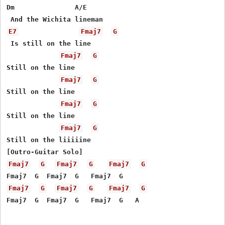
Dm               A/E

E7
Fmaj7
G
 Is still on the line

Fmaj7
G
Still on the line

Fmaj7
G
Still on the line

Fmaj7
G
Still on the line

Fmaj7
G
Still on the liiiiine

Fmaj7
G
Fmaj7
G
Fmaj7
G
Fmaj7
G
Fmaj7
G
Fmaj7
G
Fmaj7  G  Fmaj7  G   Fmaj7  G   A