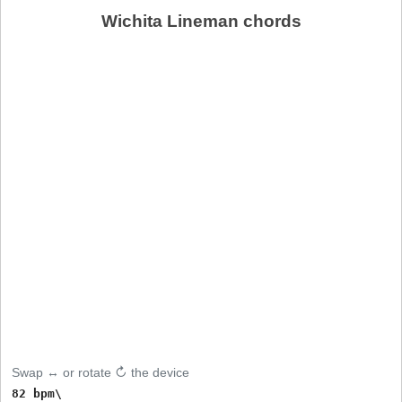
Wichita Lineman chords
Swap ↔ or rotate ↻ the device
82 bpm\
