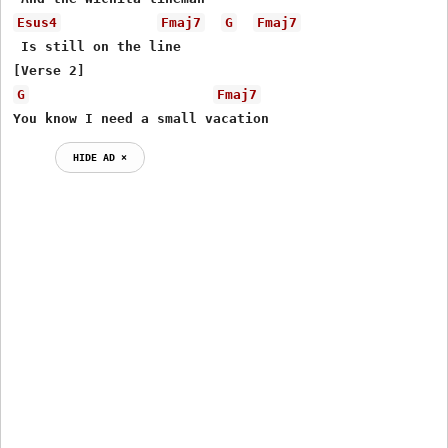
Esus4
Fmaj7
G
Fmaj7
 Is still on the line

G
Fmaj7
You know I need a small vacation
HIDE AD ⨯