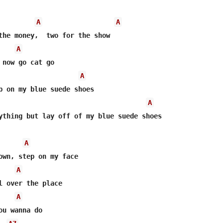
A
A
the money,  two for the show

A
 now go cat go

A
p on my blue suede shoes

A
ything but lay off of my blue suede shoes

A
A
A
u wanna do
