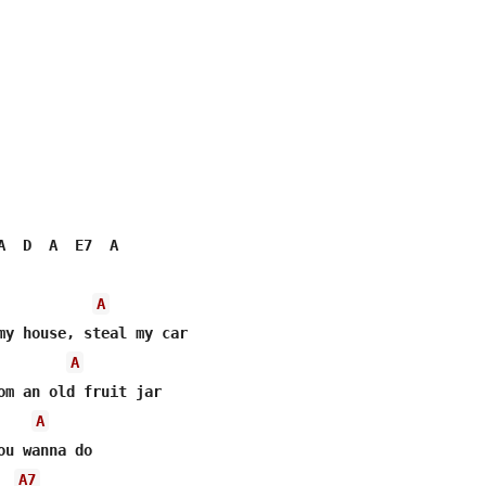
A  D  A  E7  A

A
A
A
u wanna do

A7