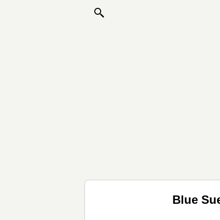
Blue Su