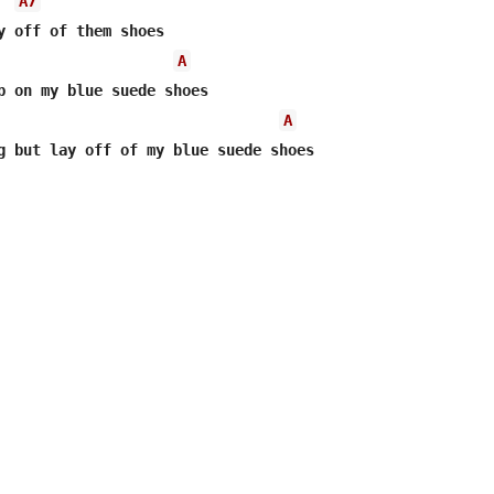
A7
y off of them shoes

A
p on my blue suede shoes

A
g but lay off of my blue suede shoes