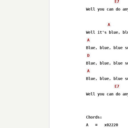
E7
Well you can do an
A
A
D
A
Blue, blue, blue su
E7
Well you can do an
Chords:

A   =   x02220
