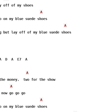
y off of my shoes

A
p on my blue suede shoes

A
g but lay off of my blue suede shoes

A  D  A  E7  A

A
the money,  two for the show

A
 now go go go

A
p on my blue suede shoes
