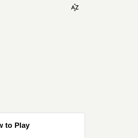
 to Play