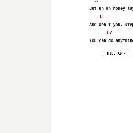
A
But uh uh honey la
D
And don't you, ste
E7
You can do anythin
HIDE AD ⨯