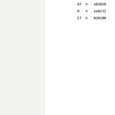
A7  =   x02020

D   =   xx0232
