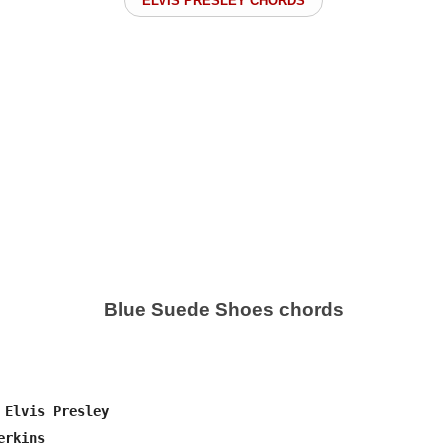
ELVIS PRESLEY CHORDS
Blue Suede Shoes chords
 Elvis Presley

rkins
