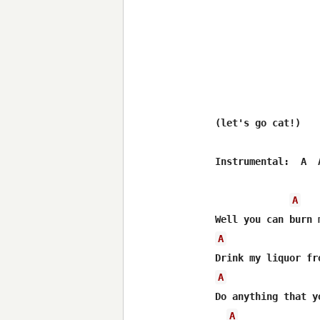
(let's go cat!)

Instrumental:  A  
A
A
A
Do anything that yo
A