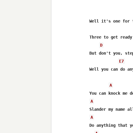
Well it's one for 
Three to get ready
D
But don't you, ste
E7
Well you can do an
A
A
A
Do anything that yo