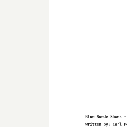
Blue Suede Shoes -
Written by: Carl Pe