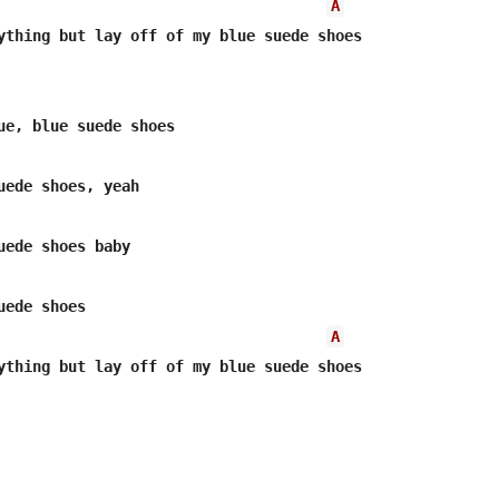
A
ything but lay off of my blue suede shoes

ede shoes

A
ything but lay off of my blue suede shoes
