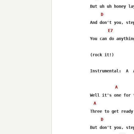
But uh uh honey la
D
And don't you, ste
E7
You can do anythin
(rock it!)

Instrumental:  A  
A
Well it's one for 
A
Three to get ready
D
But don't you, ste