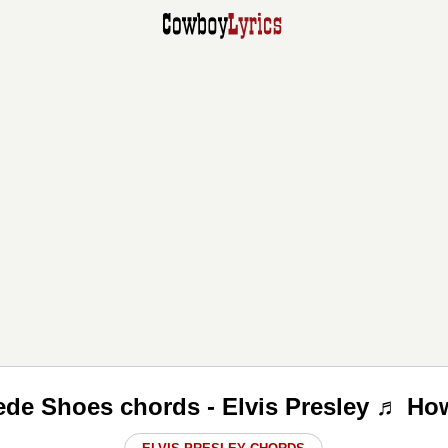
ede Shoes chords - Elvis Presley ♬ How