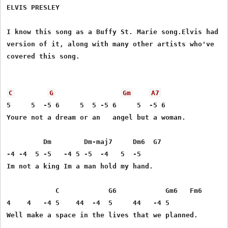
ELVIS PRESLEY

I know this song as a Buffy St. Marie song.Elvis had a

version of it, along with many other artists who've

covered this song.

C
G
Gm
A7
5     5  -5 6     5  5 -5 6     5  -5 6 

Youre not a dream or an   angel but a woman. 

         Dm        Dm-maj7     Dm6  G7 

-4 -4  5 -5   -4 5 -5  -4   5  -5 

Im not a king Im a man hold my hand. 

            C            G6            Gm6   Fm6 

4    4   -4 5    44  -4  5     44   -4 5 

Well make a space in the lives that we planned. 
