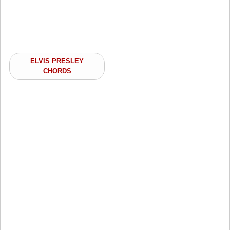
ELVIS PRESLEY
CHORDS