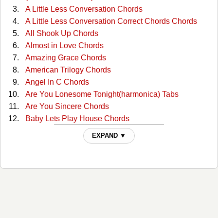
A Little Less Conversation Chords
A Little Less Conversation Correct Chords Chords
All Shook Up Chords
Almost in Love Chords
Amazing Grace Chords
American Trilogy Chords
Angel In C Chords
Are You Lonesome Tonight(harmonica) Tabs
Are You Sincere Chords
Baby Lets Play House Chords
Baby, What Do You Want Me To Do? Tabs
EXPAND ▼
Baby,what Do You Want Me To Do Chords
Blue Christmas Chords
Blue Hawaii Chords
Blue Suede Shoes Chords
Burning Love Chords
Cant Help Falling Chords
Clean Up Your Own Backyard Chords