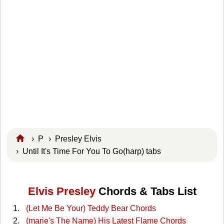
›
P
›
Presley Elvis
› Until It's Time For You To Go(harp) tabs
Elvis Presley
Chords & Tabs List
(Let Me Be Your) Teddy Bear Chords
(marie's The Name) His Latest Flame Chords