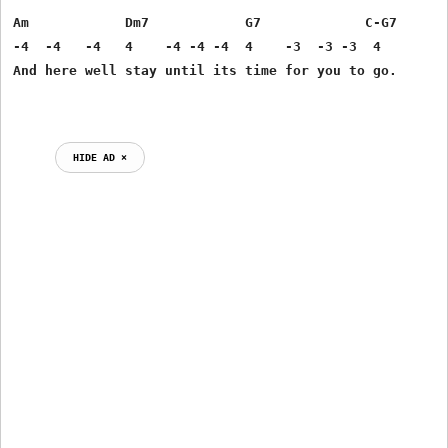
Am            Dm7            G7             C-G7  

-4  -4   -4   4    -4 -4 -4  4    -3  -3 -3  4 

And here well stay until its time for you to go. 

HIDE AD ⨯