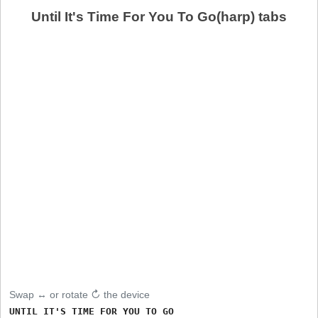
Until It's Time For You To Go(harp) tabs
Swap ↔ or rotate ↻ the device
UNTIL IT'S TIME FOR YOU TO GO
