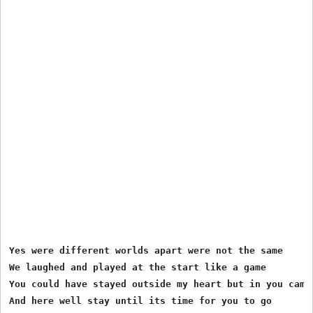
Yes were different worlds apart were not the same 

We laughed and played at the start like a game 

You could have stayed outside my heart but in you came 
And here well stay until its time for you to go 
