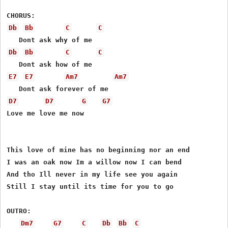
Db
Bb
C
C
Db
Bb
C
C
E7
E7
Am7
Am7
D7
D7
G
G7
Love me love me now 

This love of mine has no beginning nor an end 

I was an oak now Im a willow now I can bend 

And tho Ill never in my life see you again 

Still I stay until its time for you to go 

OUTRO: 

Dm7
G7
C
Db
Bb
C