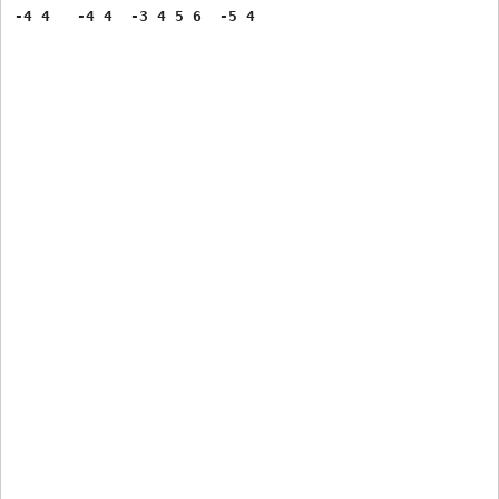
-4 4   -4 4  -3 4 5 6  -5 4 
