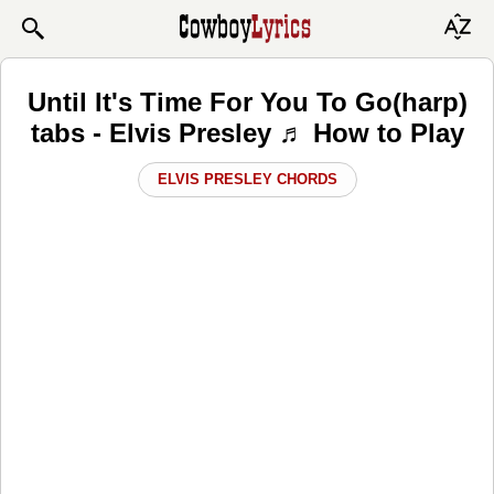
Until It's Time For You To Go(harp)
tabs - Elvis Presley ♬ How to Play
ELVIS PRESLEY CHORDS