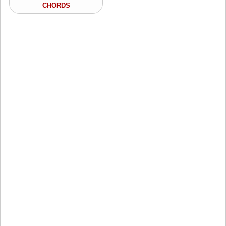
CHORDS