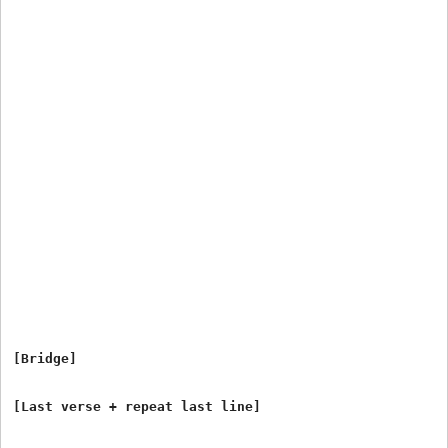
[Bridge]
