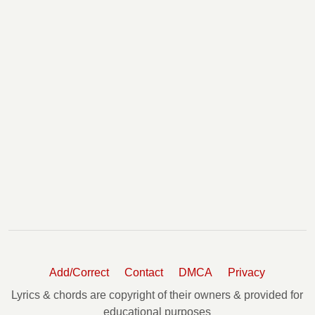
Wooden Heart Chords
You Are The Devil In Disguise(harp) Tabs
You Dont Know Me Chords
You'll Never Walk Alone Chords
Your Cheatin' Heart Tabs
Add/Correct
Contact
DMCA
Privacy
Lyrics & chords are copyright of their owners & provided for
educational purposes