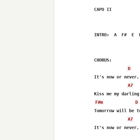
CAPO II

INTRO:  A  F#  E  D
CHORUS:

D
It's now or never,
A7
F#m
D
Tomorrow will be to
A7
It's now or never,