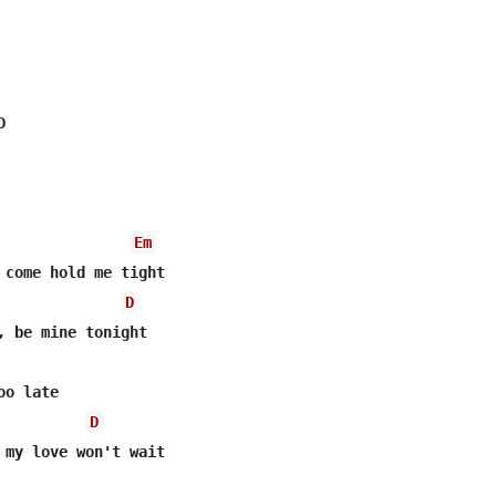


Em
 come hold me tight

D
o late

D
 my love won't wait
