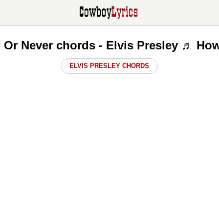
w Or Never chords - Elvis Presley ♬ How
ELVIS PRESLEY CHORDS