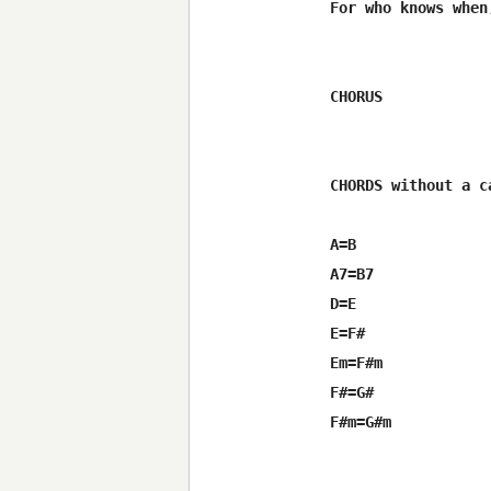
For who knows when
CHORUS

CHORDS without a ca
A=B

A7=B7

D=E

E=F#

Em=F#m

F#=G#

F#m=G#m
