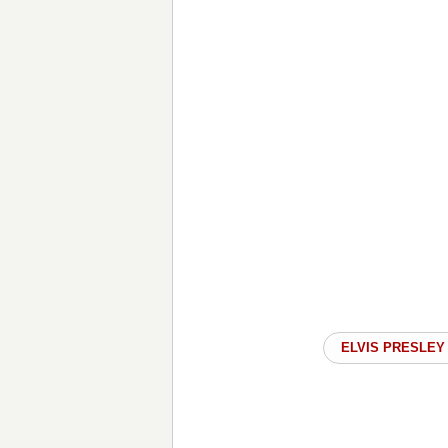
ELVIS PRESLEY