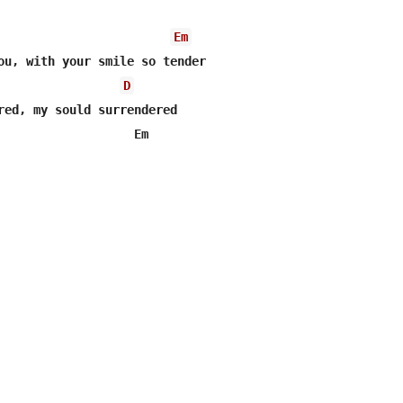
Em
ou, with your smile so tender

D
red, my sould surrendered

                   Em