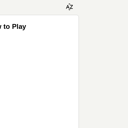
 to Play