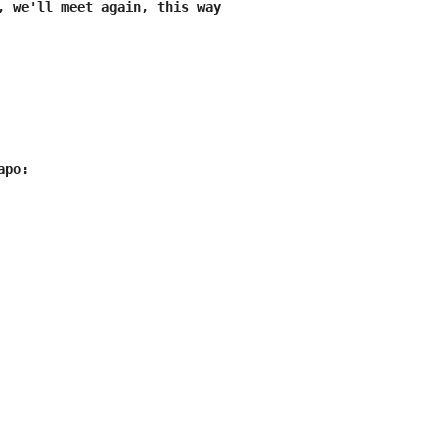
, we'll meet again, this way

po:
