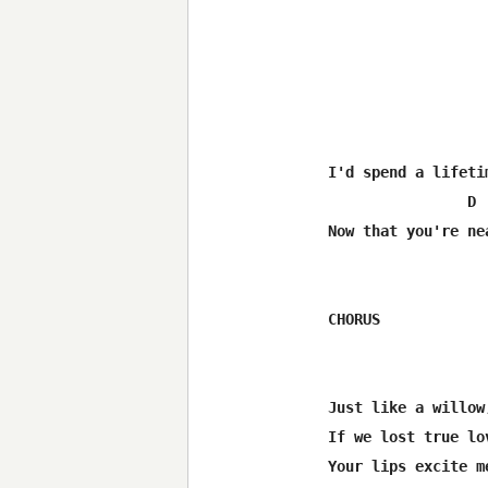
I'd spend a lifeti
                D 
Now that you're ne
CHORUS

Just like a willow
If we lost true lo
Your lips excite m