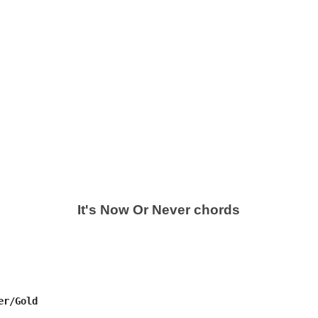
It's Now Or Never chords
r/Gold
