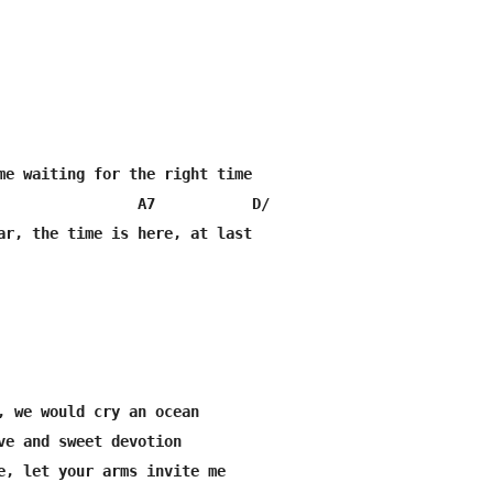
me waiting for the right time

                A7           D/

ar, the time is here, at last

, we would cry an ocean

ve and sweet devotion

e, let your arms invite me
