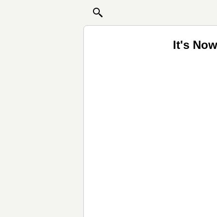
It's No