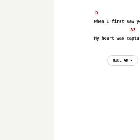
D
When I first saw y
A7
My heart was captu
                  
HIDE AD ⨯