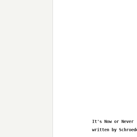
It's Now or Never

written by Schroede