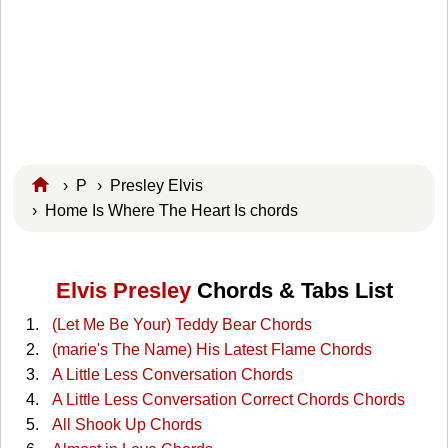
›
P
›
Presley Elvis
› Home Is Where The Heart Is chords
Elvis Presley
Chords & Tabs List
(Let Me Be Your) Teddy Bear Chords
(marie's The Name) His Latest Flame Chords
A Little Less Conversation Chords
A Little Less Conversation Correct Chords Chords
All Shook Up Chords