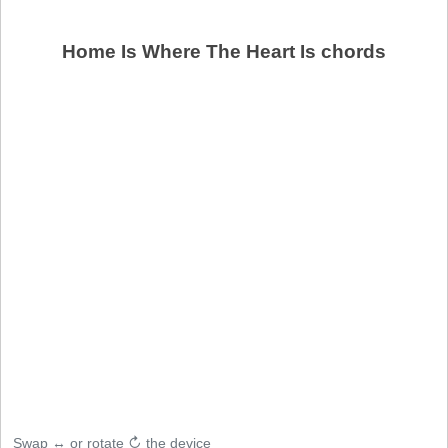
Home Is Where The Heart Is chords
Swap ↔ or rotate ↻ the device