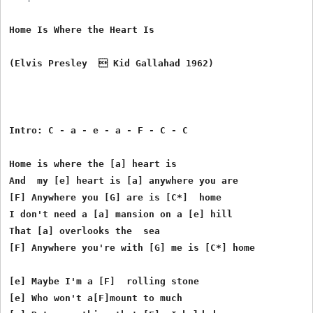
Home Is Where the Heart Is

(Elvis Presley   Kid Gallahad 1962) 

Intro: C - a - e - a - F - C - C

Home is where the [a] heart is

And  my [e] heart is [a] anywhere you are

[F] Anywhere you [G] are is [C*]  home

I don't need a [a] mansion on a [e] hill

That [a] overlooks the  sea

[F] Anywhere you're with [G] me is [C*] home

[e] Maybe I'm a [F]  rolling stone

[e] Who won't a[F]mount to much
