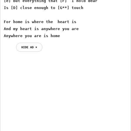
[e] But everything that [F]  I hold dear

Is [D] close enough to [G**] touch

For home is where the  heart is

And my heart is anywhere you are

Anywhere you are is home  
HIDE AD ⨯