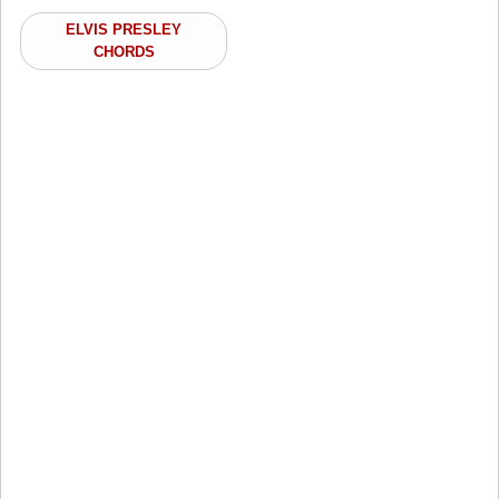
ELVIS PRESLEY
CHORDS