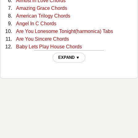
Almost in Love Chords
Amazing Grace Chords
American Trilogy Chords
Angel In C Chords
Are You Lonesome Tonight(harmonica) Tabs
Are You Sincere Chords
Baby Lets Play House Chords
Baby, What Do You Want Me To Do? Tabs
EXPAND ▼
Baby,what Do You Want Me To Do Chords
Blue Christmas Chords
Blue Hawaii Chords
Blue Suede Shoes Chords
Burning Love Chords
Cant Help Falling Chords
Clean Up Your Own Backyard Chords
Crying In The Chapel Chords
Daddy Don't Cry Chords
Devil In Disguise Chords