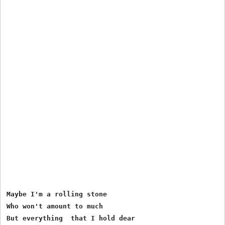
Maybe I'm a rolling stone

Who won't amount to much

But everything  that I hold dear
