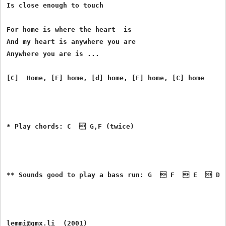
Is close enough to touch

For home is where the heart  is

And my heart is anywhere you are

Anywhere you are is ...

[C]  Home, [F] home, [d] home, [F] home, [C] home

* Play chords: C   G,F (twice)

** Sounds good to play a bass run: G   F   E   D
