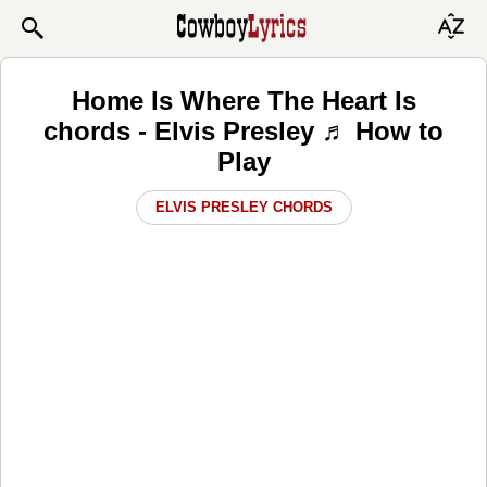
Home Is Where The Heart Is
chords - Elvis Presley ♬ How to
Play
ELVIS PRESLEY CHORDS