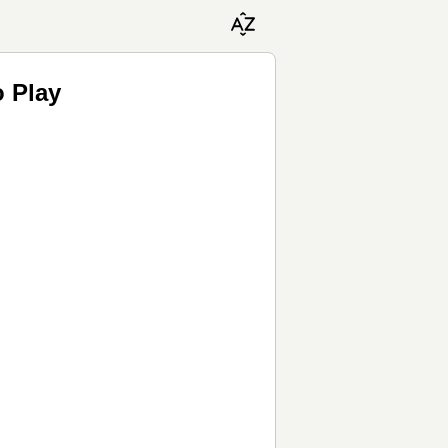
o Play