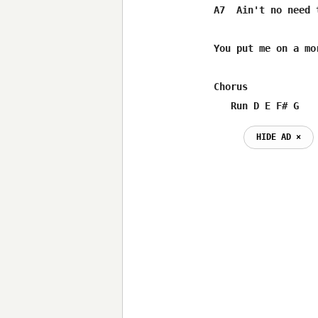
A7  Ain't no need t
You put me on a mor
Chorus

   Run D E F# G
HIDE AD ⨯