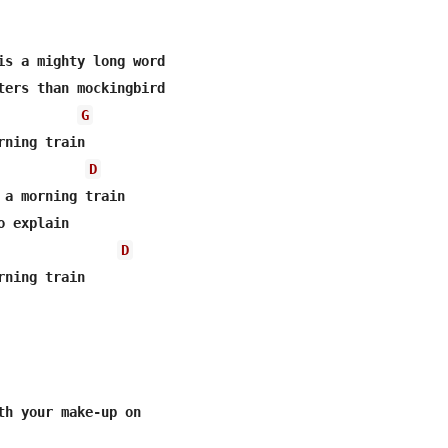
is a mighty long word

ters than mockingbird

G
ning train

D
 a morning train

 explain

D
ning train

th your make-up on
