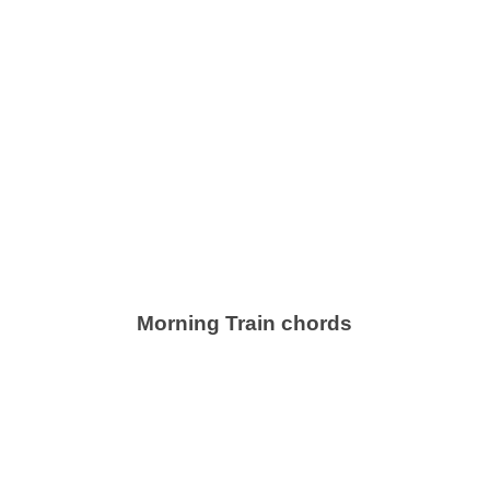
Morning Train chords