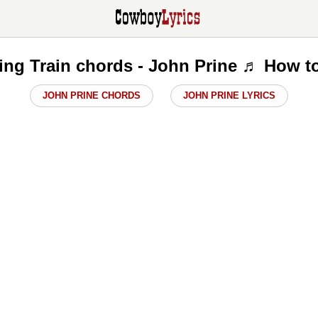
ng Train chords - John Prine ♬ How t
JOHN PRINE CHORDS
JOHN PRINE LYRICS