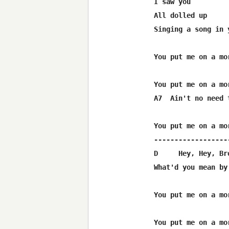
I saw you

All dolled up

Singing a song in 
You put me on a mor
You put me on a mor
A7  Ain't no need t
You put me on a mor
------------------
D     Hey, Hey, Bro
What'd you mean by
You put me on a mor
You put me on a mor