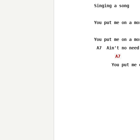
Singing a song

You put me on a mor
You put me on a mor
 A7  Ain't no need 
A7
       You put me 