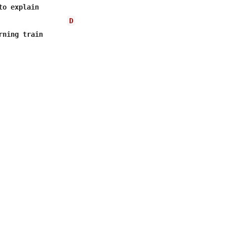
o explain

D
ning train
