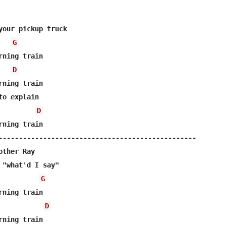
your pickup truck

G
ning train

D
ning train

o explain

D
ning train

-------------------------------------------------

ther Ray

 "what'd I say"

G
ning train

D
ning train
