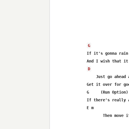
G
If it's gonna rain

D
    Just go ahead a
Get it over for goo
G     (Run Option)

If there's really 
E m               
       Then move i