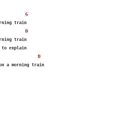
G
ning train

D
ning train

to explain

D
on a morning train 
