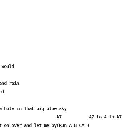
nd rain

d

a hole in that big blue sky

                       A7           A7 to A to A7

t on over and let me by(Run A B C# D
