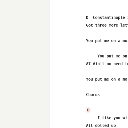
D  Constantinople 
Got three more let
You put me on a mor
     You put me on
A7 Ain't no need to
You put me on a mor
Chorus

D
     I like you wi
All dolled up
