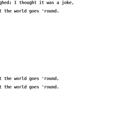
ghed; I thought it was a joke,

t the world goes 'round.

t the world goes 'round,

t the world goes 'round.
