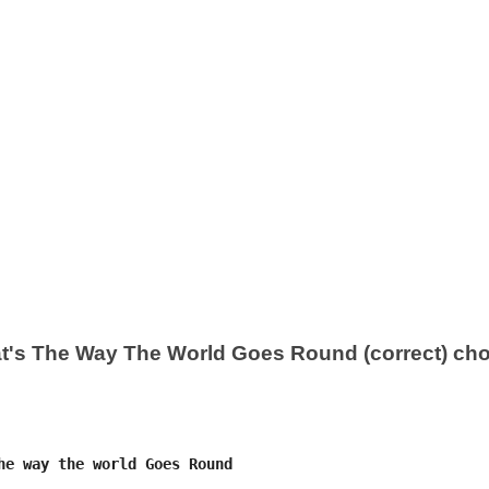
t's The Way The World Goes Round (correct) ch
he way the world Goes Round
