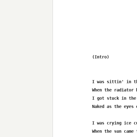
(Intro)

I was sittin' in t
When the radiator 
I got stuck in the
Naked as the eyes o
I was crying ice c
When the sun came 