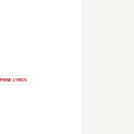
PRINE LYRICS