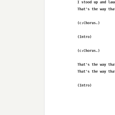
I stood up and lau
That's the way tha
(c:Chorus.)

(Intro)

(c:Chorus.)

That's the way tha
That's the way tha