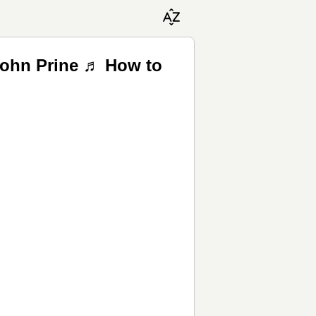
John Prine ♬ How to