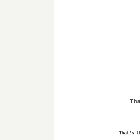
Tha
          That's t