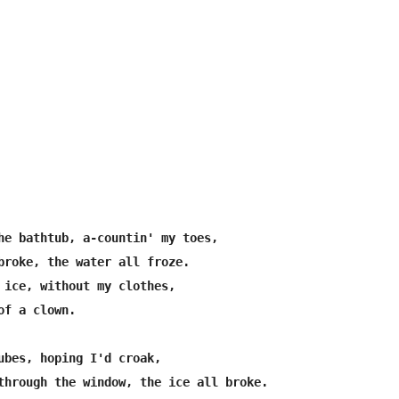
he bathtub, a-countin' my toes,

broke, the water all froze.

 ice, without my clothes,

f a clown.

ubes, hoping I'd croak,

through the window, the ice all broke.
