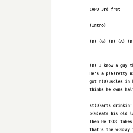
CAPO 3rd fret

(Intro)

(D) (G) (D) (A) (D
(D) I know a guy t
He's a p(G)retty n
got m(D)uscles in 
thinks he owns hal
st(D)arts drinkin'
b(G)eats his old l
Then He t(D) takes
that's the w(G)ay 