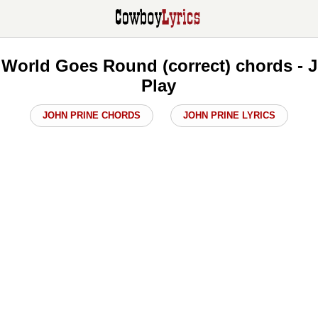
 World Goes Round (correct) chords - 
Play
JOHN PRINE CHORDS
JOHN PRINE LYRICS