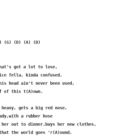
) (G) (D) (A) (D)

hat's got a lot to lose,

ice fella, kinda confused.

his head ain't never been used,

f of this t(A)own.

 heavy, gets a big red nose,

ady,with a rubber hose

 her out to dinner,buys her new clothes,

that the world goes 'r(A)ound.
