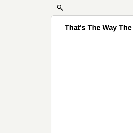
That's The Way The