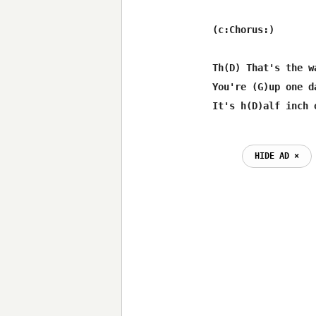
(c:Chorus:)

Th(D) That's the w
You're (G)up one d
HIDE AD ⨯