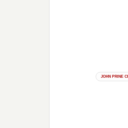
JOHN PRINE 