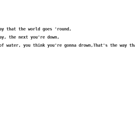
ay that the world goes 'round,

ay, the next you're down,
