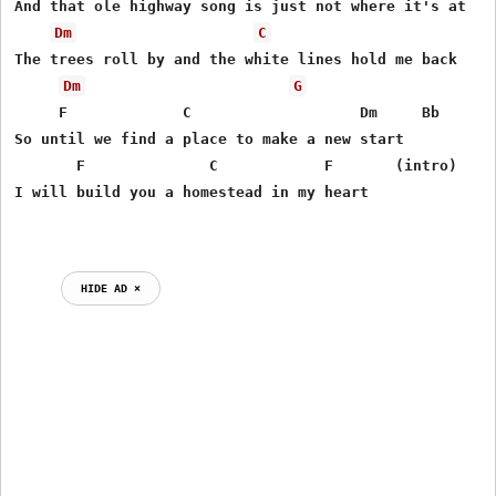
And that ole highway song is just not where it's at 

Dm
C
The trees roll by and the white lines hold me back

Dm
G
     F             C                   Dm     Bb

So until we find a place to make a new start

       F              C            F       (intro)

I will build you a homestead in my heart 

HIDE AD ⨯