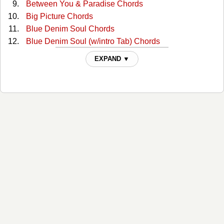
Between You & Paradise Chords
Big Picture Chords
Blue Denim Soul Chords
Blue Denim Soul (w/intro Tab) Chords
Broken Candy Chords
EXPAND ▼
Burning Bridges (on A Rocky Road) Chords
Cafe Down On The Corner (guitar Intro) Tabs
Cafe On The Corner(2) Chords
Chain Of Love (recorded Key) Chords
Desperado Troubadours Chords
Did It For Love Chords
Dirt Road Chords
Drive Me Wild Chords
Drive Me Wild 2 Chords
Farmer Tan Chords
Feel Like Me Chords
Field Hand Chords
Get Me To The Stage On Time Chords