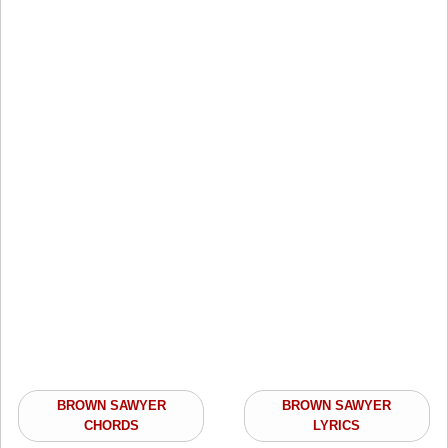
BROWN SAWYER
BROWN SAWYER
CHORDS
LYRICS