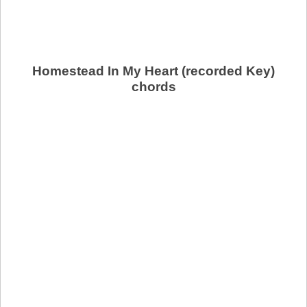
Homestead In My Heart (recorded Key)
chords