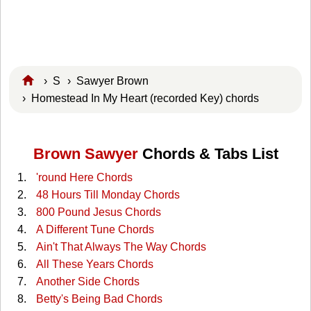
›
S
›
Sawyer Brown
› Homestead In My Heart (recorded Key) chords
Brown Sawyer
Chords & Tabs List
'round Here Chords
48 Hours Till Monday Chords
800 Pound Jesus Chords
A Different Tune Chords
Ain't That Always The Way Chords
All These Years Chords
Another Side Chords
Betty's Being Bad Chords