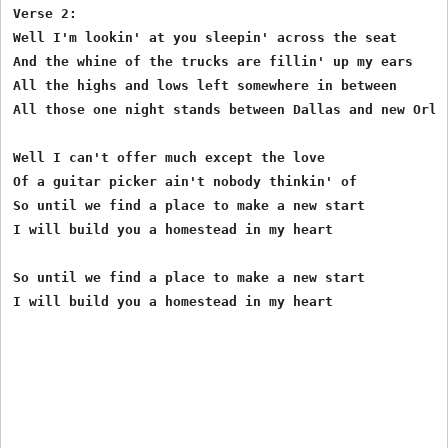
Verse 2:

Well I'm lookin' at you sleepin' across the seat

And the whine of the trucks are fillin' up my ears

All the highs and lows left somewhere in between

All those one night stands between Dallas and new Orlea
Well I can't offer much except the love

Of a guitar picker ain't nobody thinkin' of

So until we find a place to make a new start

I will build you a homestead in my heart 

So until we find a place to make a new start

I will build you a homestead in my heart 
