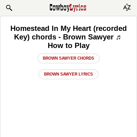
Homestead In My Heart (recorded
Key) chords - Brown Sawyer ♬
How to Play
BROWN SAWYER CHORDS
BROWN SAWYER LYRICS