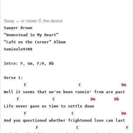
Swap ↔ or rotate ↻ the device
Sawyer Brown

“Homestead In My Heart”

“Café on the Corner” Album

Seminole9300

Intro: F, Gm, F/A, Bb

Verse 1:

F
C
Dm
Well it seems that we've been runnin' from are past

F
C
Dm
Bb
Life never gave us time to settle down

F
C
Dm
And you questioned whether frightened love can last

F
C
F