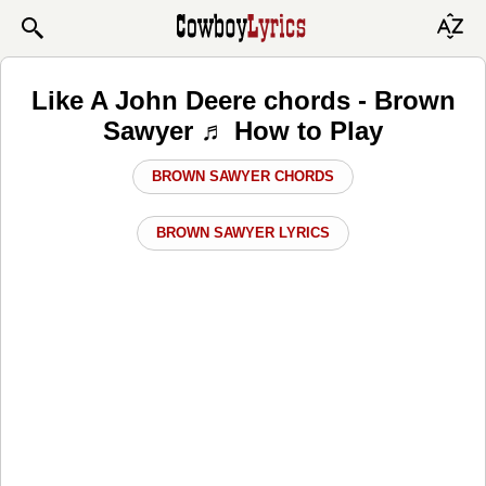
Like A John Deere chords - Brown
Sawyer ♬ How to Play
BROWN SAWYER CHORDS
BROWN SAWYER LYRICS