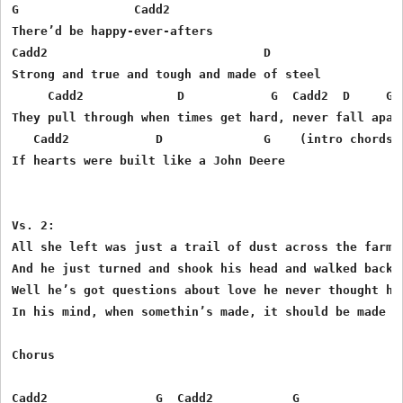
G                Cadd2

There’d be happy-ever-afters

Cadd2                              D

Strong and true and tough and made of steel

     Cadd2             D            G  Cadd2  D     G

They pull through when times get hard, never fall apart
   Cadd2            D              G    (intro chords h
If hearts were built like a John Deere

Vs. 2:

All she left was just a trail of dust across the farm

And he just turned and shook his head and walked back t
Well he’s got questions about love he never thought he’
In his mind, when somethin’s made, it should be made to
Chorus

Cadd2               G  Cadd2           G
