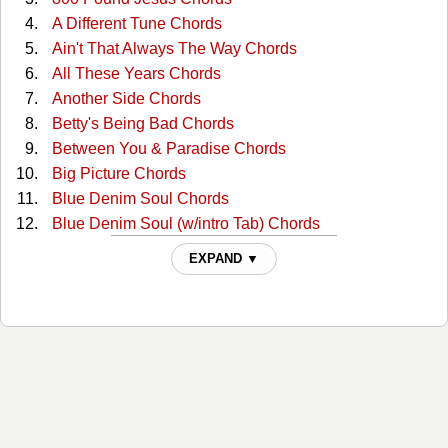
A Different Tune Chords
Ain't That Always The Way Chords
All These Years Chords
Another Side Chords
Betty's Being Bad Chords
Between You & Paradise Chords
Big Picture Chords
Blue Denim Soul Chords
Blue Denim Soul (w/intro Tab) Chords
Broken Candy Chords
EXPAND ▼
Burning Bridges (on A Rocky Road) Chords
Cafe Down On The Corner (guitar Intro) Tabs
Cafe On The Corner(2) Chords
Chain Of Love (recorded Key) Chords
Desperado Troubadours Chords
Did It For Love Chords
Dirt Road Chords