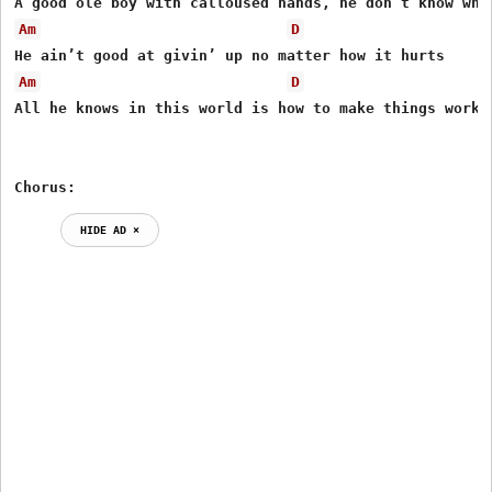
Am
D
Am
D
All he knows in this world is how to make things work

Chorus:
HIDE AD ⨯