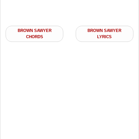
BROWN SAWYER
BROWN SAWYER
CHORDS
LYRICS