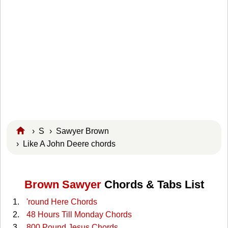
›
S
›
Sawyer Brown
› Like A John Deere chords
Brown Sawyer
Chords & Tabs List
'round Here Chords
48 Hours Till Monday Chords
800 Pound Jesus Chords