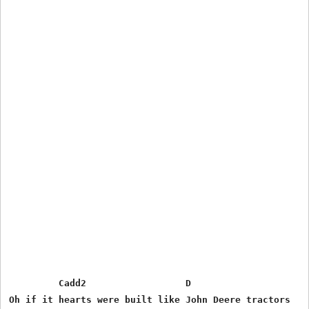
         Cadd2                  D                      
Oh if it hearts were built like John Deere tractors
