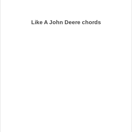
Like A John Deere chords