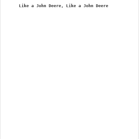
      Like a John Deere, Like a John Deere 
