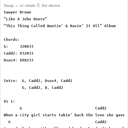
Swap ↔ or rotate ↻ the device
Sawyer Brown

“Like A John Deere”

“This Thing Called Wantin’ & Havin’ It All” Album

Chords:

G:     320033

Cadd2: X32033

Dsus4: XX0233

Intro:  G, Cadd2, Dsus4, Cadd2

        G, Cadd2, D, Cadd2

Vs 1:

       G                                Cadd2

When a city girl starts takin’ back the love she gave a
  G                                     Cadd2
