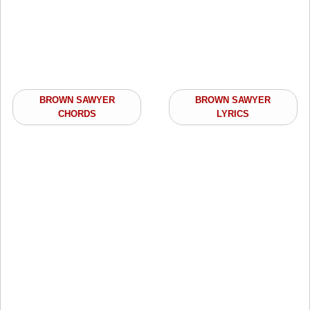
BROWN SAWYER
BROWN SAWYER
CHORDS
LYRICS