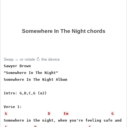
Somewhere In The Night chords
Swap ↔ or rotate ↻ the device
Sawyer Brown

"Somewhere In The Night"

Somewhere In The Night Album

Intro: G,D,C,G (x2)

G
D
Em
G