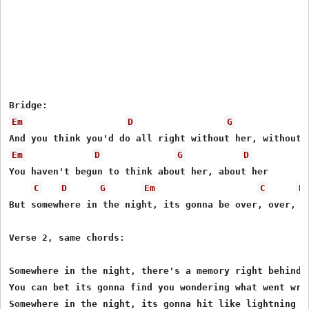
Em
D
G
Em
D
G
D
You haven't begun to think about her, about her

C
D
G
Em
C
D
But somewhere in the night, its gonna be over, over, an
Verse 2, same chords:

Somewhere in the night, there's a memory right behind y
You can bet its gonna find you wondering what went wron
Somewhere in the night, its gonna hit like lightning
