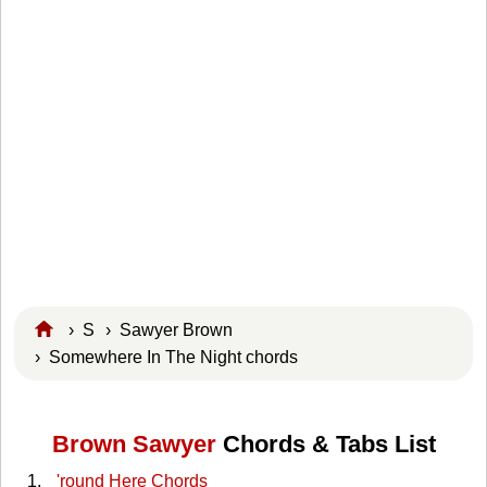
›
S
›
Sawyer Brown
› Somewhere In The Night chords
Brown Sawyer
Chords & Tabs List
'round Here Chords