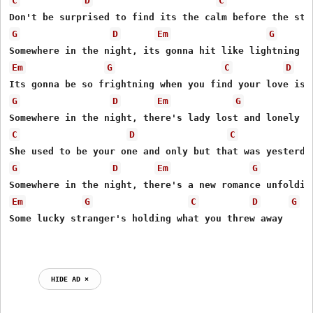
C
D
C
G
D
Em
G
Em
G
C
D
G
D
Em
G
C
D
C
G
D
Em
G
Em
G
C
D
G
Some lucky stranger's holding what you threw away

HIDE AD ⨯