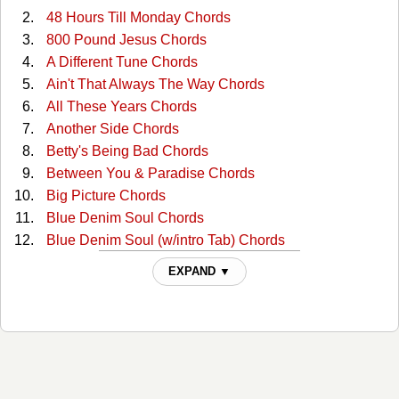
48 Hours Till Monday Chords
800 Pound Jesus Chords
A Different Tune Chords
Ain't That Always The Way Chords
All These Years Chords
Another Side Chords
Betty's Being Bad Chords
Between You & Paradise Chords
Big Picture Chords
Blue Denim Soul Chords
Blue Denim Soul (w/intro Tab) Chords
Broken Candy Chords
EXPAND ▼
Burning Bridges (on A Rocky Road) Chords
Cafe Down On The Corner (guitar Intro) Tabs
Cafe On The Corner(2) Chords
Chain Of Love (recorded Key) Chords
Desperado Troubadours Chords
Did It For Love Chords