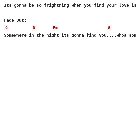
Its gonna be so frightning when you find your love is g
G
D
Em
G