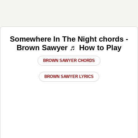
Somewhere In The Night chords -
Brown Sawyer ♬ How to Play
BROWN SAWYER CHORDS
BROWN SAWYER LYRICS