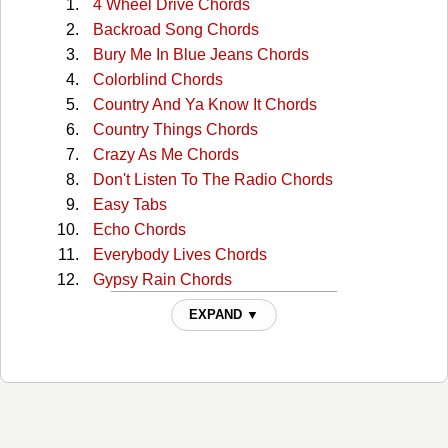
4 Wheel Drive Chords
Backroad Song Chords
Bury Me In Blue Jeans Chords
Colorblind Chords
Country And Ya Know It Chords
Country Things Chords
Crazy As Me Chords
Don't Listen To The Radio Chords
Easy Tabs
Echo Chords
Everybody Lives Chords
Gypsy Rain Chords
Hate You Like I Love You Chords
EXPAND ▼
Home Cooked Meal Chords
I Almost Am Chords
I'm Wearing Black Chords
If The Boot Fits Chords
Love Aint Blind Chords