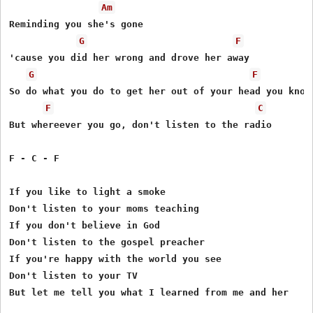
Am
Reminding you she's gone

G
F
'cause you did her wrong and drove her away

G
F
So do what you do to get her out of your head you know

F
C
But whereever you go, don't listen to the radio

F - C - F

If you like to light a smoke

Don't listen to your moms teaching

If you don't believe in God

Don't listen to the gospel preacher

If you're happy with the world you see

Don't listen to your TV

But let me tell you what I learned from me and her
