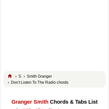
›
S
›
Smith Granger
› Don't Listen To The Radio chords
Granger Smith
Chords & Tabs List