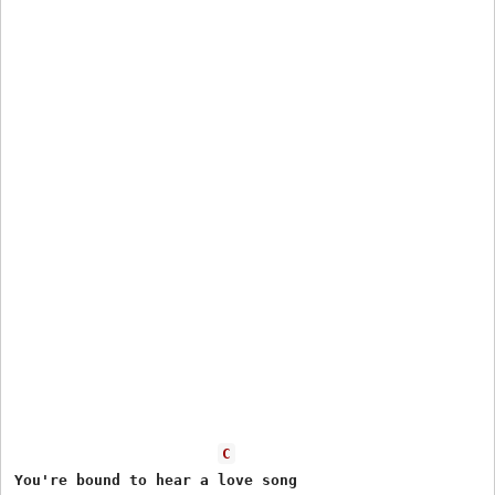
C
You're bound to hear a love song
