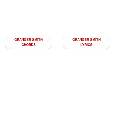
GRANGER SMITH
GRANGER SMITH
CHORDS
LYRICS