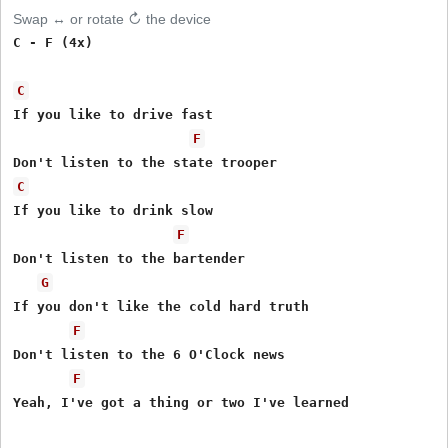
Swap ↔ or rotate ↻ the device
C - F (4x)

C
If you like to drive fast

F
C
If you like to drink slow

F
Don't listen to the bartender

G
If you don't like the cold hard truth

F
Don't listen to the 6 O'Clock news

F
Yeah, I've got a thing or two I've learned
