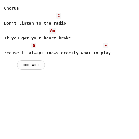
Chorus

C
Don't listen to the radio

Am
If you got your heart broke

G
F
'cause it always knows exactly what to play
HIDE AD ⨯