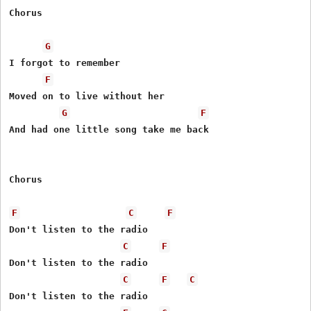
Chorus

G
I forgot to remember

F
Moved on to live without her

G
F
And had one little song take me back

Chorus

F
C
F
Don't listen to the radio

C
F
Don't listen to the radio

C
F
C
Don't listen to the radio
