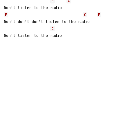
F
C
F
C
F
Don't don't don't listen to the radio

C