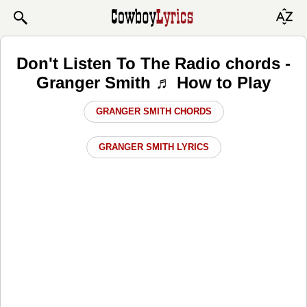
Don't Listen To The Radio chords -
Granger Smith ♬ How to Play
GRANGER SMITH CHORDS
GRANGER SMITH LYRICS