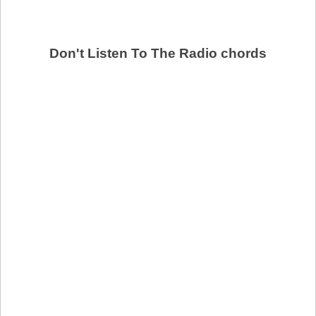
Don't Listen To The Radio chords