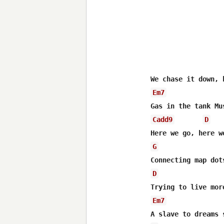
Em7
Cadd9
D
G
D
Em7