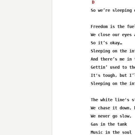
D
So we’re sleeping 
Freedom is the fue
We close our eyes 
So it’s okay…

Sleeping on the int
And there’s me in 
Gettin’ used to th
It's tough, but I’
Sleeping on the int
The white line's s
We chase it down, h
We never go slow,

Gas in the tank

Music in the soul
