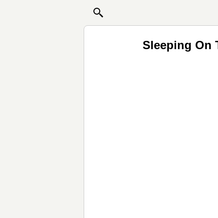
Sleeping On 