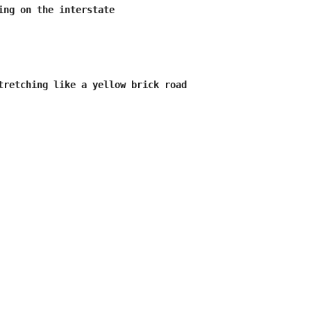
ing on the interstate

tretching like a yellow brick road
