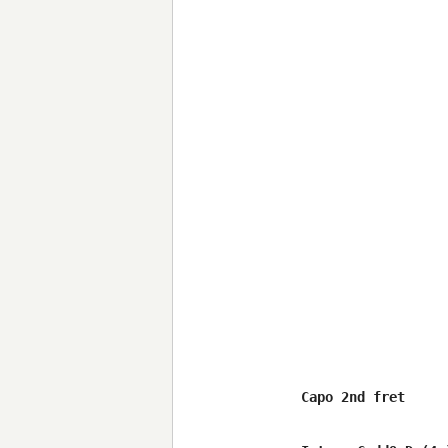
Capo 2nd fret
