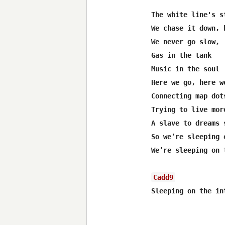
The white line's s
We chase it down, h
We never go slow,

Gas in the tank

Music in the soul

Here we go, here we
Connecting map dot
Trying to live mor
A slave to dreams s
So we’re sleeping 
We’re sleeping on 
Cadd9