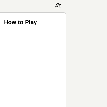
♬ How to Play