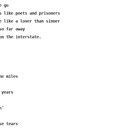
 go

s like poets and prisoners

e like a lover than sinner

o far away

on the interstate.

e tears
