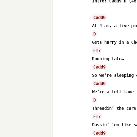
Intro: Cadd9 D (4x)
Cadd9
D
Em7
Cadd9
Cadd9
D
Em7
Cadd9