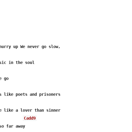
Cadd9