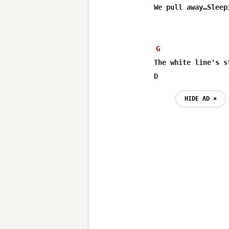
We pull away…Sleep
G
The white line's s
D
HIDE AD ⨯