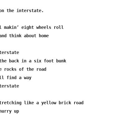
on the interstate.

l makin’ eight wheels roll

and think about home

erstate

the back in a six foot bunk

e rocks of the road

ll find a way

erstate

tretching like a yellow brick road

urry up
