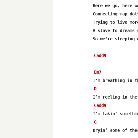
Here we go, here we
Connecting map dot
Trying to live mor
A slave to dreams s
So we're sleeping 
Cadd9
Em7
D
Cadd9
G
Dryin’ some of thes