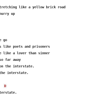
tretching like a yellow brick road

urry up

 go

s like poets and prisoners

e like a lover than sinner

o far away

on the interstate.

the interstate.

D