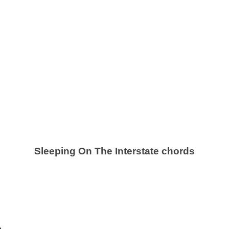
Sleeping On The Interstate chords