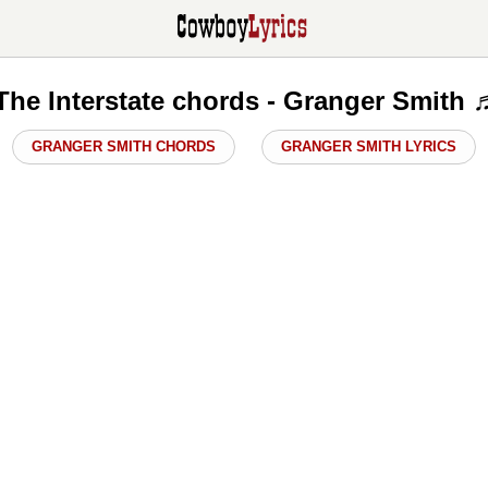
The Interstate chords - Granger Smith 
GRANGER SMITH CHORDS
GRANGER SMITH LYRICS