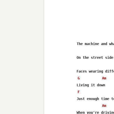
The machine and wha
On the street side 
G
Am
F
Just enough time to
Am
When you're driving