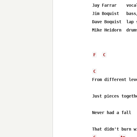
Jay Farrar    voca
Jim Boquist   bass/
Dave Boquist  lap 
Mike Heidorn  drums
F
C
C
From different leve
Just pieces togethe
Never had a fall
