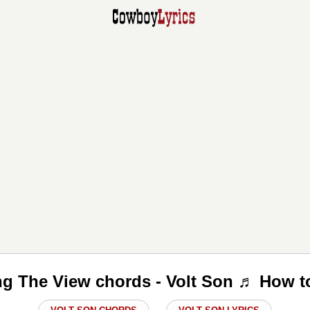
ng The View chords - Volt Son ♬ How t