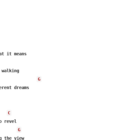
t it means

walking

G
C
 revel

G
 the view
