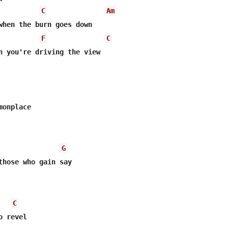
C
Am
when the burn goes down

F
C
onplace

G
C