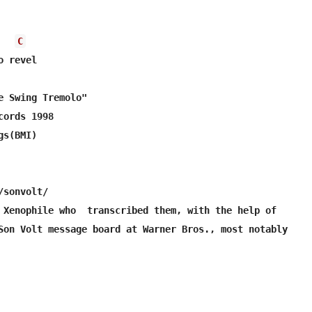
C
 revel

e Swing Tremolo"

ords 1998

s(BMI)

sonvolt/

 Xenophile who  transcribed them, with the help of

Son Volt message board at Warner Bros., most notably
