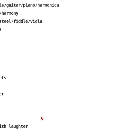
ls/guitar/piano/harmonica

harmony

steel/fiddle/viola



ls

r

G