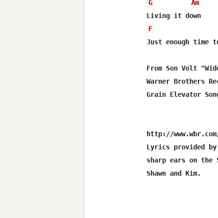
G
Am
F
Just enough time to
From Son Volt "Wid
Warner Brothers Rec
Grain Elevator Song
http://www.wbr.com/
Lyrics provided by
sharp ears on the 