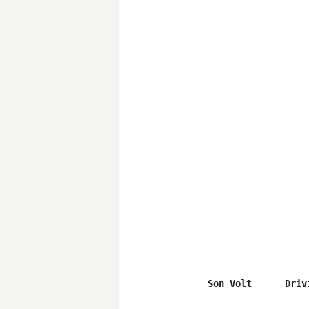
Son Volt      Driv