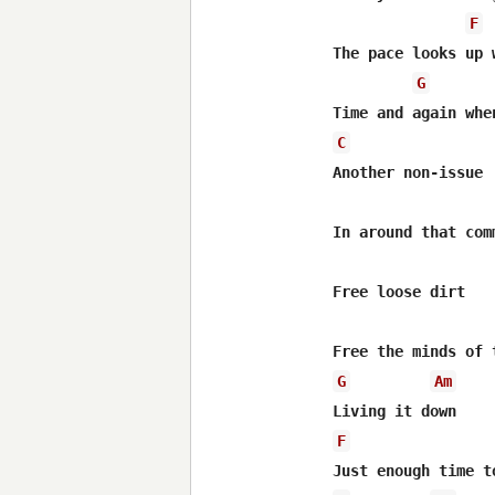
F
The pace looks up 
G
C
Another non-issue

In around that comm
Free loose dirt

G
Am
F