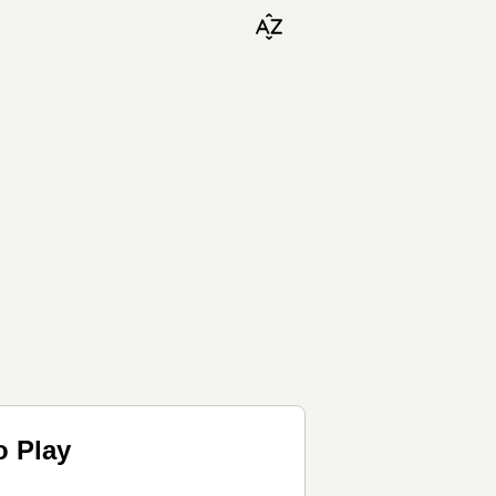
o Play