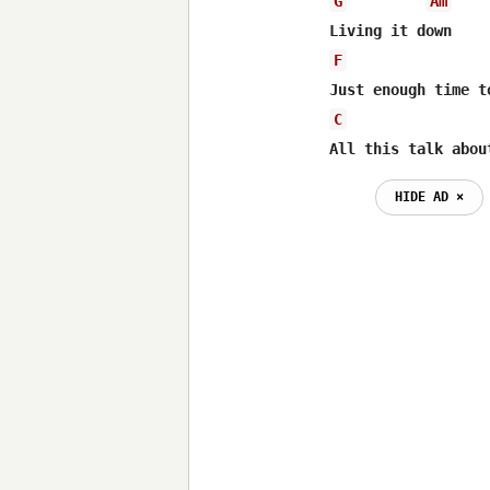
G
Am
F
C
All this talk abou
HIDE AD ⨯