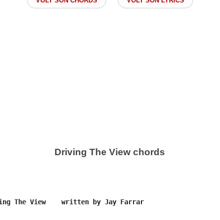
VOLT SON CHORDS
VOLT SON LYRICS
Driving The View chords
ing The View    written by Jay Farrar
