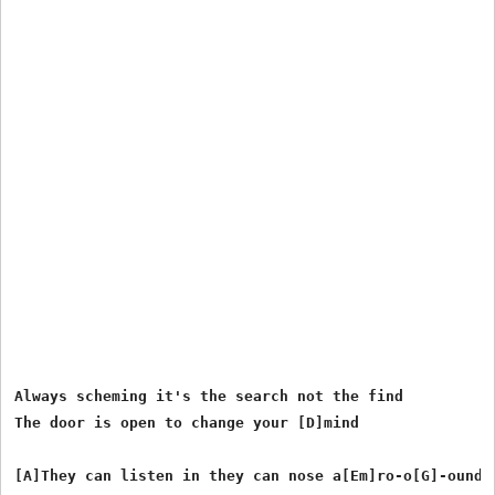
Always scheming it's the search not the find

The door is open to change your [D]mind

[A]They can listen in they can nose a[Em]ro-o[G]-ound
