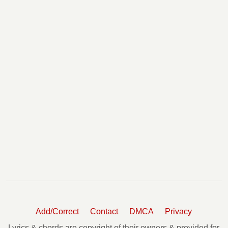
Add/Correct
Contact
DMCA
Privacy
Lyrics & chords are copyright of their owners & provided for