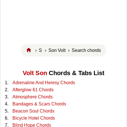
›
S
›
Son Volt
› Search chords
Volt Son
Chords & Tabs List
Adrenaline And Heresy Chords
Afterglow 61 Chords
Atmosphere Chords
Bandages & Scars Chords
Beacon Soul Chords
Bicycle Hotel Chords
Blind Hope Chords