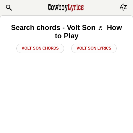
Search chords - Volt Son ♬ How
to Play
VOLT SON CHORDS
VOLT SON LYRICS