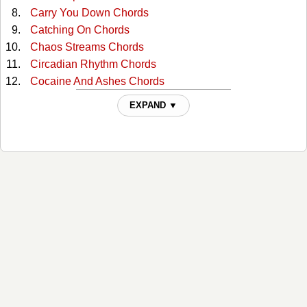
Carry You Down Chords
Catching On Chords
Chaos Streams Chords
Circadian Rhythm Chords
Cocaine And Ashes Chords
Coltrane Free Chords
EXPAND ▼
Creosote Chords
Down The Highway Chords
Driving The View Chords
Drown Chords
Dust Of Daylight Chords
Dynamite Chords
Endless War Chords
Exurbia Chords
Gramophone Chords
Highways And Cigarettes Chords
Ipecac Chords
Jet Pilot Chords