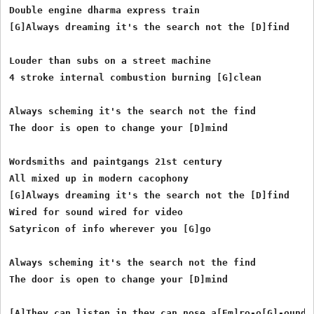
Double engine dharma express train

[G]Always dreaming it's the search not the [D]find

Louder than subs on a street machine

4 stroke internal combustion burning [G]clean

Always scheming it's the search not the find

The door is open to change your [D]mind

Wordsmiths and paintgangs 21st century

All mixed up in modern cacophony

[G]Always dreaming it's the search not the [D]find

Wired for sound wired for video

Satyricon of info wherever you [G]go

Always scheming it's the search not the find

The door is open to change your [D]mind

[A]They can listen in they can nose a[Em]ro-o[G]-ound
