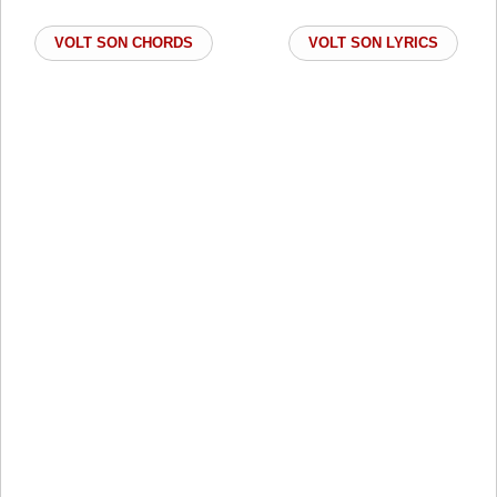
VOLT SON CHORDS
VOLT SON LYRICS