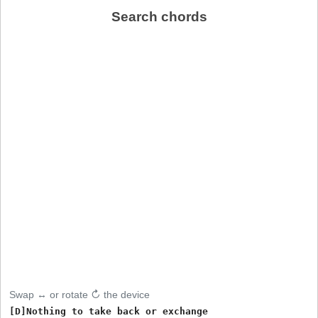
Search chords
Swap ↔ or rotate ↻ the device
[D]Nothing to take back or exchange
