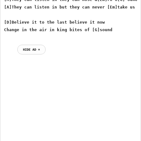
[A]They can listen in but they can never [Em]take us [G
[D]Believe it to the last believe it now

HIDE AD ⨯