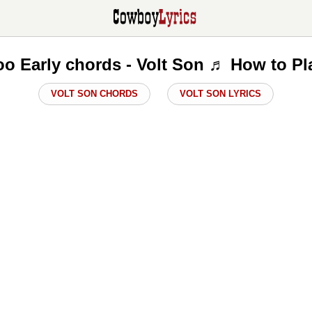
oo Early chords - Volt Son ♬ How to Pl
VOLT SON CHORDS
VOLT SON LYRICS