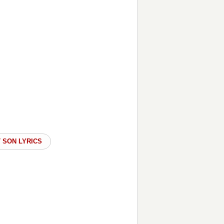
 SON LYRICS