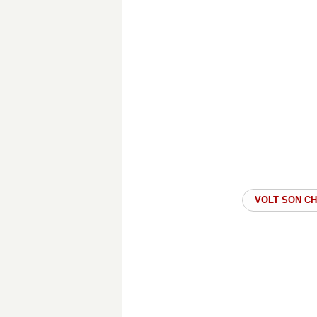
VOLT SON C