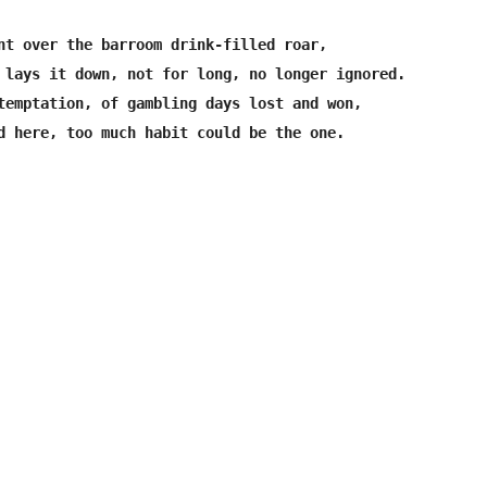
nt over the barroom drink-filled roar,

 lays it down, not for long, no longer ignored.

temptation, of gambling days lost and won,
