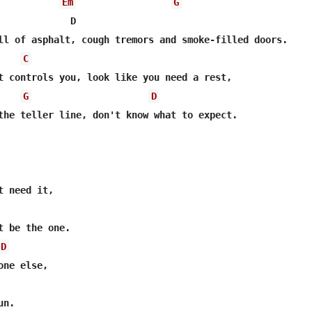
Em
G
             D

C
G
D
the teller line, don't know what to expect.

t be the one.

D
ne else,

n.
