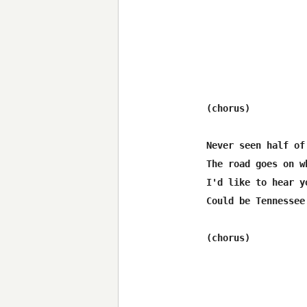
(chorus)

Never seen half of
The road goes on w
I'd like to hear y
Could be Tennessee