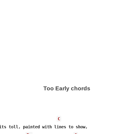
Too Early chords
C