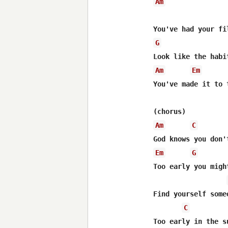
Am
                  
G
Am
Em
You've made it to 
Am
C
Em
G
Too early you migh
Find yourself someo
C
Too early in the su