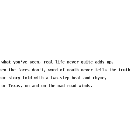
 what you've seen, real life never quite adds up.

hen the faces don't, word of mouth never tells the truth.
our story told with a two-step beat and rhyme,

 or Texas, on and on the mad road winds.
