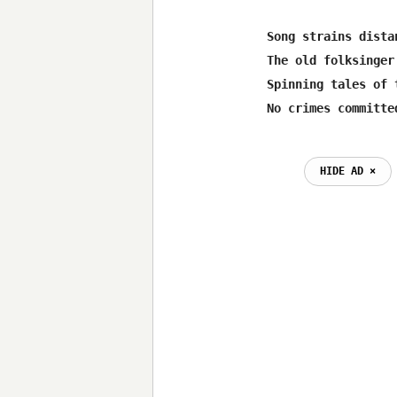
Song strains dista
The old folksinger
Spinning tales of 
HIDE AD ⨯