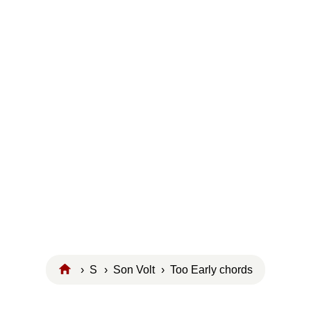
›
S
›
Son Volt
› Too Early chords