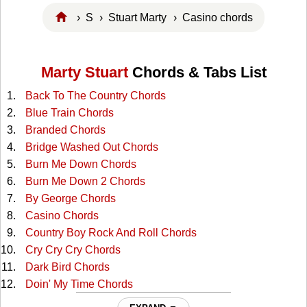
›
S
›
Stuart Marty
› Casino chords
Marty Stuart
Chords & Tabs List
Back To The Country Chords
Blue Train Chords
Branded Chords
Bridge Washed Out Chords
Burn Me Down Chords
Burn Me Down 2 Chords
By George Chords
Casino Chords
Country Boy Rock And Roll Chords
Cry Cry Cry Chords
Dark Bird Chords
Doin' My Time Chords
Don't Leave Her Lonely Too Long Chords