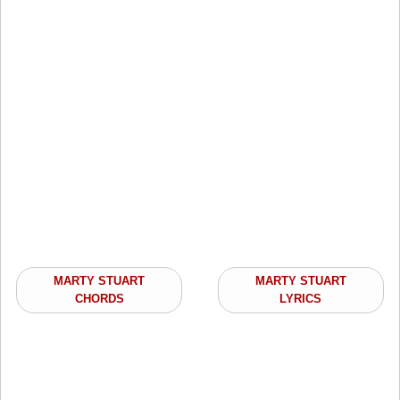
MARTY STUART
MARTY STUART
CHORDS
LYRICS