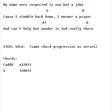
My name once respected is now but a joke

G
D
Cause I stumble back home, I murmur a prayer

A7
D
And can't help but wonder is God really there

STEEL SOLO:  (same chord progression as verses)

Chords:

Cadd9   x32033
