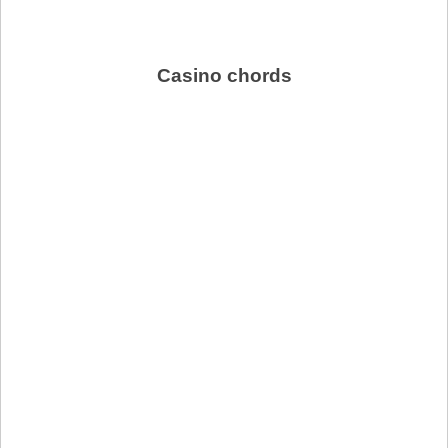
Casino chords