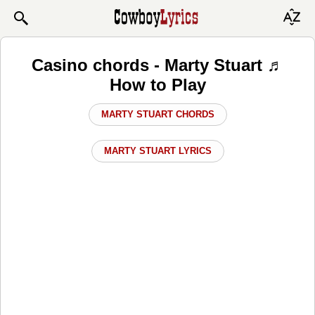
Casino chords - Marty Stuart ♬
How to Play
MARTY STUART CHORDS
MARTY STUART LYRICS