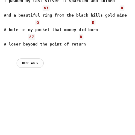
I pawned my last silver it sparkled and shined

A7
D
And a beautiful ring from the black hills gold mine

G
D
A hole in my pocket that money did burn

A7
D
HIDE AD ⨯