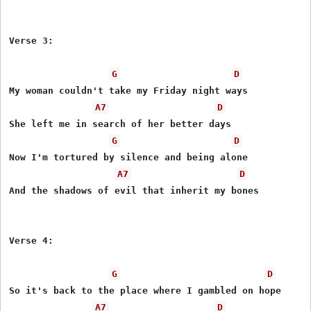
Verse 3:

G
D
My woman couldn't take my Friday night ways

A7
D
She left me in search of her better days

G
D
Now I'm tortured by silence and being alone

A7
D
And the shadows of evil that inherit my bones

Verse 4:

G
D
So it's back to the place where I gambled on hope

A7
D