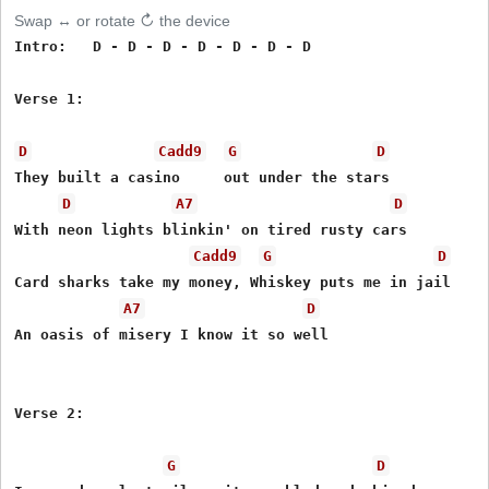
Swap ↔ or rotate ↻ the device
Intro:   D - D - D - D - D - D - D

Verse 1:

D
Cadd9
G
D
They built a casino     out under the stars

D
A7
D
With neon lights blinkin' on tired rusty cars

Cadd9
G
D
Card sharks take my money, Whiskey puts me in jail

A7
D
An oasis of misery I know it so well

Verse 2:

G
D