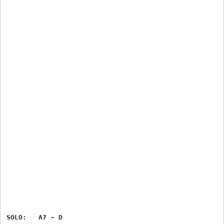
SOLO:   A7 - D
