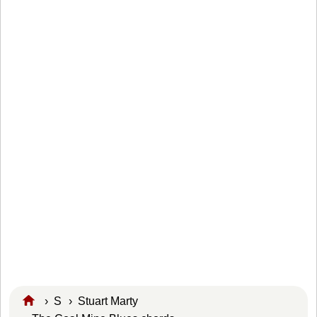
›
S
›
Stuart Marty