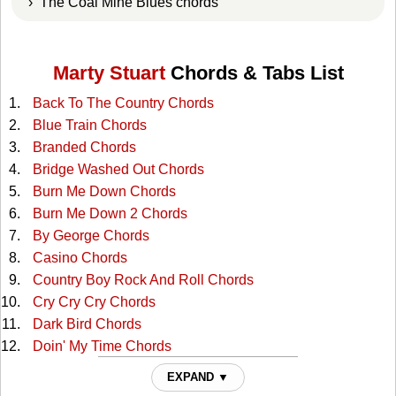
› The Coal Mine Blues chords
Marty Stuart
Chords & Tabs List
Back To The Country Chords
Blue Train Chords
Branded Chords
Bridge Washed Out Chords
Burn Me Down Chords
Burn Me Down 2 Chords
By George Chords
Casino Chords
Country Boy Rock And Roll Chords
Cry Cry Cry Chords
Dark Bird Chords
Doin' My Time Chords
Don't Leave Her Lonely Too Long Chords
EXPAND ▼
Drifting Apart Chords