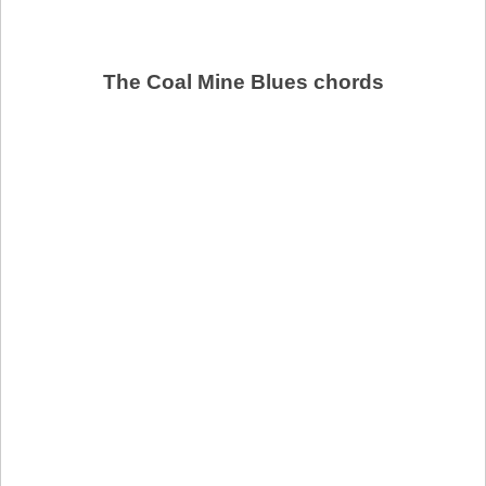
The Coal Mine Blues chords