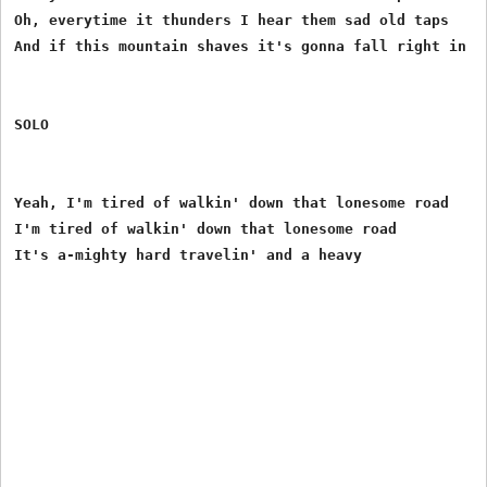
Oh, everytime it thunders I hear them sad old taps

And if this mountain shaves it's gonna fall right in my
SOLO

Yeah, I'm tired of walkin' down that lonesome road

I'm tired of walkin' down that lonesome road
