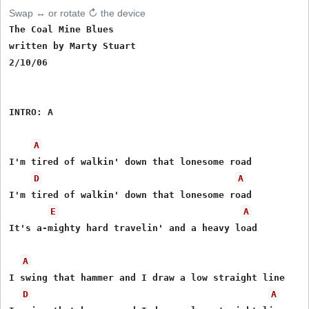
Swap ↔ or rotate ↻ the device
The Coal Mine Blues

written by Marty Stuart

2/10/06

INTRO: A

A
I'm tired of walkin' down that lonesome road

D
A
I'm tired of walkin' down that lonesome road

E
A
It's a-mighty hard travelin' and a heavy load

A
I swing that hammer and I draw a low straight line

D
A