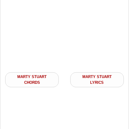
MARTY STUART
MARTY STUART
CHORDS
LYRICS