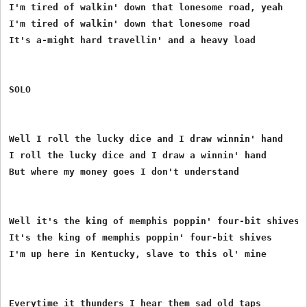
I'm tired of walkin' down that lonesome road, yeah

I'm tired of walkin' down that lonesome road

It's a-might hard travellin' and a heavy load

SOLO

Well I roll the lucky dice and I draw winnin' hand

I roll the lucky dice and I draw a winnin' hand

But where my money goes I don't understand

Well it's the king of memphis poppin' four-bit shives

It's the king of memphis poppin' four-bit shives

I'm up here in Kentucky, slave to this ol' mine

Everytime it thunders I hear them sad old taps
