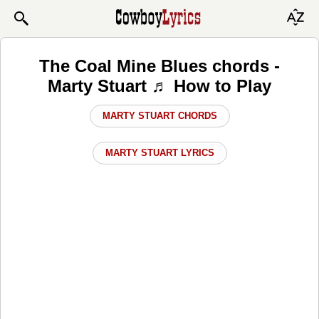
The Coal Mine Blues chords -
Marty Stuart ♬ How to Play
MARTY STUART CHORDS
MARTY STUART LYRICS