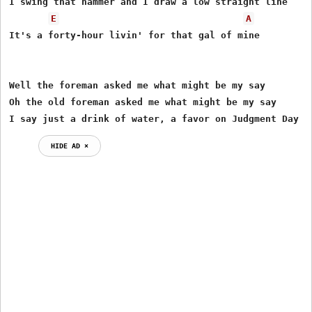
I swing that hammer and I draw a low straight line

E
A
It's a forty-hour livin' for that gal of mine

Well the foreman asked me what might be my say

Oh the old foreman asked me what might be my say

I say just a drink of water, a favor on Judgment Day
HIDE AD ⨯