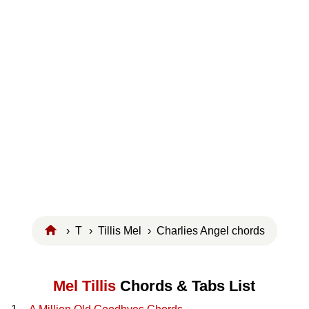
›
T
›
Tillis Mel
› Charlies Angel chords
Mel Tillis
Chords & Tabs List