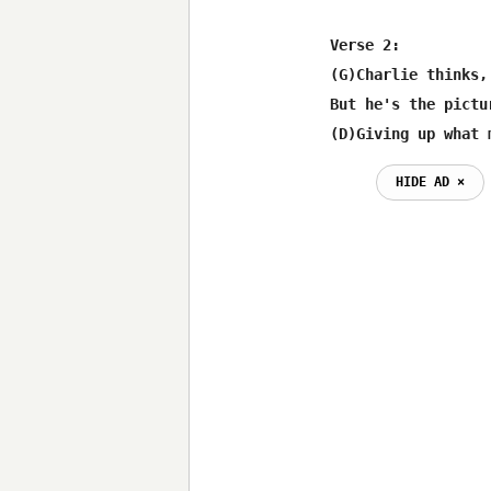
Verse 2:

(G)Charlie thinks,
But he's the pictu
(D)Giving up what 
HIDE AD ⨯