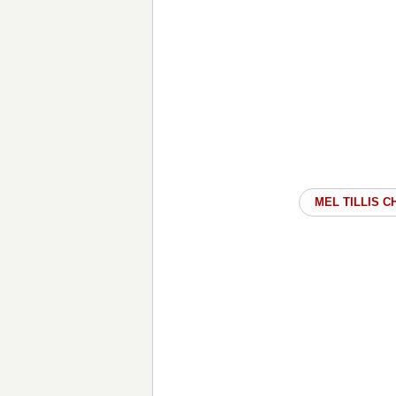
MEL TILLIS 