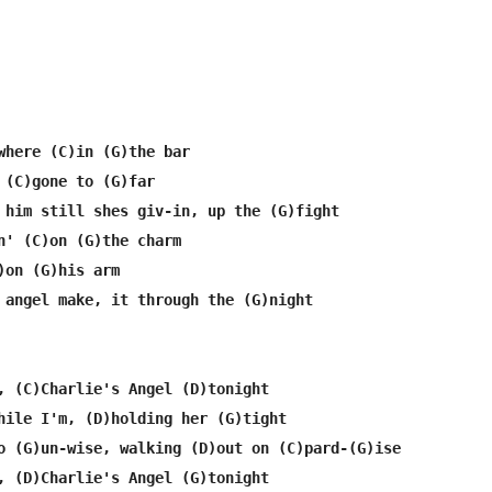
where (C)in (G)the bar

 (C)gone to (G)far

 him still shes giv-in, up the (G)fight

n' (C)on (G)the charm

)on (G)his arm

 angel make, it through the (G)night

, (C)Charlie's Angel (D)tonight

hile I'm, (D)holding her (G)tight

o (G)un-wise, walking (D)out on (C)pard-(G)ise

, (D)Charlie's Angel (G)tonight
