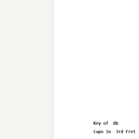
Key of  Bb

Capo in  3rd Fret
