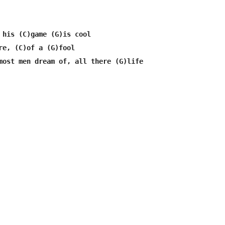
 his (C)game (G)is cool

re, (C)of a (G)fool

most men dream of, all there (G)life