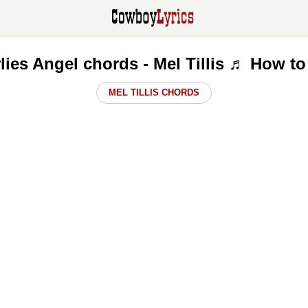
lies Angel chords - Mel Tillis ♬ How to
MEL TILLIS CHORDS