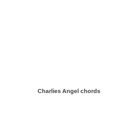
Charlies Angel chords