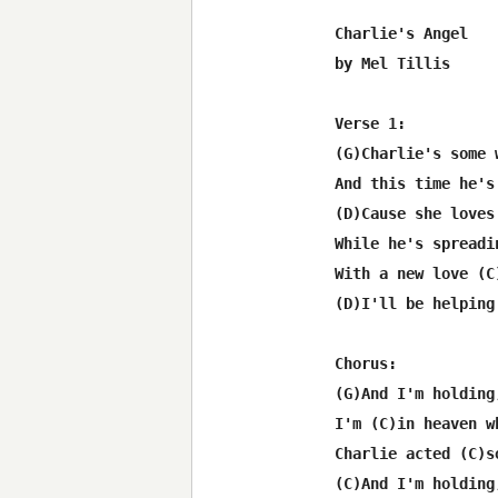
Charlie's Angel

by Mel Tillis

Verse 1:

(G)Charlie's some 
And this time he's
(D)Cause she loves
While he's spreadi
With a new love (C
(D)I'll be helping
Chorus:

(G)And I'm holding
I'm (C)in heaven w
Charlie acted (C)s
(C)And I'm holding