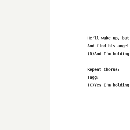
He'll wake up, but
And find his angel
(D)And I'm holding
Repeat Chorus:

Tagg:
