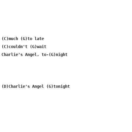
 (C)much (G)to late

 (C)couldn't (G)wait

 Charlie's Angel, to-(G)night
