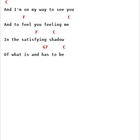
C
And I'm on my way to see you

F
C
And to feel you feeling me

F
C
In the satisfying shadow

G7
C