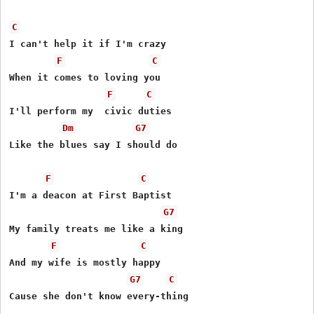
C
I can't help it if I'm crazy

F
C
When it comes to loving you

F
C
I'll perform my  civic duties

Dm
G7
Like the blues say I should do

F
C
I'm a deacon at First Baptist

G7
My family treats me like a king 

F
C
And my wife is mostly happy

G7
C
Cause she don't know every-thing
