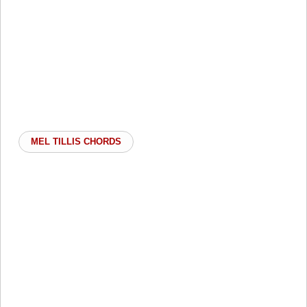
MEL TILLIS CHORDS