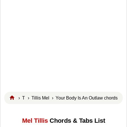
›
T
›
Tillis Mel
› Your Body Is An Outlaw chords
Mel Tillis
Chords & Tabs List