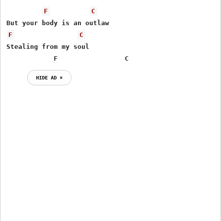
F
C
F
C
Stealing from my soul

            F                 C
HIDE AD ⨯