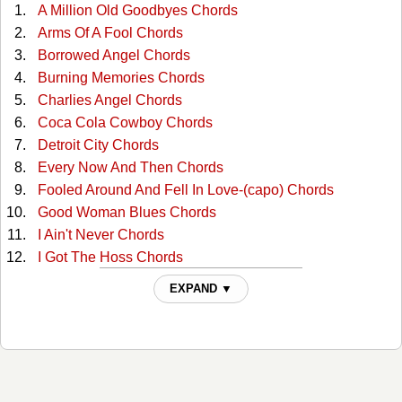
A Million Old Goodbyes Chords
Arms Of A Fool Chords
Borrowed Angel Chords
Burning Memories Chords
Charlies Angel Chords
Coca Cola Cowboy Chords
Detroit City Chords
Every Now And Then Chords
Fooled Around And Fell In Love-(capo) Chords
Good Woman Blues Chords
I Ain't Never Chords
I Got The Hoss Chords
Ill Sign The Papers Chords
EXPAND ▼
Lying Time Again Chords
Memory Maker Chords
Midnight Me And The Blues Chords
New Patches Chords
One Night Fever Chords