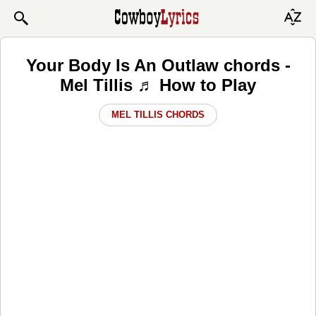
Your Body Is An Outlaw chords -
Mel Tillis ♬ How to Play
MEL TILLIS CHORDS