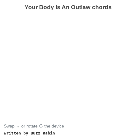
Your Body Is An Outlaw chords
Swap ↔ or rotate ↻ the device
written by Buzz Rabin
