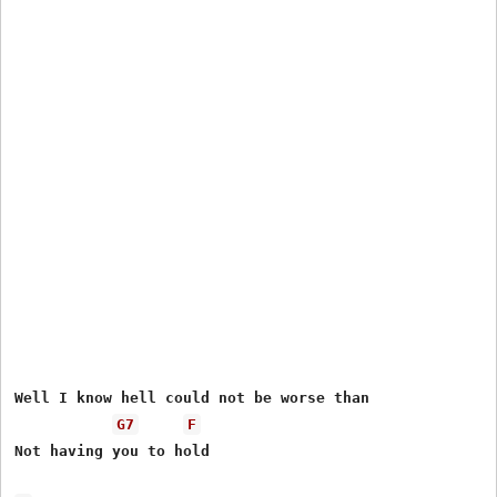
Well I know hell could not be worse than

G7
F
Not having you to hold
