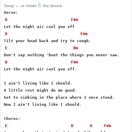
Swap ↔ or rotate ↻ the device
D
F#m
D
F#m
E
Bm
D
F#m
Let the night air cool you off.

I ain't living like I should.

A little rest might do me good.

Got to sinking in the place where I once stood.

Now I ain't living like I should.

E
D
A
F#m