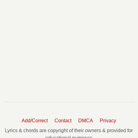
Add/Correct
Contact
DMCA
Privacy
Lyrics & chords are copyright of their owners & provided for
educational purposes