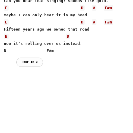
E
D
A
F#m
E
D
A
F#m
B
D
now it's rolling over us instead.

D                 F#m
HIDE AD ⨯