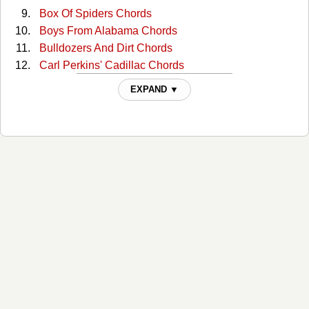
Box Of Spiders Chords
Boys From Alabama Chords
Bulldozers And Dirt Chords
Carl Perkins' Cadillac Chords
Cottonseed Chords
EXPAND ▼
Daddy Needs A Drink Chords
Danko / Manuel Chords
Dankomanuel Chords
Dead, Drunk And Naked Chords
Decoration Day Chords
Do It Yourself Chords
Everybody Needs Love Chords
Forged In Hell And Heaven Sent Chords
George Jones Talkin' Cell Phone Blues Chords
Get Downtown Chords
Ghost To Most Chords
Goddamn Lonely Love Chords
Gravity's Gone Chords