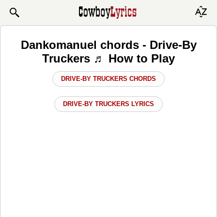
Dankomanuel chords - Drive-By
Truckers ♬ How to Play
DRIVE-BY TRUCKERS CHORDS
DRIVE-BY TRUCKERS LYRICS