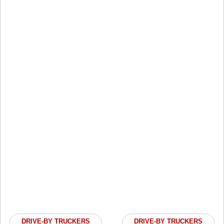
DRIVE-BY TRUCKERS
DRIVE-BY TRUCKERS