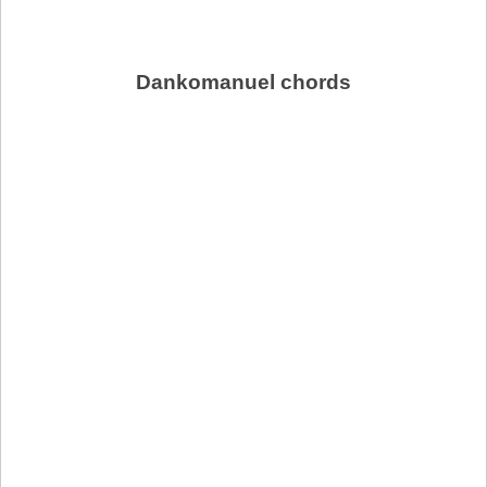
Dankomanuel chords