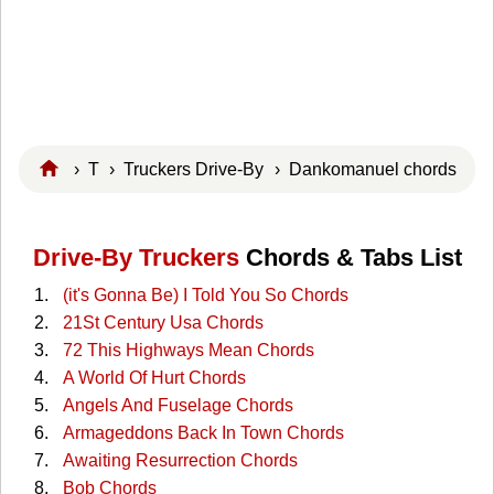
›
T
›
Truckers Drive-By
› Dankomanuel chords
Drive-By Truckers
Chords & Tabs List
(it's Gonna Be) I Told You So Chords
21St Century Usa Chords
72 This Highways Mean Chords
A World Of Hurt Chords
Angels And Fuselage Chords
Armageddons Back In Town Chords
Awaiting Resurrection Chords
Bob Chords