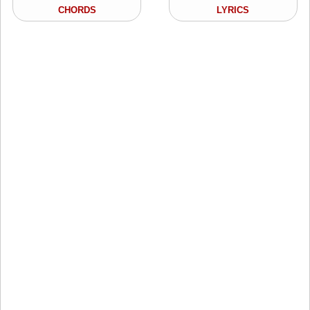
CHORDS
LYRICS