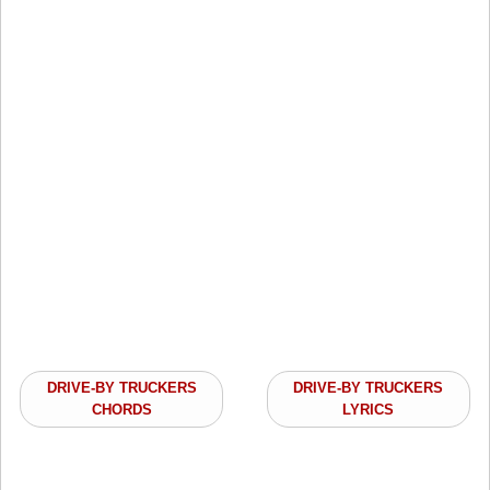
DRIVE-BY TRUCKERS
DRIVE-BY TRUCKERS
CHORDS
LYRICS