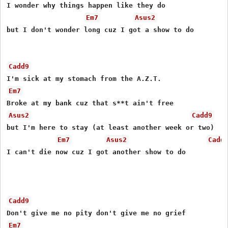
I wonder why things happen like they do

Em7
Asus2
but I don't wonder long cuz I got a show to do

Cadd9
Em7
Asus2
Cadd9
but I'm here to stay (at least another week or two)

Em7
Asus2
Cadd
I can't die now cuz I got another show to do

Cadd9
Em7