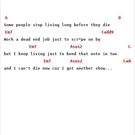
G
D
Em7
Cadd9
Work a dead end job just to scr*pe on by

Em7
Asus2
Ca
but I keep living just to bend that note in two

Em7
Asus2
Cadd
and I can't die now cuz I got another show...
