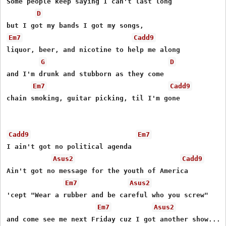
Some people keep saying I can't last long

D
Em7
Cadd9
liquor, beer, and nicotine to help me along

G
D
and I'm drunk and stubborn as they come

Em7
Cadd9
chain smoking, guitar picking, til I'm gone

Cadd9
Em7
I ain't got no political agenda

Asus2
Cadd9
Ain't got no message for the youth of America

Em7
Asus2
'cept "Wear a rubber and be careful who you screw"

Em7
Asus2
and come see me next Friday cuz I got another show...
