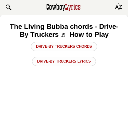
The Living Bubba chords - Drive-
By Truckers ♬ How to Play
DRIVE-BY TRUCKERS CHORDS
DRIVE-BY TRUCKERS LYRICS