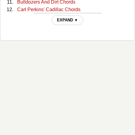
Bulldozers And Dirt Chords
Carl Perkins' Cadillac Chords
Cottonseed Chords
EXPAND ▼
Daddy Needs A Drink Chords
Danko / Manuel Chords
Dankomanuel Chords
Dead, Drunk And Naked Chords
Decoration Day Chords
Do It Yourself Chords
Everybody Needs Love Chords
Forged In Hell And Heaven Sent Chords
George Jones Talkin' Cell Phone Blues Chords
Get Downtown Chords
Ghost To Most Chords
Goddamn Lonely Love Chords
Gravity's Gone Chords
Guitar Man Upstairs Chords
Hell No I Ain't Happy Chords