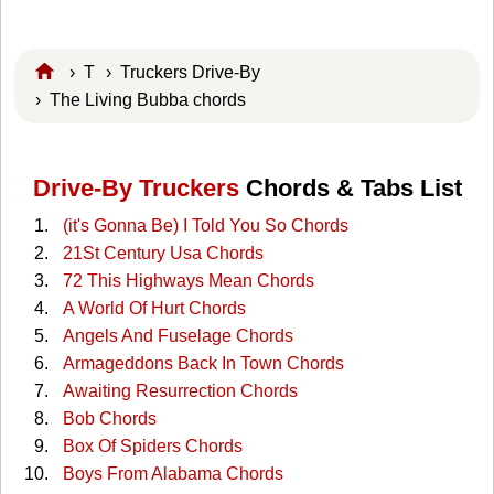
›
T
›
Truckers Drive-By
› The Living Bubba chords
Drive-By Truckers
Chords & Tabs List
(it's Gonna Be) I Told You So Chords
21St Century Usa Chords
72 This Highways Mean Chords
A World Of Hurt Chords
Angels And Fuselage Chords
Armageddons Back In Town Chords
Awaiting Resurrection Chords
Bob Chords
Box Of Spiders Chords
Boys From Alabama Chords