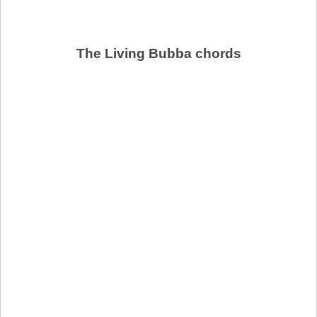
The Living Bubba chords