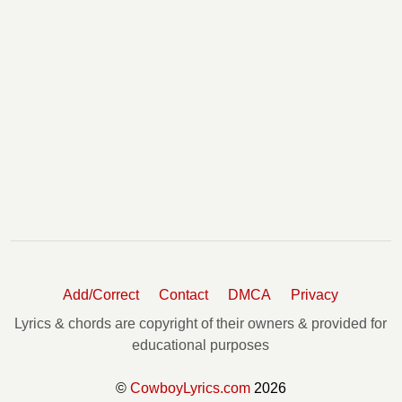
Add/Correct
Contact
DMCA
Privacy
Lyrics & chords are copyright of their owners & provided for
educational purposes
©
CowboyLyrics.com
2026