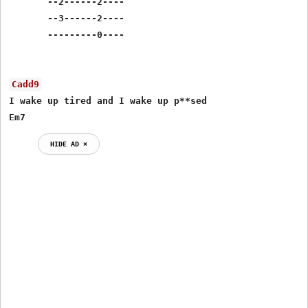
       --2------2----

       --3------2----

       ---------0----

Cadd9
I wake up tired and I wake up p**sed

Em7
HIDE AD ⨯