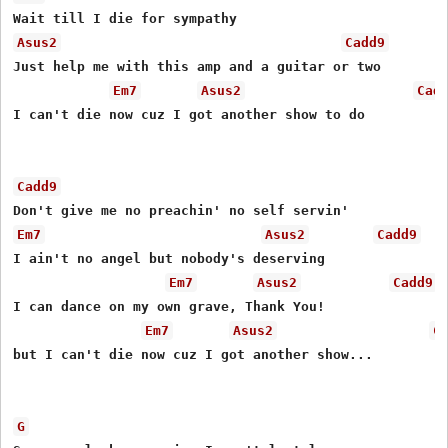
Asus2
Cadd9
Just help me with this amp and a guitar or two

Em7
Asus2
Cad
I can't die now cuz I got another show to do

Cadd9
Em7
Asus2
Cadd9
I ain't no angel but nobody's deserving

Em7
Asus2
Cadd9
I can dance on my own grave, Thank You!

Em7
Asus2
C
but I can't die now cuz I got another show...

G