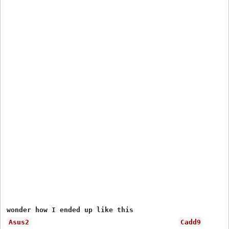
Asus2
Cadd9