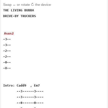
Swap ↔ or rotate ↻ the device
THE LIVING BUBBA

DRIVE-BY TRUCKERS

Asus2
-3--

-3--

-2--

-2--

-0--

-X--

Intro: Cadd9  , Em7

       --3------3----

       --3------3----

       --0------0----
