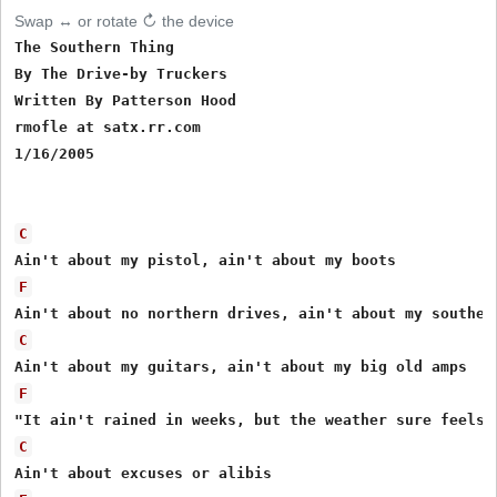
Swap ↔ or rotate ↻ the device
The Southern Thing

By The Drive-by Truckers

Written By Patterson Hood

rmofle at satx.rr.com

1/16/2005

C
F
C
F
C