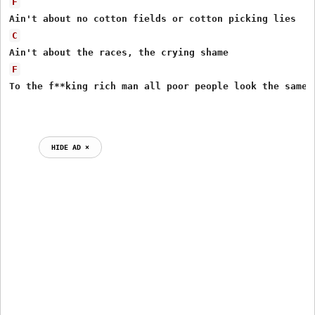
F
C
F
To the f**king rich man all poor people look the same

HIDE AD ⨯