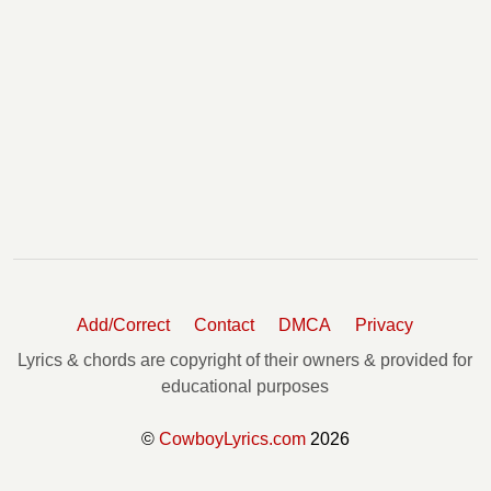
Add/Correct
Contact
DMCA
Privacy
Lyrics & chords are copyright of their owners & provided for
educational purposes
©
CowboyLyrics.com
2026