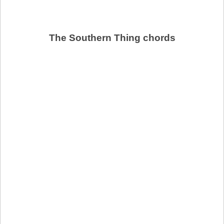
The Southern Thing chords