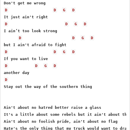
D
D
G
D
D
D
G
D
I ain’t too look strong

D
D
G
D
D
D
G
D
D
D
G
D
D
Stay out the way of the southern thing

Ain't about no hatred better raise a glass

It's a little about some rebels but it ain't about the 
Ain't about no foolish pride, ain't about no flag

Hate's the only thing that my truck would want to drag
