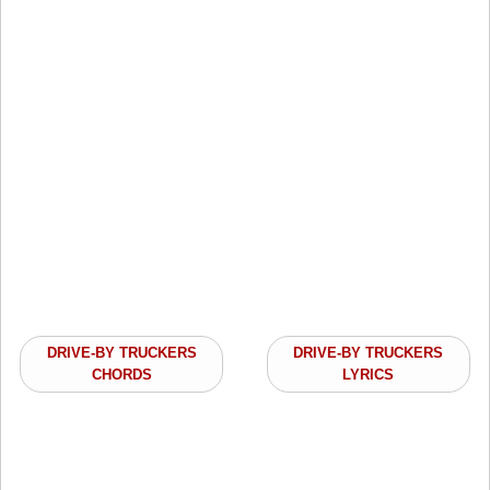
DRIVE-BY TRUCKERS
DRIVE-BY TRUCKERS
CHORDS
LYRICS