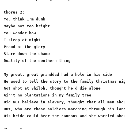
Chorus 2:

You think I'm dumb

Maybe not too bright

You wonder how 

I sleep at night

Proud of the glory

Stare down the shame

Duality of the southern thing

My great, great granddad had a hole in his side

He used to tell the story to the family Christmas night
Got shot at Shiloh, thought he'd die alone

Ain't no plantations in my family tree

Did NOT believe in slavery, thought that all men should
But, who are these soldiers marching through his land

His bride could hear the cannons and she worried about 