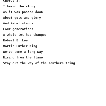
Chorus 3:

I heard the story 

As it was passed down

About guts and glory 

And Rebel stands

Four generations

A whole lot has changed

Robert E. Lee

Martin Luther King 

We've come a long way 

Rising from the flame

Stay out the way of the southern thing
