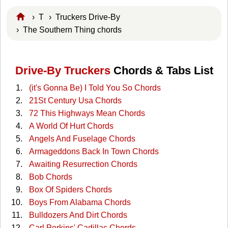
›
T
›
Truckers Drive-By
› The Southern Thing chords
Drive-By Truckers
Chords & Tabs List
(it's Gonna Be) I Told You So Chords
21St Century Usa Chords
72 This Highways Mean Chords
A World Of Hurt Chords
Angels And Fuselage Chords
Armageddons Back In Town Chords
Awaiting Resurrection Chords
Bob Chords
Box Of Spiders Chords
Boys From Alabama Chords
Bulldozers And Dirt Chords
Carl Perkins' Cadillac Chords