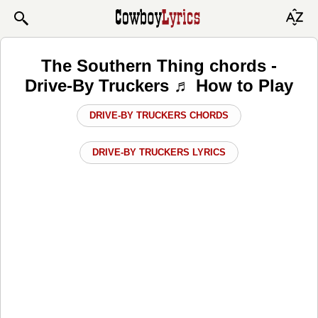
The Southern Thing chords -
Drive-By Truckers ♬ How to Play
DRIVE-BY TRUCKERS CHORDS
DRIVE-BY TRUCKERS LYRICS