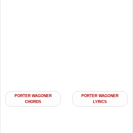
PORTER WAGONER
PORTER WAGONER
CHORDS
LYRICS