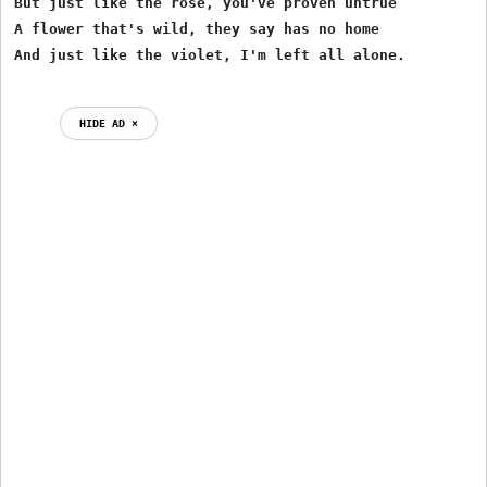
But just like the rose, you've proven untrue

A flower that's wild, they say has no home

HIDE AD ⨯