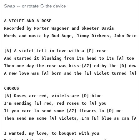
Swap ↔ or rotate ↻ the device
A VIOLET AND A ROSE

Recorded by Porter Wagoner and Skeeter Davis

Words and music by Bud Auge, Jimmy Dickens, John Reinfe
[A] A violet fell in love with a [E] rose

And started it blushing from its head to its [A] toe

Then one day the rose was kiss-[A7] ed by the [D] dew

A new love was [A] born and the [E] violet turned [A] b
CHORUS

[A] Roses are red, violets are [D] blue

I'm sending [E] red, red roses to [A] you

If you care to send some [A7] flowers to [D] me

Then send me some [A] violets, I'm [E] blue as can [A] 
I wanted, my love, to bouquet with you
