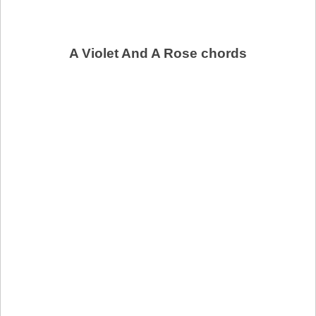
A Violet And A Rose chords