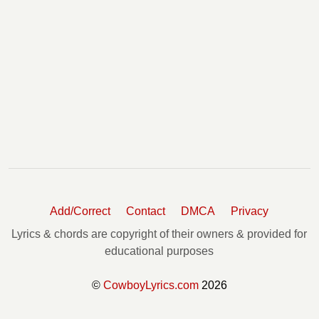
Add/Correct
Contact
DMCA
Privacy
Lyrics & chords are copyright of their owners & provided for
educational purposes
©
CowboyLyrics.com
2026