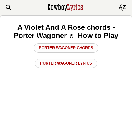
A Violet And A Rose chords -
Porter Wagoner ♬ How to Play
PORTER WAGONER CHORDS
PORTER WAGONER LYRICS