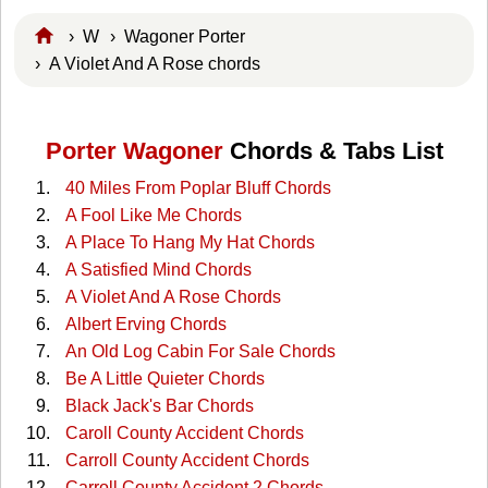
›
W
›
Wagoner Porter
› A Violet And A Rose chords
Porter Wagoner
Chords & Tabs List
40 Miles From Poplar Bluff Chords
A Fool Like Me Chords
A Place To Hang My Hat Chords
A Satisfied Mind Chords
A Violet And A Rose Chords
Albert Erving Chords
An Old Log Cabin For Sale Chords
Be A Little Quieter Chords
Black Jack's Bar Chords
Caroll County Accident Chords
Carroll County Accident Chords
Carroll County Accident 2 Chords